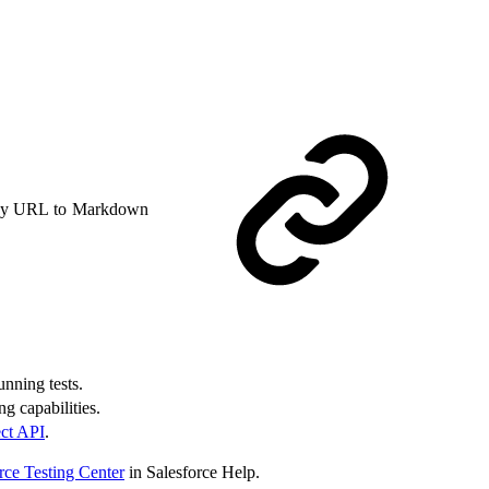
y URL to Markdown
unning tests.
g capabilities.
ct API
.
rce Testing Center
in Salesforce Help.