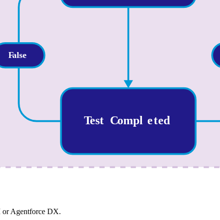
I or Agentforce DX.