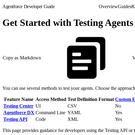
Agentforce Developer Guide
Overview
Guides
R
Get Started with Testing Agents
Copy as Markdown
V
You can use several methods to test your agents. Choose the approach 
Feature Name
Access Method
Test Definition Format
Custom E
Testing Center
UI
CSV
No
Agentforce DX
Command Line
YAML
Yes
Testing API
Code
XML
Yes
This page provides guidance for developers using the Testing API or