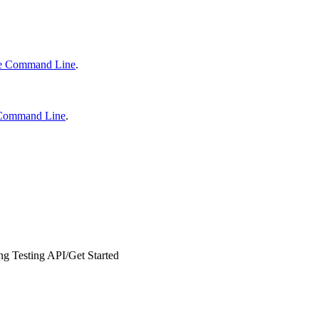
he Command Line
.
e Command Line
.
ng Testing API
/
Get Started