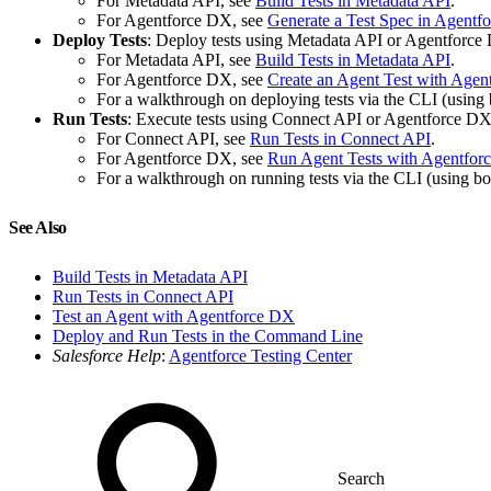
For Metadata API, see
Build Tests in Metadata API
.
For Agentforce DX, see
Generate a Test Spec in Agentf
Deploy Tests
: Deploy tests using Metadata API or Agentforce
For Metadata API, see
Build Tests in Metadata API
.
For Agentforce DX, see
Create an Agent Test with Age
For a walkthrough on deploying tests via the CLI (usin
Run Tests
: Execute tests using Connect API or Agentforce DX
For Connect API, see
Run Tests in Connect API
.
For Agentforce DX, see
Run Agent Tests with Agentfor
For a walkthrough on running tests via the CLI (using 
See Also
Build Tests in Metadata API
Run Tests in Connect API
Test an Agent with Agentforce DX
Deploy and Run Tests in the Command Line
Salesforce Help
:
Agentforce Testing Center