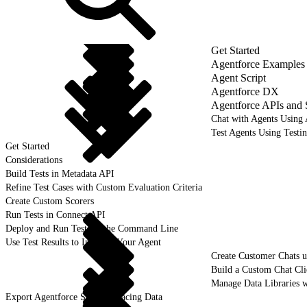
Get Started
Agentforce Examples
Agent Script
Agentforce DX
Agentforce APIs and
Chat with Agents Using
Test Agents Using Testi
Get Started
Considerations
Build Tests in Metadata API
Refine Test Cases with Custom Evaluation Criteria
Create Custom Scorers
Run Tests in Connect API
Deploy and Run Tests in the Command Line
Use Test Results to Improve Your Agent
Create Customer Chats 
Build a Custom Chat Cl
Manage Data Libraries 
Export Agentforce Session Tracing Data