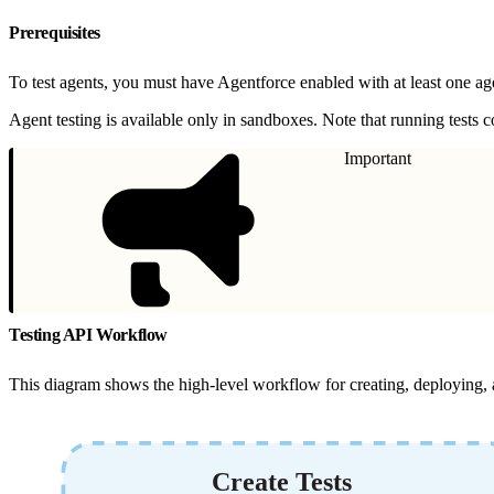
Prerequisites
To test agents, you must have Agentforce enabled with at least one ag
Agent testing is available only in sandboxes. Note that running tests
Important
Testing API Workflow
This diagram shows the high-level workflow for creating, deploying, 