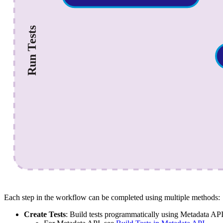
Each step in the workflow can be completed using multiple methods:
Create Tests
: Build tests programmatically using Metadata AP