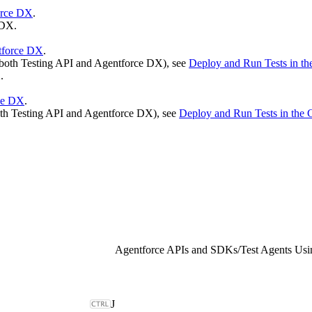
orce DX
.
 DX.
ntforce DX
.
g both Testing API and Agentforce DX), see
Deploy and Run Tests in t
.
ce DX
.
both Testing API and Agentforce DX), see
Deploy and Run Tests in th
Agentforce APIs and SDKs
/
Test Agents Usi
J