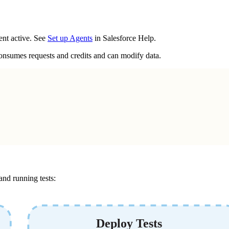
ent active. See
Set up Agents
in Salesforce Help.
 consumes requests and credits and can modify data.
and running tests: