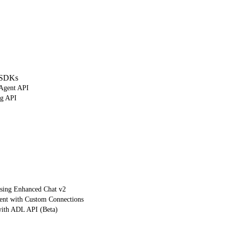
 SDKs
 Agent API
ng API
using Enhanced Chat v2
ient with Custom Connections
with ADL API (Beta)