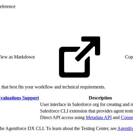
eference
iew as Markdown
Cop
that best fits your workflow and technical requirements.
valuations Support
Description
User interface in Salesforce org for creating and r
Salesforce CLI extension that provides agent testin
Direct API access using
Metadata API
and
Conne
 the Agentforce DX CLI. To learn about the Testing Center, see
Agentfo