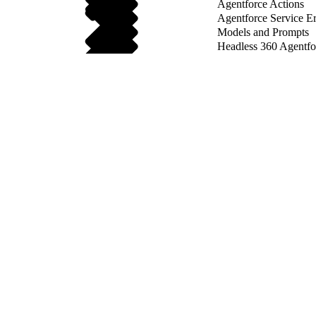
Agentforce Actions
Agentforce Service Er
Models and Prompts
Headless 360 Agentf