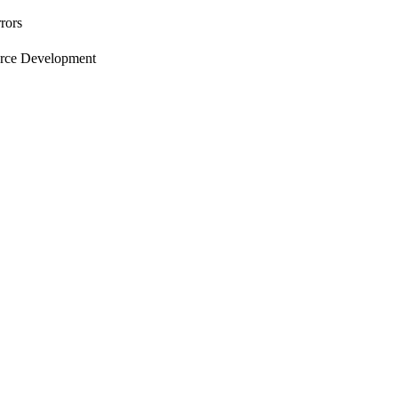
rors
orce Development