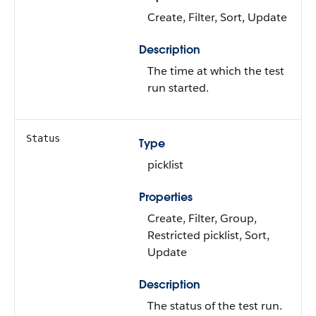
Create, Filter, Sort, Update
Description
The time at which the test
run started.
Status
Type
picklist
Properties
Create, Filter, Group,
Restricted picklist, Sort,
Update
Description
The status of the test run.