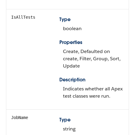
IsAllTests
Type
boolean
Properties
Create, Defaulted on
create, Filter, Group, Sort,
Update
Description
Indicates whether all Apex
test classes were run.
JobName
Type
string