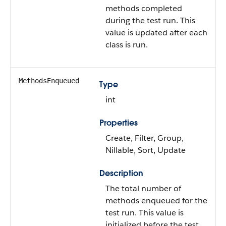
methods completed
during the test run. This
value is updated after each
class is run.
MethodsEnqueued
Type
int
Properties
Create, Filter, Group,
Nillable, Sort, Update
Description
The total number of
methods enqueued for the
test run. This value is
initialized before the test