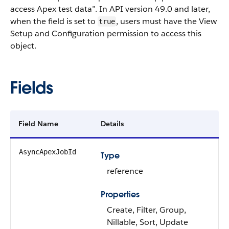
access Apex test data”. In API version 49.0 and later,
when the field is set to
, users must have the View
true
Setup and Configuration permission to access this
object.
Fields
Field Name
Details
AsyncApexJobId
Type
reference
Properties
Create, Filter, Group,
Nillable, Sort, Update