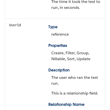
The time it took the test to
run, in seconds.
UserId
Type
reference
Properties
Create, Filter, Group,
Nillable, Sort, Update
Description
The user who ran the test
run.
This is a relationship field.
Relationship Name