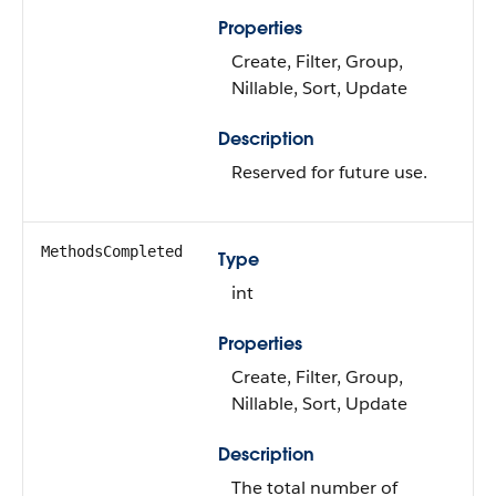
Properties
Create, Filter, Group,
Nillable, Sort, Update
Description
Reserved for future use.
MethodsCompleted
Type
int
Properties
Create, Filter, Group,
Nillable, Sort, Update
Description
The total number of