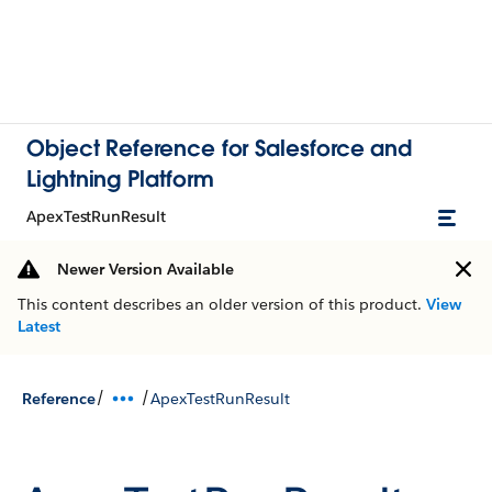
Object Reference for Salesforce and
Lightning Platform
ApexTestRunResult
Newer Version Available
This content describes an older version of this product.
View
Latest
/
/
Reference
ApexTestRunResult