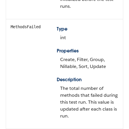
runs.
MethodsFailed
Type
int
Properties
Create, Filter, Group,
Nillable, Sort, Update
Description
The total number of
methods that failed during
this test run. This value is
updated after each class is
run.