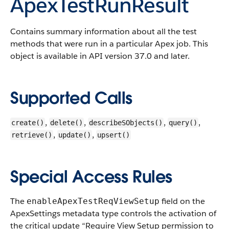
ApexTestRunResult
Contains summary information about all the test
methods that were run in a particular Apex job.
This
object is available in API version 37.0 and later.
Supported Calls
,
,
,
,
create()
delete()
describeSObjects()
query()
,
,
retrieve()
update()
upsert()
Special Access Rules
The
field on the
enableApexTestReqViewSetup
ApexSettings metadata type controls the activation of
the critical update “Require View Setup permission to