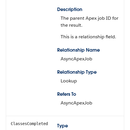
Description
The parent Apex job ID for
the result.
This is a relationship field.
Relationship Name
AsyncApexJob
Relationship Type
Lookup
Refers To
AsyncApexJob
ClassesCompleted
Type