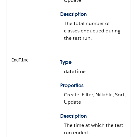
Update
Description
The total number of
classes enqueued during
the test run.
EndTime
Type
dateTime
Properties
Create, Filter, Nillable, Sort,
Update
Description
The time at which the test
run ended.