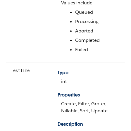
Values include:
Queued
Processing
Aborted
Completed
Failed
TestTime
Type
int
Properties
Create, Filter, Group,
Nillable, Sort, Update
Description