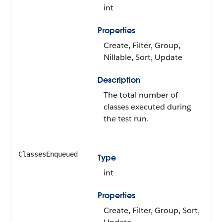
int
Properties
Create, Filter, Group,
Nillable, Sort, Update
Description
The total number of
classes executed during
the test run.
ClassesEnqueued
Type
int
Properties
Create, Filter, Group, Sort,