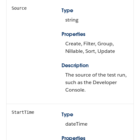
Source
Type
string
Properties
Create, Filter, Group,
Nillable, Sort, Update
Description
The source of the test run,
such as the Developer
Console.
StartTime
Type
dateTime
Properties