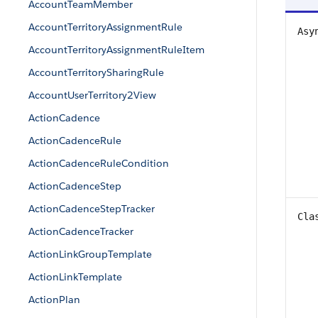
AccountTeamMember
AccountTerritoryAssignmentRule
Asy
AccountTerritoryAssignmentRuleItem
AccountTerritorySharingRule
AccountUserTerritory2View
ActionCadence
ActionCadenceRule
ActionCadenceRuleCondition
ActionCadenceStep
ActionCadenceStepTracker
Cla
ActionCadenceTracker
ActionLinkGroupTemplate
ActionLinkTemplate
ActionPlan