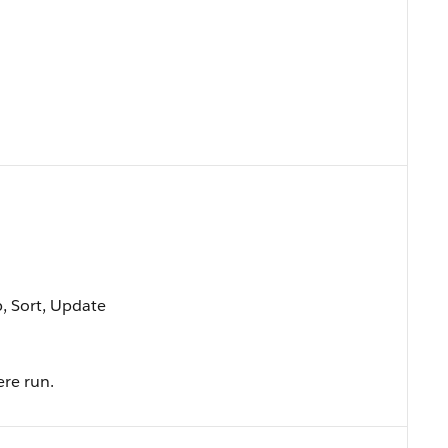
p, Sort, Update
ere run.