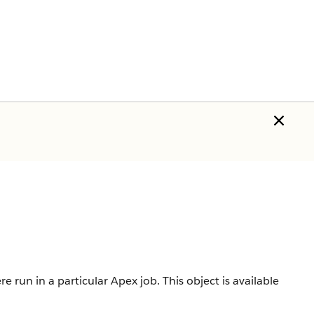
 run in a particular Apex job.
This object is available