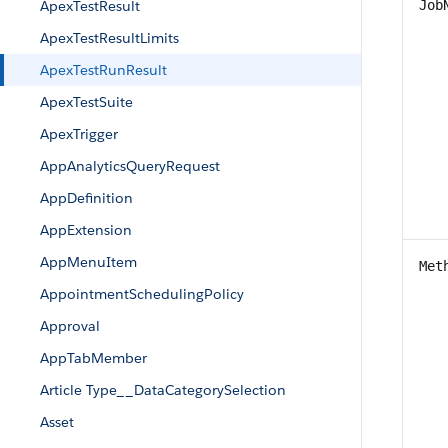
ApexTestResult
Job
ApexTestResultLimits
ApexTestRunResult
ApexTestSuite
ApexTrigger
AppAnalyticsQueryRequest
AppDefinition
AppExtension
AppMenuItem
Met
AppointmentSchedulingPolicy
Approval
AppTabMember
Article Type__DataCategorySelection
Asset