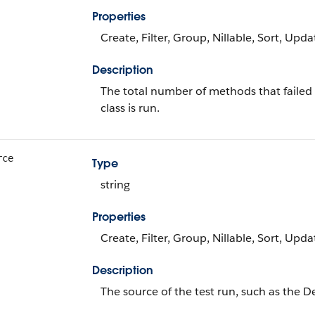
Properties
Create, Filter, Group, Nillable, Sort, Upda
Description
The total number of methods that failed d
class is run.
rce
Type
string
Properties
Create, Filter, Group, Nillable, Sort, Upda
Description
The source of the test run, such as the 