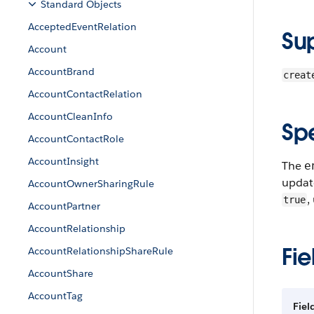
Standard Objects
AcceptedEventRelation
Su
Account
AccountBrand
creat
AccountContactRelation
AccountCleanInfo
Sp
AccountContactRole
AccountInsight
The
e
update
AccountOwnerSharingRule
,
true
AccountPartner
AccountRelationship
Fie
AccountRelationshipShareRule
AccountShare
AccountTag
Fie