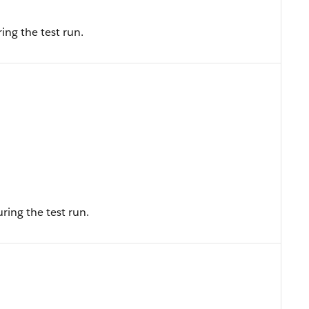
ing the test run.
ing the test run.