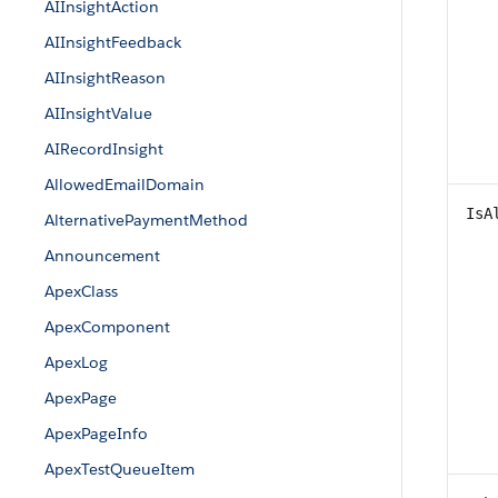
AIInsightAction
AIInsightFeedback
AIInsightReason
AIInsightValue
AIRecordInsight
AllowedEmailDomain
IsA
AlternativePaymentMethod
Announcement
ApexClass
ApexComponent
ApexLog
ApexPage
ApexPageInfo
ApexTestQueueItem