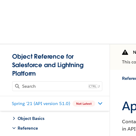
N
Object Reference for
This c
Salesforce and Lightning
Platform
Refere
J
Ap
Spring '21 (API version 51.0)
Not Latest
Object Basics
Contai
Reference
in API