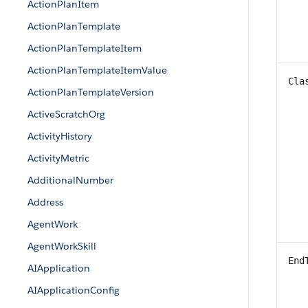
ActionPlanItem
ActionPlanTemplate
ActionPlanTemplateItem
ActionPlanTemplateItemValue
Cla
ActionPlanTemplateVersion
ActiveScratchOrg
ActivityHistory
ActivityMetric
AdditionalNumber
Address
AgentWork
AgentWorkSkill
End
AIApplication
AIApplicationConfig