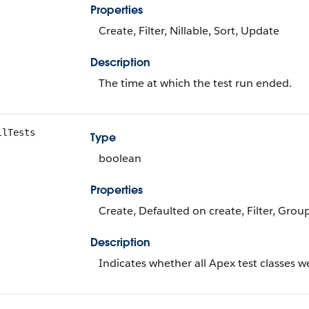
Properties
Create, Filter, Nillable, Sort, Update
Description
The time at which the test run ended.
llTests
Type
boolean
Properties
Create, Defaulted on create, Filter, Grou
Description
Indicates whether all Apex test classes w