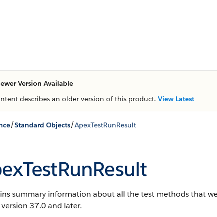
ewer Version Available
ontent describes an older version of this product.
View Latest
/
/
nce
Standard Objects
ApexTestRunResult
exTestRunResult
ns summary information about all the test methods that were
 version 37.0 and later.