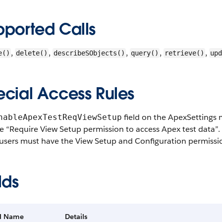
pported Calls
,
,
,
,
,
e()
delete()
describeSObjects()
query()
retrieve()
upd
ecial Access Rules
field on the ApexSettings m
nableApexTestReqViewSetup
 “Require View Setup permission to access Apex test data”. In
 users must have the View Setup and Configuration permission
lds
ld Name
Details