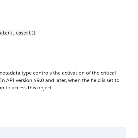
,
ate()
upsert()
etadata type controls the activation of the critical
 API version 49.0 and later, when the field is set to
 to access this object.