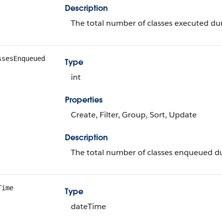
Description
The total number of classes executed dur
ssesEnqueued
Type
int
Properties
Create, Filter, Group, Sort, Update
Description
The total number of classes enqueued dur
Time
Type
dateTime