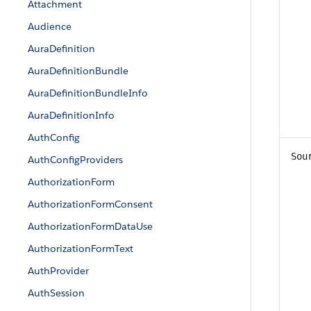
Attachment
Audience
AuraDefinition
AuraDefinitionBundle
AuraDefinitionBundleInfo
AuraDefinitionInfo
AuthConfig
Sou
AuthConfigProviders
AuthorizationForm
AuthorizationFormConsent
AuthorizationFormDataUse
AuthorizationFormText
AuthProvider
AuthSession