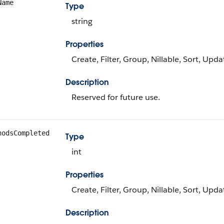
Name
Type
string
Properties
Create, Filter, Group, Nillable, Sort, Upda
Description
Reserved for future use.
hodsCompleted
Type
int
Properties
Create, Filter, Group, Nillable, Sort, Upda
Description