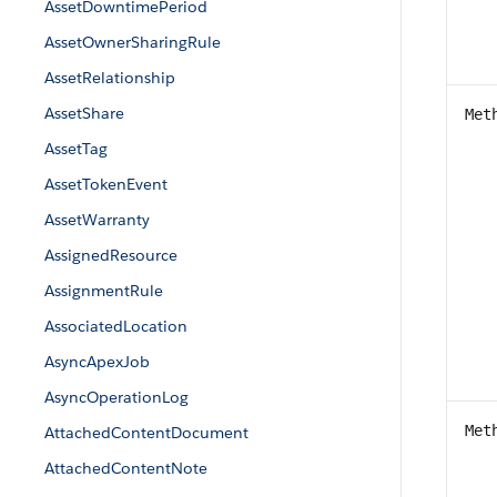
AssetDowntimePeriod
AssetOwnerSharingRule
AssetRelationship
AssetShare
Met
AssetTag
AssetTokenEvent
AssetWarranty
AssignedResource
AssignmentRule
AssociatedLocation
AsyncApexJob
AsyncOperationLog
Met
AttachedContentDocument
AttachedContentNote