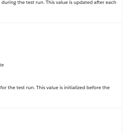
uring the test run. This value is updated after each
te
the test run. This value is initialized before the