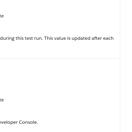
te
uring this test run. This value is updated after each
te
Developer Console.