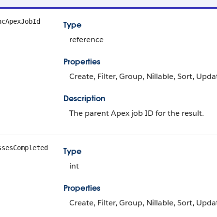
ncApexJobId
Type
reference
Properties
Create, Filter, Group, Nillable, Sort, Upda
Description
The parent Apex job ID for the result.
ssesCompleted
Type
int
Properties
Create, Filter, Group, Nillable, Sort, Upda