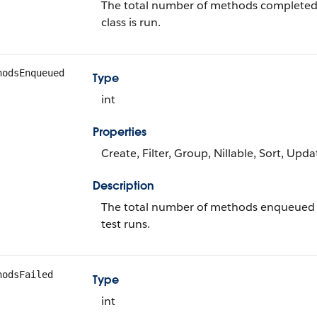
The total number of methods completed d
class is run.
hodsEnqueued
Type
int
Properties
Create, Filter, Group, Nillable, Sort, Upda
Description
The total number of methods enqueued for 
test runs.
hodsFailed
Type
int