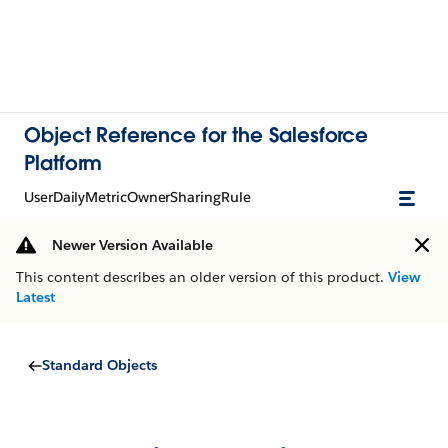
Object Reference for the Salesforce
Platform
UserDailyMetricOwnerSharingRule
Newer Version Available
This content describes an older version of this product.
View
Latest
Standard Objects