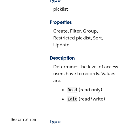
Type
picklist
Properties
Create, Filter, Group,
Restricted picklist, Sort,
Update
Description
Determines the level of access
users have to records. Values
are:
(read only)
Read
(read/write)
Edit
Description
Type