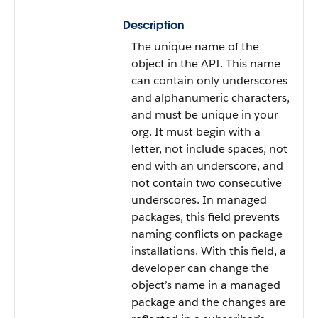
Description
The unique name of the
object in the API. This name
can contain only underscores
and alphanumeric characters,
and must be unique in your
org. It must begin with a
letter, not include spaces, not
end with an underscore, and
not contain two consecutive
underscores. In managed
packages, this field prevents
naming conflicts on package
installations. With this field, a
developer can change the
object’s name in a managed
package and the changes are