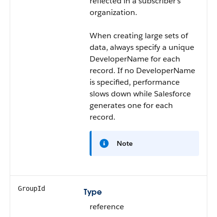
reflected in a subscriber’s
organization.
When creating large sets of
data, always specify a unique
DeveloperName
for each
record. If no
DeveloperName
is specified, performance
slows down while Salesforce
generates one for each
record.
Note
GroupId
Type
reference