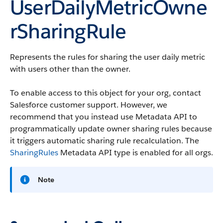
UserDailyMetricOwne
rSharingRule
Represents the rules for sharing the user daily metric
with users other than the owner.
To enable access to this object for your org, contact
Salesforce customer support. However, we
recommend that you instead use Metadata API to
programmatically update owner sharing rules because
it triggers automatic sharing rule recalculation. The
SharingRules
Metadata API type is enabled for all orgs.
Note