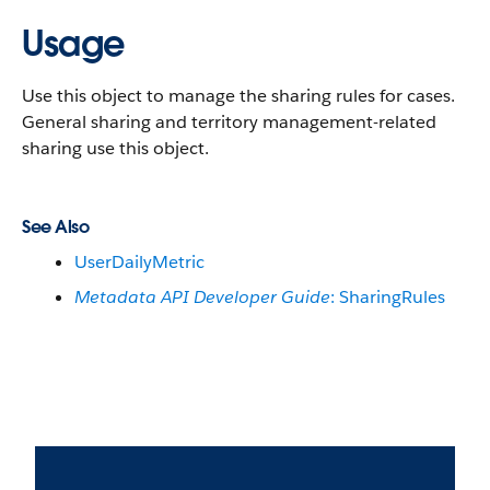
Usage
Use this object to manage the sharing rules for cases.
General sharing and territory management-related
sharing use this object.
See Also
UserDailyMetric
Metadata API Developer Guide
: SharingRules