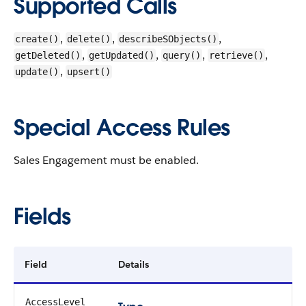
Supported Calls
,
,
,
create()
delete()
describeSObjects()
,
,
,
,
getDeleted()
getUpdated()
query()
retrieve()
,
update()
upsert()
Special Access Rules
Sales Engagement must be enabled.
Fields
Field
Details
AccessLevel