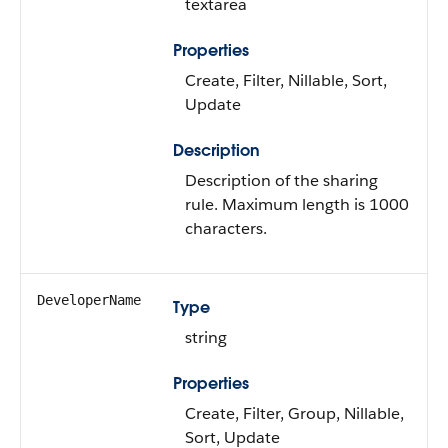
textarea
Properties
Create, Filter, Nillable, Sort,
Update
Description
Description of the sharing
rule. Maximum length is 1000
characters.
DeveloperName
Type
string
Properties
Create, Filter, Group, Nillable,
Sort, Update