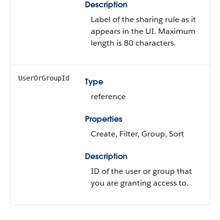
Description
Label of the sharing rule as it
appears in the UI. Maximum
length is 80 characters.
UserOrGroupId
Type
reference
Properties
Create, Filter, Group, Sort
Description
ID of the user or group that
you are granting access to.