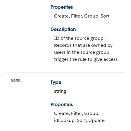
Properties
Create, Filter, Group, Sort
Description
ID of the source group.
Records that are owned by
users in the source group
trigger the rule to give access.
Name
Type
string
Properties
Create, Filter, Group,
idLookup, Sort, Update