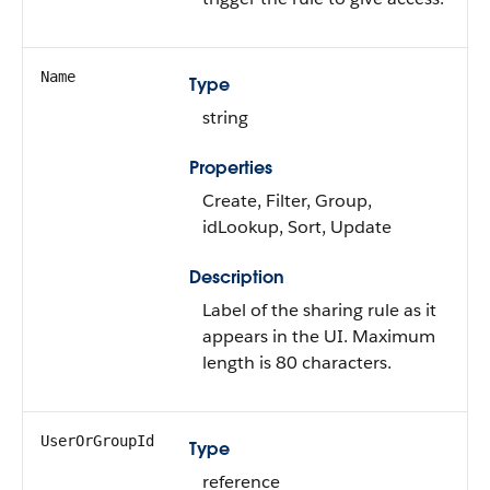
Name
Type
string
Properties
Create, Filter, Group,
idLookup, Sort, Update
Description
Label of the sharing rule as it
appears in the UI. Maximum
length is 80 characters.
UserOrGroupId
Type
reference