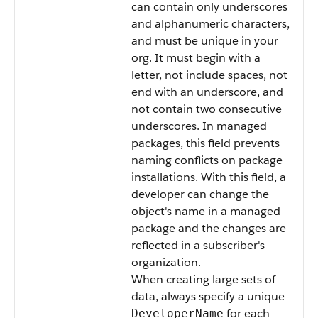
can contain only underscores
and alphanumeric characters,
and must be unique in your
org. It must begin with a
letter, not include spaces, not
end with an underscore, and
not contain two consecutive
underscores. In managed
packages, this field prevents
naming conflicts on package
installations. With this field, a
developer can change the
object's name in a managed
package and the changes are
reflected in a subscriber's
organization.
When creating large sets of
data, always specify a unique
for each
DeveloperName