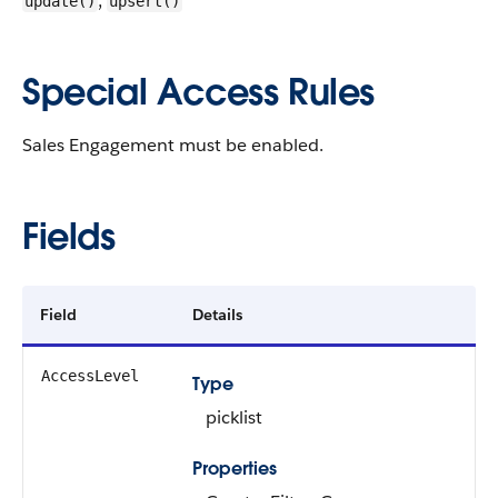
,
update()
upsert()
Special Access Rules
Sales Engagement must be enabled.
Fields
Field
Details
AccessLevel
Type
picklist
Properties