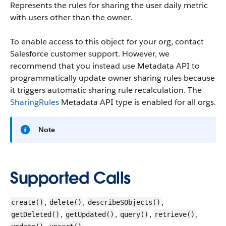
Represents the rules for sharing the user daily metric
with users other than the owner.
To enable access to this object for your org, contact
Salesforce customer support. However, we
recommend that you instead use Metadata API to
programmatically update owner sharing rules because
it triggers automatic sharing rule recalculation. The
SharingRules
Metadata API type is enabled for all orgs.
Note
Supported Calls
,
,
,
create()
delete()
describeSObjects()
,
,
,
,
getDeleted()
getUpdated()
query()
retrieve()