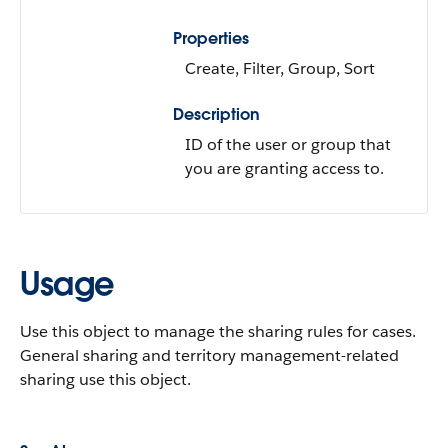
Properties
Create, Filter, Group, Sort
Description
ID of the user or group that
you are granting access to.
Usage
Use this object to manage the sharing rules for cases.
General sharing and territory management-related
sharing use this object.