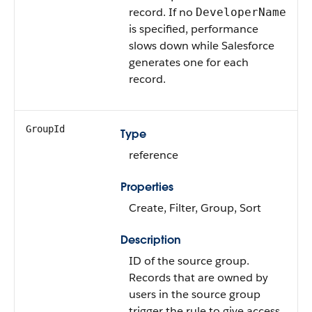
record. If no
DeveloperName
is specified, performance
slows down while Salesforce
generates one for each
record.
GroupId
Type
reference
Properties
Create, Filter, Group, Sort
Description
ID of the source group.
Records that are owned by
users in the source group
trigger the rule to give access.