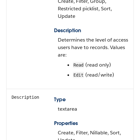
Create, Filter, Group,
Restricted picklist, Sort,
Update
Description
Determines the level of access
users have to records. Values
are:
(read only)
Read
(read/write)
Edit
Description
Type
textarea
Properties
Create, Filter, Nillable, Sort,