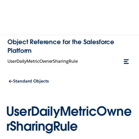
Object Reference for the Salesforce
Platform
UserDailyMetricOwnerSharingRule
Standard Objects
UserDailyMetricOwne
rSharingRule