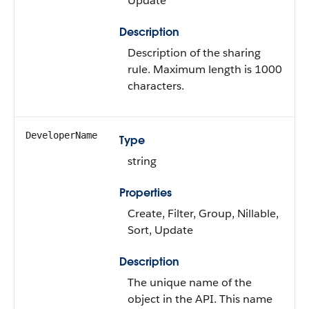
Update
Description
Description of the sharing
rule. Maximum length is 1000
characters.
DeveloperName
Type
string
Properties
Create, Filter, Group, Nillable,
Sort, Update
Description
The unique name of the
object in the API. This name