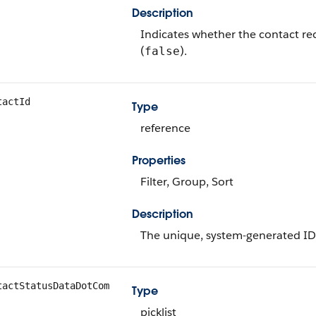
Description
Indicates whether the contact rec
(
).
false
tactId
Type
reference
Properties
Filter, Group, Sort
Description
The unique, system-generated ID
tactStatusDataDotCom
Type
picklist