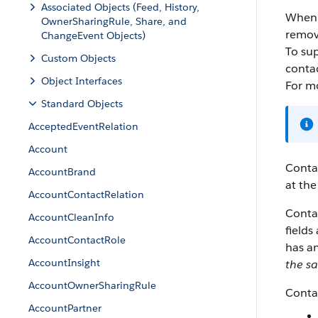
Associated Objects (Feed, History,
When y
OwnerSharingRule, Share, and
remov
ChangeEvent Objects)
To sup
Custom Objects
conta
Object Interfaces
For m
Standard Objects
AcceptedEventRelation
Account
Contac
AccountBrand
at the
AccountContactRelation
Contac
AccountCleanInfo
fields
AccountContactRole
has a
AccountInsight
the s
AccountOwnerSharingRule
Contac
AccountPartner