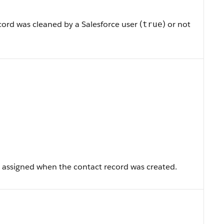
ord was cleaned by a Salesforce user (
) or not
true
 assigned when the contact record was created.