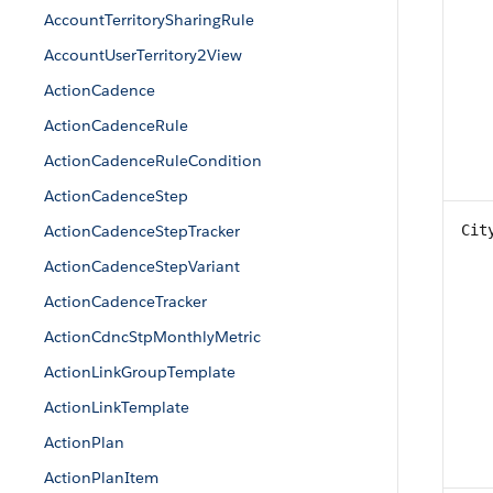
AccountTerritorySharingRule
AccountUserTerritory2View
ActionCadence
ActionCadenceRule
ActionCadenceRuleCondition
ActionCadenceStep
ActionCadenceStepTracker
Cit
ActionCadenceStepVariant
ActionCadenceTracker
ActionCdncStpMonthlyMetric
ActionLinkGroupTemplate
ActionLinkTemplate
ActionPlan
ActionPlanItem