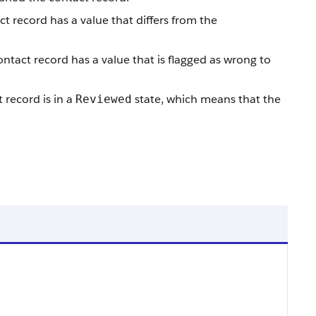
ct record has a value that differs from the
ontact record has a value that is flagged as wrong to
 record is in a
state, which means that the
Reviewed