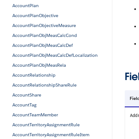
AccountPlan
AccountPlanObjective
AccountPlanObjectiveMeasure
AccountPlanObjMeasCalcCond
AccountPlanObjMeasCalcDef
AccountPlanObjMeasCalcDefLocalization
AccountPlanObjMeasRela
Fie
AccountRelationship
AccountRelationshipShareRule
AccountShare
Fie
AccountTag
AccountTeamMember
Add
AccountTerritoryAssignmentRule
AccountTerritoryAssignmentRuleItem