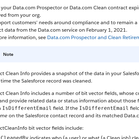
our Data.com Prospector or Data.com Clean contract expires
ed from your org.
port customers’ needs around compliance and to remain a le
ct data from the Data.com service on February 1, 2021.
ore information, see
Data.com Prospector and Clean Retire
Note
t Clean Info provides a snapshot of the data in your Sales
 time the Salesforce record was cleaned.
t Clean Info includes a number of bit vector fields, whose 
 and provide related data or status information about those fi
n
field. If the
fiel
IsDifferentEmail
IsDifferentEmail
ame
on the Salesforce contact record and its matched Data.
tCleanInfo bit vector fields include:
indicates who (a user) or what (a Clean job) cl
CleanedBy