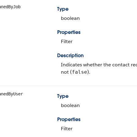
anedByJob
Type
boolean
Properties
Filter
Description
Indicates whether the contact re
not (
).
false
anedByUser
Type
boolean
Properties
Filter