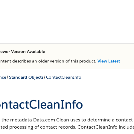
ewer Version Available
ontent describes an older version of this product.
View Latest
/
/
nce
Standard Objects
ContactCleanInfo
ntactCleanInfo
s the metadata Data.com Clean uses to determine a contact r
ated processing of contact records. ContactCleanInfo include