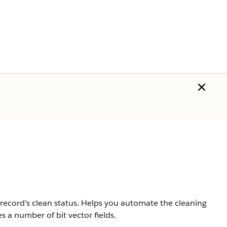
ecord’s clean status. Helps you automate the cleaning
s a number of bit vector fields.