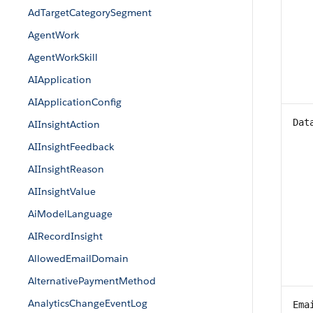
AdTargetCategorySegment
AgentWork
AgentWorkSkill
AIApplication
AIApplicationConfig
Dat
AIInsightAction
AIInsightFeedback
AIInsightReason
AIInsightValue
AiModelLanguage
AIRecordInsight
AllowedEmailDomain
AlternativePaymentMethod
AnalyticsChangeEventLog
Ema