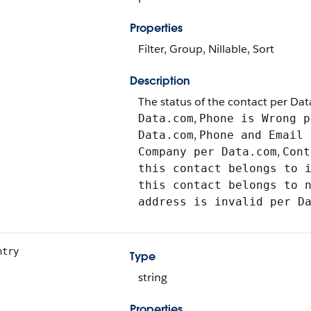
Properties
Filter, Group, Nillable, Sort
Description
The status of the contact per Dat
,
Data.com
Phone is Wrong 
,
Data.com
Phone and Email 
,
Company per Data.com
Cont
this contact belongs to 
this contact belongs to 
address is invalid per D
ntry
Type
string
Properties