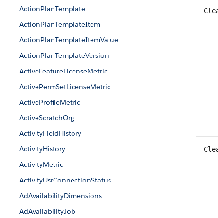
ActionPlanTemplate
Cle
ActionPlanTemplateItem
ActionPlanTemplateItemValue
ActionPlanTemplateVersion
ActiveFeatureLicenseMetric
ActivePermSetLicenseMetric
ActiveProfileMetric
ActiveScratchOrg
ActivityFieldHistory
ActivityHistory
Cle
ActivityMetric
ActivityUsrConnectionStatus
AdAvailabilityDimensions
AdAvailabilityJob