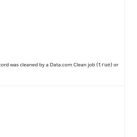
cord was cleaned by a Data.com Clean job (
) or
true