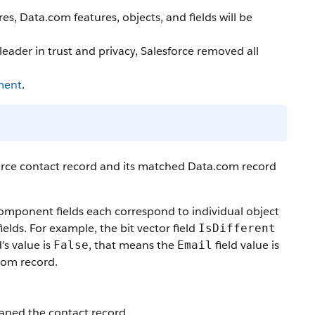
, Data.com features, objects, and fields will be
ader in trust and privacy, Salesforce removed all
ment
.
force contact record and its matched Data.com record
component fields each correspond to individual object
elds. For example, the bit vector field
IsDifferent
d’s value is
, that means the
field value is
False
Email
com record.
eaned the contact record.