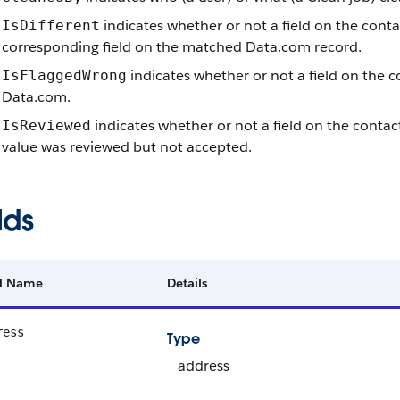
indicates whether or not a field on the conta
IsDifferent
corresponding field on the matched Data.com record.
indicates whether or not a field on the c
IsFlaggedWrong
Data.com.
indicates whether or not a field on the contact
IsReviewed
value was reviewed but not accepted.
lds
ld Name
Details
ress
Type
address