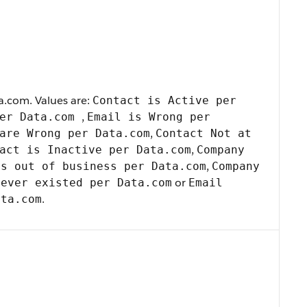
a.com. Values are:
Contact is Active per
,
per Data.com
Email is Wrong per
,
are Wrong per Data.com
Contact Not at
,
act is Inactive per Data.com
Company
,
is out of business per Data.com
Company
or
never existed per Data.com
Email
.
ata.com