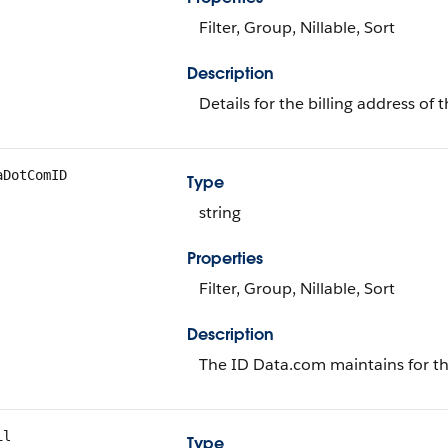
Filter, Group, Nillable, Sort
Description
Details for the billing address of 
aDotComID
Type
string
Properties
Filter, Group, Nillable, Sort
Description
The ID Data.com maintains for th
il
Type