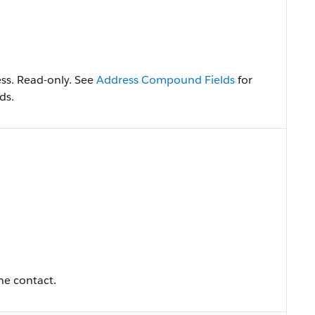
ss. Read-only. See
Address Compound Fields
for
ds.
the contact.