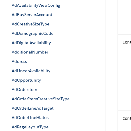
AdAvailabilityViewConfig
AdBuyServerAccount
AdCreativeSizeType
AdDemographicCode
Con
AdDigitalAvailability
AdditionalNumber
Address
AdLinearAvailability
AdOpportunity
AdOrderItem
AdOrderItemCreativeSizeType
AdOrderLineAdTarget
AdOrderLineHiatus
Con
AdPageLayoutType