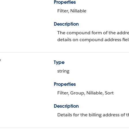
Properties
Filter, Nillable
Description
The compound form of the addre
details on compound address fiel
y
Type
string
Properties
Filter, Group, Nillable, Sort
Description
Details for the billing address of 