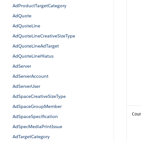
AdProductTargetCategory
AdQuote
AdQuoteLine
AdQuoteLineCreativeSizeType
AdQuoteLineAdTarget
AdQuoteLineHiatus
AdServer
AdServerAccount
AdServerUser
AdSpaceCreativeSizeType
AdSpaceGroupMember
Cou
AdSpaceSpecification
AdSpecMediaPrintIssue
AdTargetCategory