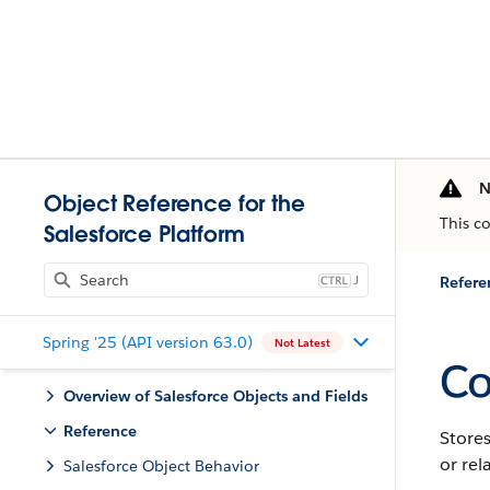
N
Object Reference for the
This c
Salesforce Platform
J
Refere
Spring '25 (API version 63.0)
Not Latest
Co
Overview of Salesforce Objects and Fields
Reference
Store
or rel
Salesforce Object Behavior