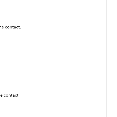
the contact.
e contact.