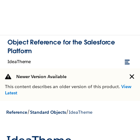
Object Reference for the Salesforce
Platform
IdeaTheme
Newer Version Available
This content describes an older version of this product.
View
Latest
/
/
Reference
Standard Objects
IdeaTheme