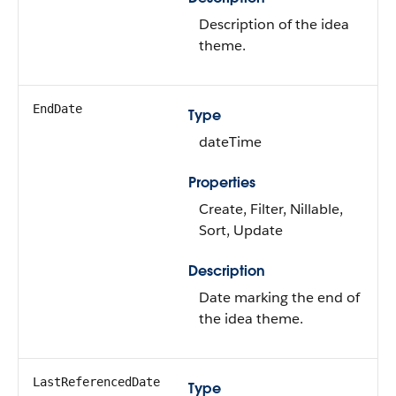
Description of the idea
theme.
EndDate
Type
dateTime
Properties
Create, Filter, Nillable,
Sort, Update
Description
Date marking the end of
the idea theme.
LastReferencedDate
Type