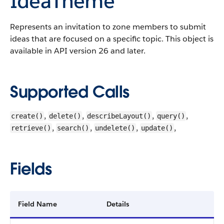
IdeaTheme
Represents an invitation to zone members to submit
ideas that are focused on a specific topic.
This object is
available in API version 26 and later.
Supported Calls
,
,
,
,
create()
delete()
describeLayout()
query()
,
,
,
,
retrieve()
search()
undelete()
update()
Fields
Field Name
Details