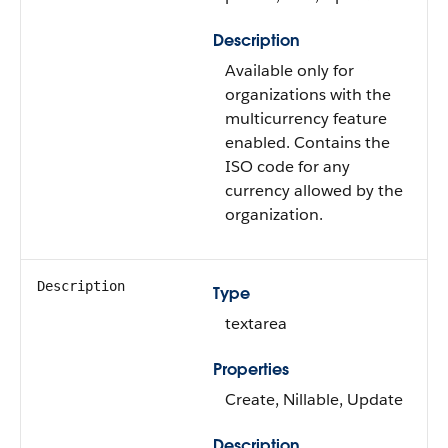
Description
Available only for
organizations with the
multicurrency feature
enabled. Contains the
ISO code for any
currency allowed by the
organization.
Description
Type
textarea
Properties
Create, Nillable, Update
Description