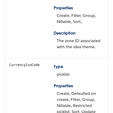
Properties
Create, Filter, Group,
Nillable, Sort,
Description
The zone ID associated
with the idea theme.
CurrencyIsoCode
Type
picklist
Properties
Create, Defaulted on
create, Filter, Group,
Nillable, Restricted
picklist, Sort, Update