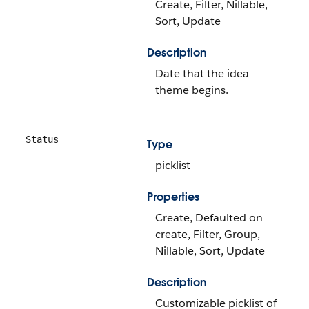
Create, Filter, Nillable,
Sort, Update
Description
Date that the idea
theme begins.
Status
Type
picklist
Properties
Create, Defaulted on
create, Filter, Group,
Nillable, Sort, Update
Description
Customizable picklist of