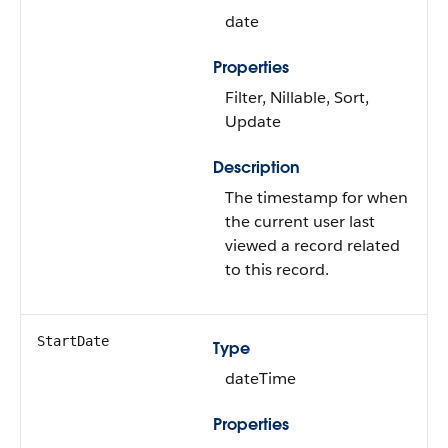
date
Properties
Filter, Nillable, Sort,
Update
Description
The timestamp for when
the current user last
viewed a record related
to this record.
StartDate
Type
dateTime
Properties