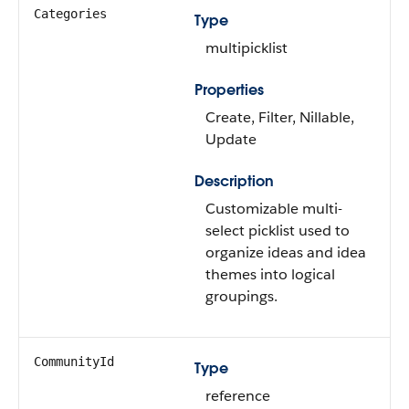
Categories
Type
multipicklist
Properties
Create, Filter, Nillable,
Update
Description
Customizable multi-
select picklist used to
organize ideas and idea
themes into logical
groupings.
CommunityId
Type
reference