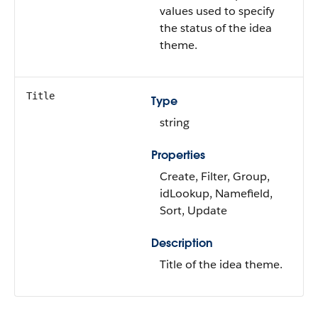
values used to specify
the status of the idea
theme.
Title
Type
string
Properties
Create, Filter, Group,
idLookup, Namefield,
Sort, Update
Description
Title of the idea theme.