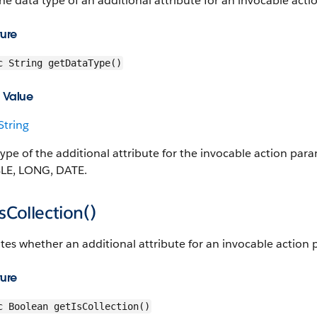
he data type of an additional attribute for an invocable act
ture
c String getDataType()
 Value
String
type of the additional attribute for the invocable action p
E, LONG, DATE.
sCollection()
tes whether an additional attribute for an invocable action 
ture
c Boolean getIsCollection()