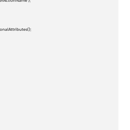
herActionName');
ionalAttributes();