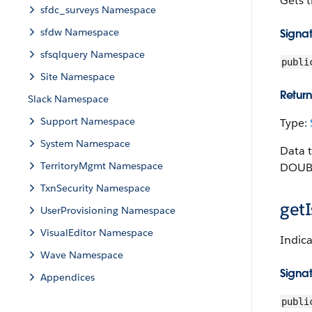
Gets t
sfdc_surveys Namespace
sfdw Namespace
Signa
sfsqlquery Namespace
publi
Site Namespace
Return
Slack Namespace
Support Namespace
Type:
System Namespace
Data 
TerritoryMgmt Namespace
DOUBL
TxnSecurity Namespace
getI
UserProvisioning Namespace
VisualEditor Namespace
Indica
Wave Namespace
Signa
Appendices
publi