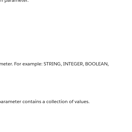
ion parameter.
arameter. For example: STRING, INTEGER, BOOLEAN,
parameter contains a collection of values.