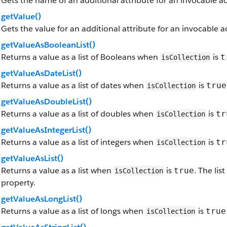
Gets the name of an additional attribute for an invocable a
getValue()
Gets the value for an additional attribute for an invocable 
getValueAsBooleanList()
Returns a value as a list of Booleans when
is
t
isCollection
getValueAsDateList()
Returns a value as a list of dates when
is
true
isCollection
getValueAsDoubleList()
Returns a value as a list of doubles when
is
tr
isCollection
getValueAsIntegerList()
Returns a value as a list of integers when
is
tr
isCollection
getValueAsList()
Returns a value as a list when
is
. The li
true
isCollection
property.
getValueAsLongList()
Returns a value as a list of longs when
is
true
isCollection