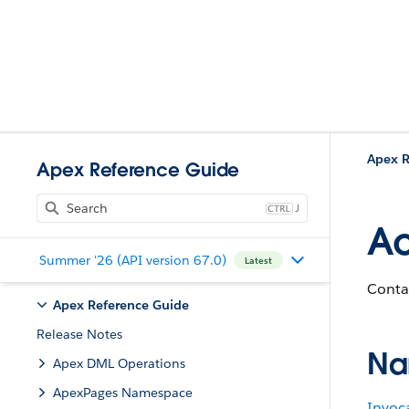
Apex R
Apex Reference Guide
J
Ac
Summer '26 (API version 67.0)
Latest
Conta
Apex Reference Guide
Release Notes
Na
Apex DML Operations
ApexPages Namespace
Invoc