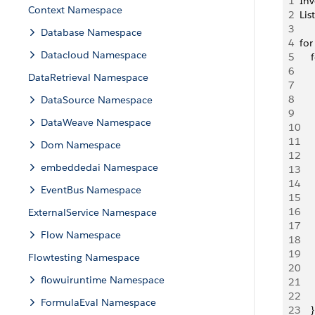
1
Inv
Context Namespace
2
Lis
3
Database Namespace
4
for
Datacloud Namespace
5
   
6
   
DataRetrieval Namespace
7
    
8
   
DataSource Namespace
9
   
DataWeave Namespace
10
   
11
Dom Namespace
12
   
embeddedai Namespace
13
    
14
   
EventBus Namespace
15
   
16
   
ExternalService Namespace
17
     
Flow Namespace
18
    
19
   
Flowtesting Namespace
20
     
flowuiruntime Namespace
21
     
22
     
FormulaEval Namespace
23
    }