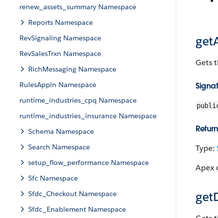
renew_assets_summary Namespace
Reports Namespace
RevSignaling Namespace
get
RevSalesTrxn Namespace
Gets t
RichMessaging Namespace
RulesAppln Namespace
Signa
runtime_industries_cpq Namespace
publi
runtime_industries_insurance Namespace
Return
Schema Namespace
Search Namespace
Type:
setup_flow_performance Namespace
Apex c
Sfc Namespace
Sfdc_Checkout Namespace
get
Sfdc_Enablement Namespace