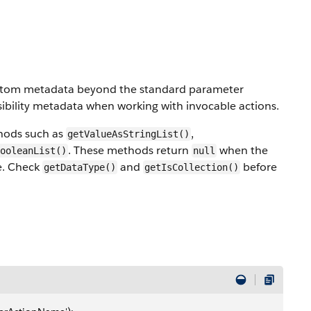
custom metadata beyond the standard parameter
nsibility metadata when working with invocable actions.
thods such as
,
getValueAsStringList()
. These methods return
when the
ooleanList()
null
pe. Check
and
before
getDataType()
getIsCollection()