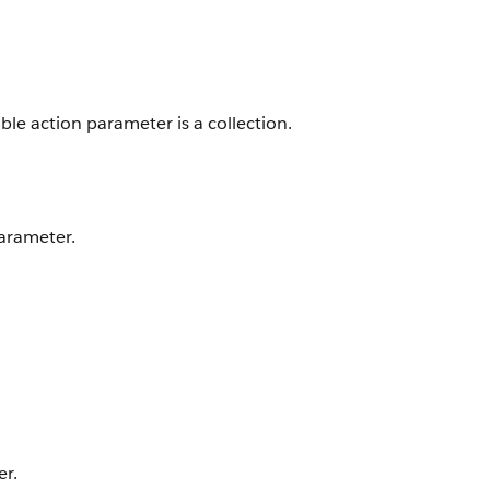
able action parameter is a collection.
parameter.
er.