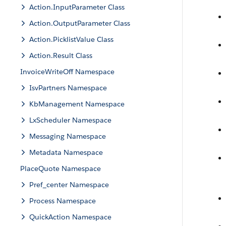
Action.InputParameter Class
Action.OutputParameter Class
Action.PicklistValue Class
Action.Result Class
InvoiceWriteOff Namespace
IsvPartners Namespace
KbManagement Namespace
LxScheduler Namespace
Messaging Namespace
Metadata Namespace
PlaceQuote Namespace
Pref_center Namespace
Process Namespace
QuickAction Namespace