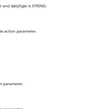
and
is STRING.
e
dataType
ble action parameter.
on parameter.