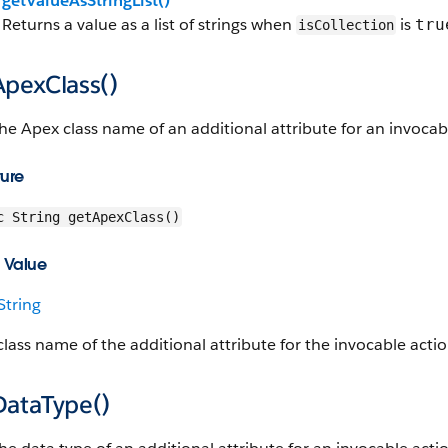
getValueAsStringList()
Returns a value as a list of strings when
is
tru
isCollection
ApexClass()
he Apex class name of an additional attribute for an invoca
ture
c String getApexClass()
 Value
String
lass name of the additional attribute for the invocable acti
DataType()