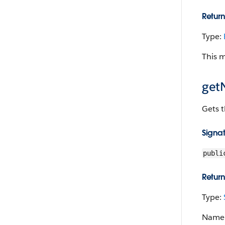
Return
Type:
This 
get
Gets t
Signa
publi
Return
Type:
Name o