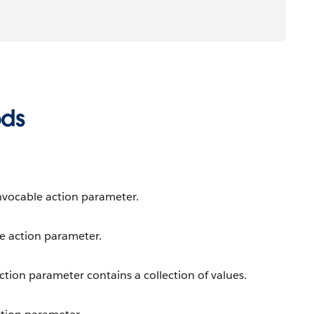
ods
invocable action parameter.
le action parameter.
ction parameter contains a collection of values.