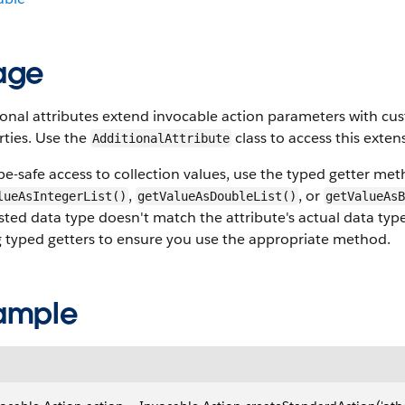
age
ional attributes extend invocable action parameters with 
rties. Use the
class to access this exte
AdditionalAttribute
pe-safe access to collection values, use the typed getter me
,
, or
lueAsIntegerList()
getValueAsDoubleList()
getValueAsB
ted data type doesn't match the attribute's actual data ty
g typed getters to ensure you use the appropriate method.
ample