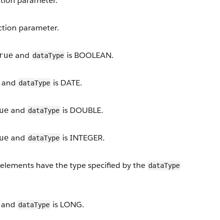
ction parameter.
action parameter.
and
is BOOLEAN.
rue
dataType
and
is DATE.
dataType
and
is DOUBLE.
ue
dataType
and
is INTEGER.
ue
dataType
st elements have the type specified by the
dataType
and
is LONG.
dataType