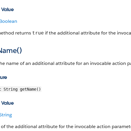
 Value
Boolean
method returns
if the additional attribute for the invoc
true
Name()
he name of an additional attribute for an invocable action 
ture
c String getName()
 Value
String
f the additional attribute for the invocable action paramet