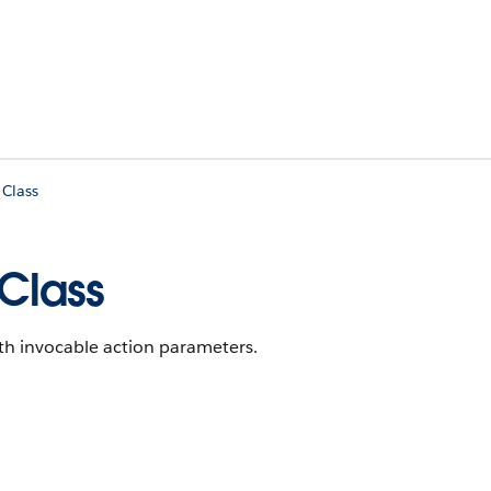
 Class
 Class
th invocable action parameters.