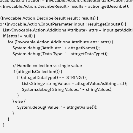
ocable.Action action = Invocable.Action.createStandardAction('ot
t<Invocable.Action.DescribeResult> results = action.getDescribe();
 (Invocable.Action.DescribeResult result : results) {
 for (Invocable.Action.InputParameter input : result.getInputs()) {
     List<Invocable.Action.AdditionalAttribute> attrs = input.getAddit
    if (attrs != null) {
         for (Invocable.Action.AdditionalAttribute attr : attrs) {
             System.debug('Attribute: ' + attr.getName());
             System.debug('Data Type: ' + attr.getDataType());
             // Handle collection vs single value
            if (attr.getIsCollection()) {
                 if (attr.getDataType() == 'STRING') {
                     List<String> stringValues = attr.getValueAsStringList();
                     System.debug('String Values: ' + stringValues);
               }
            } else {
                 System.debug('Value: ' + attr.getValue());
           }
       }
   }