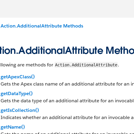
Action.AdditionalAttribute Methods
tion.AdditionalAttribute Meth
ollowing are methods for
.
Action.AdditionalAttribute
getApexClass()
Gets the Apex class name of an additional attribute for an 
getDataType()
Gets the data type of an additional attribute for an invocab
getIsCollection()
Indicates whether an additional attribute for an invocable a
getName()