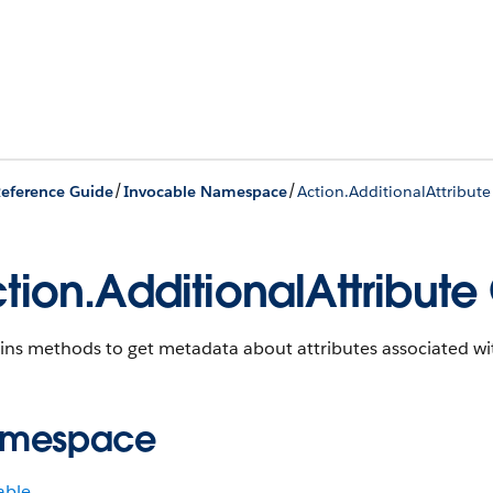
/
/
eference Guide
Invocable Namespace
Action.AdditionalAttribute
tion.AdditionalAttribute
ins methods to get metadata about attributes associated wi
mespace
able