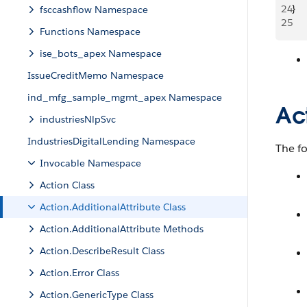
24
}
fsccashflow Namespace
25
Functions Namespace
ise_bots_apex Namespace
IssueCreditMemo Namespace
ind_mfg_sample_mgmt_apex Namespace
Ac
industriesNlpSvc
IndustriesDigitalLending Namespace
The f
Invocable Namespace
Action Class
Action.AdditionalAttribute Class
Action.AdditionalAttribute Methods
Action.DescribeResult Class
Action.Error Class
Action.GenericType Class