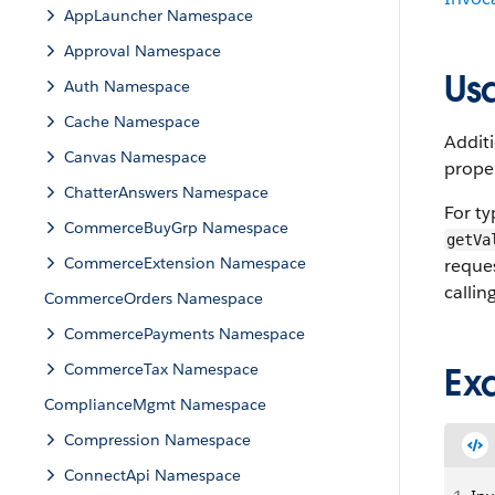
AppLauncher Namespace
Approval Namespace
Us
Auth Namespace
Cache Namespace
Addit
Canvas Namespace
prope
ChatterAnswers Namespace
For ty
CommerceBuyGrp Namespace
getVa
CommerceExtension Namespace
reques
callin
CommerceOrders Namespace
CommercePayments Namespace
CommerceTax Namespace
Ex
ComplianceMgmt Namespace
Compression Namespace
ConnectApi Namespace