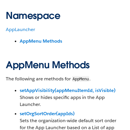
Namespace
AppLauncher
AppMenu Methods
AppMenu Methods
The following are methods for
.
AppMenu
setAppVisibility(appMenuItemId, isVisible)
Shows or hides specific apps in the App
Launcher.
setOrgSortOrder(appIds)
Sets the organization-wide default sort order
for the App Launcher based on a List of app