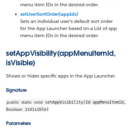
menu item IDs in the desired order.
setUserSortOrder(appIds)
Sets an individual user’s default sort order
for the App Launcher based on a List of app
menu item IDs in the desired order.
setAppVisibility(appMenuItemId,
isVisible)
Shows or hides specific apps in the App Launcher.
Signature
public
static
void
setAppVisibility(Id appMenuItemId,
Boolean
isVisible)
Parameters