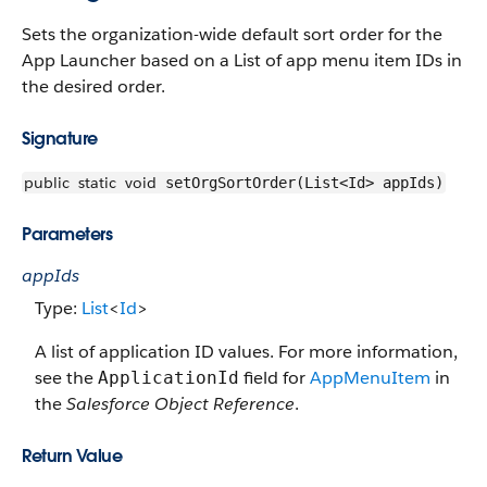
Sets the organization-wide default sort order for the
App Launcher based on a List of app menu item IDs in
the desired order.
Signature
public
static
void
setOrgSortOrder(List<Id> appIds)
Parameters
appIds
Type:
List
<
Id
>
A list of application ID values. For more information,
see the
field for
AppMenuItem
in
ApplicationId
the
Salesforce Object Reference
.
Return Value