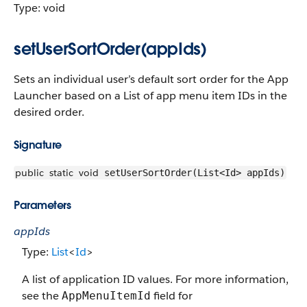
Type: void
setUserSortOrder(appIds)
Sets an individual user’s default sort order for the App
Launcher based on a List of app menu item IDs in the
desired order.
Signature
public
static
void
setUserSortOrder(List<Id> appIds)
Parameters
appIds
Type:
List
<
Id
>
A list of application ID values. For more information,
see the
field for
AppMenuItemId