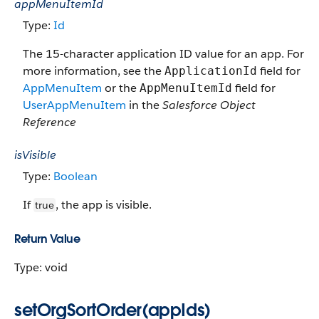
appMenuItemId
Type:
Id
The 15-character application ID value for an app. For
more information, see the
field for
ApplicationId
AppMenuItem
or the
field for
AppMenuItemId
UserAppMenuItem
in the
Salesforce Object
Reference
isVisible
Type:
Boolean
If
, the app is visible.
true
Return Value
Type: void
setOrgSortOrder(appIds)