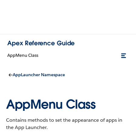
Apex Reference Guide
AppMenu Class
AppLauncher Namespace
AppMenu Class
Contains methods to set the appearance of apps in
the App Launcher.