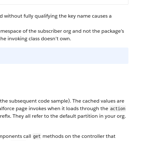
hod without fully qualifying the key name causes a
amespace of the subscriber org and not the package’s
 the invoking class doesn’t own.
in the subsequent code sample). The cached values are
lforce page invokes when it loads through the
action
efix. They all refer to the default partition in your org.
mponents call
methods on the controller that
get