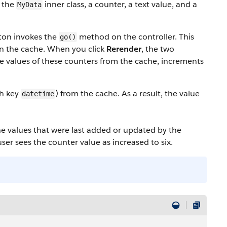
n the
inner class, a counter, a text value, and a
MyData
tton invokes the
method on the controller. This
go()
in the cache. When you click
Rerender
, the two
e values of these counters from the cache, increments
th key
) from the cache. As a result, the value
datetime
che values that were last added or updated by the
user sees the counter value as increased to six.