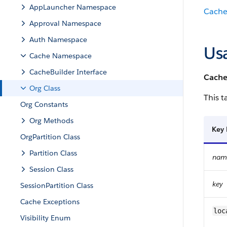
AppLauncher Namespace
Cach
Approval Namespace
Auth Namespace
Us
Cache Namespace
CacheBuilder Interface
Cache
Org Class
This t
Org Constants
Org Methods
Key
OrgPartition Class
Partition Class
name
Session Class
key
SessionPartition Class
Cache Exceptions
loc
Visibility Enum