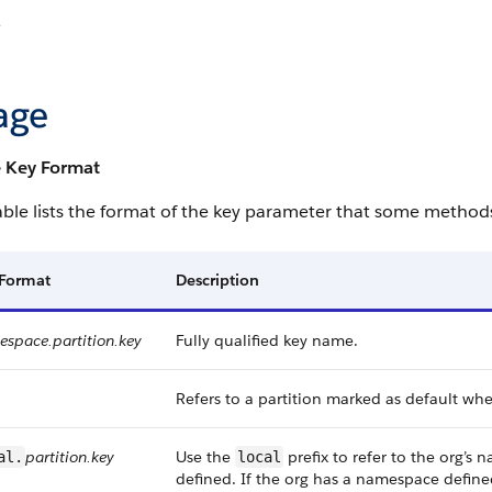
e
age
 Key Format
able lists the format of the key parameter that some methods 
 Format
Description
space.partition.key
Fully qualified key name.
Refers to a partition marked as default wh
partition.key
Use the
prefix to refer to the org’
al.
local
defined. If the org has a namespace define