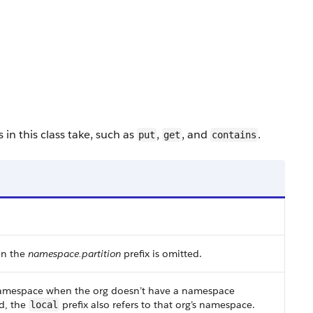
in this class take, such as
,
, and
.
put
get
contains
en the
namespace.partition
prefix is omitted.
s namespace when the org doesn’t have a namespace
d, the
prefix also refers to that org’s namespace.
local