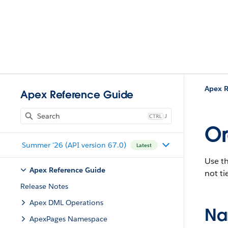
Apex R
Apex Reference Guide
J
Or
Summer '26 (API version 67.0)
Latest
Use t
Apex Reference Guide
not ti
Release Notes
Apex DML Operations
Na
ApexPages Namespace