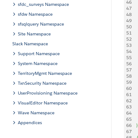
46
   
sfdc_surveys Namespace
47
     
sfdw Namespace
48
   
49
    
sfsqlquery Namespace
50
51
Site Namespace
52
   
Slack Namespace
53
     
54
    
Support Namespace
55
System Namespace
56
57
   
TerritoryMgmt Namespace
58
     
59
    
TxnSecurity Namespace
60
UserProvisioning Namespace
61
62
   
VisualEditor Namespace
63
     
Wave Namespace
64
    
65
Appendices
66
}
67
68
   