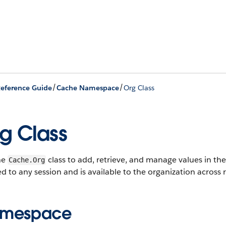
/
/
eference Guide
Cache Namespace
Org Class
g Class
he
class to add, retrieve, and manage values in the
Cache.Org
ed to any session and is available to the organization across 
mespace