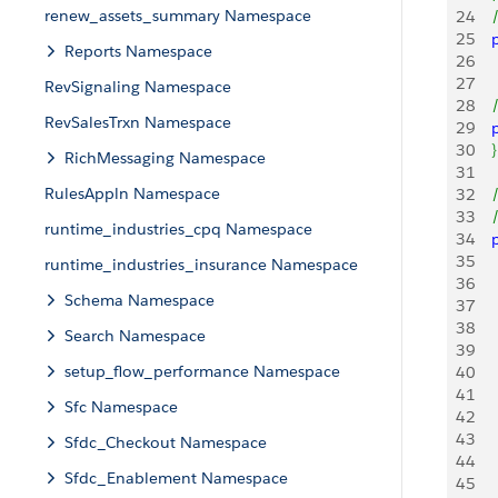
renew_assets_summary Namespace
24
   
25
   
Reports Namespace
26
    
27
RevSignaling Namespace
28
   
RevSalesTrxn Namespace
29
   
30
}
RichMessaging Namespace
31
RulesAppln Namespace
32
   
33
   
runtime_industries_cpq Namespace
34
   
35
   
runtime_industries_insurance Namespace
36
   
Schema Namespace
37
38
   
Search Namespace
39
   
setup_flow_performance Namespace
40
     
41
    
Sfc Namespace
42
43
    
Sfdc_Checkout Namespace
44
Sfdc_Enablement Namespace
45