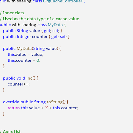
lic
 with sharing 
class
 OrgCacheController
{
 // Inner class.
 // Used as the data type of a cache value.
 public
 with sharing 
class
 MyData
{
    public
 String
 value
{
get
; 
set
; 
}
    public
 Integer
 counter
{
get
; 
set
; 
}
    public
 MyData
(
String
 value
)
{
        this
.
value
 = 
value
;
        this
.
counter
 = 
0
;
}
    public
 void
 inc
(
)
{
        counter
++;
}
    override
 public
 String
 toString
(
)
{
        return
 this
.
value
 + 
':'
 + 
this
.
counter
;
}
 // Apex List.