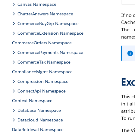
Canvas Namespace
ChatterAnswers Namespace
If no 
Cach
CommerceBuyGrp Namespace
The
l
CommerceExtension Namespace
names
CommerceOrders Namespace
CommercePayments Namespace
CommerceTax Namespace
ComplianceMgmt Namespace
Ex
Compression Namespace
ConnectApi Namespace
This c
Context Namespace
initia
Database Namespace
attrib
To run
Datacloud Namespace
DataRetrieval Namespace
The V