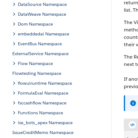
return
DataSource Namespace
list. T
DataWeave Namespace
The V
Dom Namespace
metho
embeddedai Namespace
count
EventBus Namespace
their 
ExternalService Namespace
The R
Flow Namespace
next 
Flowtesting Namespace
If ano
flowuiruntime Namespace
previo
FormulaEval Namespace
fsccashflow Namespace
Functions Namespace
ise_bots_apex Namespace
IssueCreditMemo Namespace