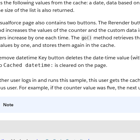
s the following values from the cache: a date, data based o
he size of the list is also returned.
isualforce page also contains two buttons. The Rerender bu
d increases the values of the counter and the custom data 
ers increase by one each time. The
method retrieves th
go()
values by one, and stores them again in the cache.
emove datetime Key button deletes the date-time value (wi
to
is cleared on the page.
Cached datetime:
ther user logs in and runs this sample, this user gets the ca
us user. For example, if the counter value was five, the next 
Note