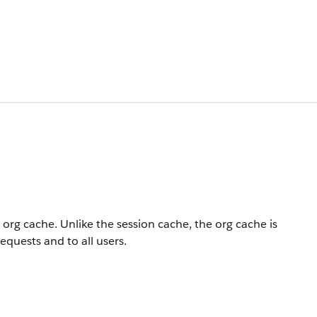
 org cache. Unlike the session cache, the org cache is
requests and to all users.