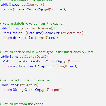
 public
 Integer
 getCounter
(
)
{
    return
(
Integer
)
Cache
.
Org
.
get
(
'counter'
)
;
 // Return datetime value from the cache.
 public
 String
 getCachedDatetime
(
)
{
     DateTime
 dt
 = 
(
DateTime
)
Cache
.
Org
.
get
(
'datetime'
)
;
    return
 dt
 != 
null
 ? 
dt
.
format
(
)
 : 
null
;
 // Return cached value whose type is the inner class MyData.
 public
 String
 getCachedData
(
)
{
     MyData
 mydata
 = 
(
MyData
)
Cache
.
Org
.
get
(
'data'
)
;
    return
 mydata
 != 
null
 ? 
mydata
.
toString
(
)
 : 
null
;
 // Return output from the cache.
 public
 String
 getOutput
(
)
{
    return
(
String
)
Cache
.
Org
.
get
(
'output'
)
;
 // Return list from the cache.