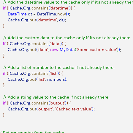
     // Add the datetime value to the cache only if it's not already ther
   if
(
!
Cache
.
Org
.
contains
(
'datetime'
)
)
{
         DateTime
 dt
 = 
DateTime
.
now
(
)
;
        Cache
.
Org
.
put
(
'datetime'
, 
dt
)
;
}
     // Add the custom data to the cache only if it's not already there.
   if
(
!
Cache
.
Org
.
contains
(
'data'
)
)
{
        Cache
.
Org
.
put
(
'data'
, 
new
 MyData
(
'Some custom value'
)
)
;
}
     // Add a list of number to the cache if not already there.
   if
(
!
Cache
.
Org
.
contains
(
'list'
)
)
{
        Cache
.
Org
.
put
(
'list'
, 
numbers
)
;
}
     // Add a string value to the cache if not already there.
   if
(
!
Cache
.
Org
.
contains
(
'output'
)
)
{
        Cache
.
Org
.
put
(
'output'
, 
'Cached text value'
)
;
}
 // Return counter from the cache.