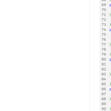
69
   
70
    
71
}
72
73
   
74
   
75
   
76
    
77
}
78
79
   
80
   
81
   
82
    
83
}
84
85
   
86
   
87
    
88
}
89
90
   