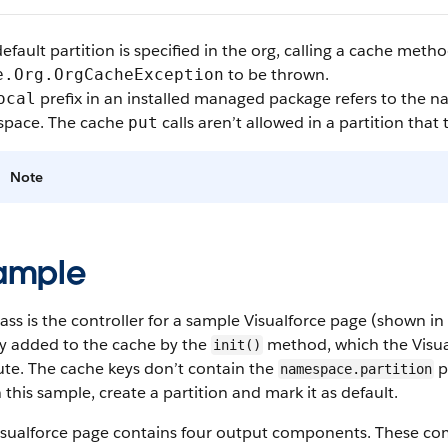
default partition is specified in the org, calling a cache met
to be thrown.
e.Org.OrgCacheException
prefix in an installed managed package refers to the n
ocal
pace. The cache
calls aren’t allowed in a partition that
put
Note
ample
lass is the controller for a sample Visualforce page (shown 
lly added to the cache by the
method, which the Visua
init()
ute. The cache keys don’t contain the
pr
namespace.partition
 this sample, create a partition and mark it as default.
isualforce page contains four output components. These co