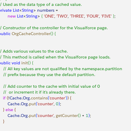
 // Used as the data type of a cached value.
 private
 List
<
String
>
numbers
 = 
        new
 List
<
String
>
{
'ONE'
, 
'TWO'
, 
'THREE'
, 
'FOUR'
, 
'FIVE'
}
; 
 // Constructor of the controller for the Visualforce page. 
 public
 OrgCacheController
(
)
{
 // Adds various values to the cache.
 // This method is called when the Visualforce page loads.
 public
 void
 init
(
)
{
     // All key values are not qualified by the namespace.partition
     // prefix because they use the default partition.
     // Add counter to the cache with initial value of 0
     //  or increment it if it's already there.
   if
(
!
Cache
.
Org
.
contains
(
'counter'
)
)
{
        Cache
.
Org
.
put
(
'counter'
, 
0
)
;
}
else
{
        Cache
.
Org
.
put
(
'counter'
, 
getCounter
(
)
 + 
1
)
;
}