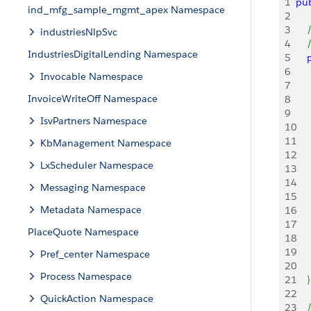
1
pub
ind_mfg_sample_mgmt_apex Namespace
2
3
   
industriesNlpSvc
4
   
IndustriesDigitalLending Namespace
5
   
6
    
Invocable Namespace
7
    
InvoiceWriteOff Namespace
8
9
    
IsvPartners Namespace
10
    
11
    
KbManagement Namespace
12
LxScheduler Namespace
13
14
    
Messaging Namespace
15
    
Metadata Namespace
16
17
PlaceQuote Namespace
18
    
19
    
Pref_center Namespace
20
Process Namespace
21
}
22
QuickAction Namespace
23
   