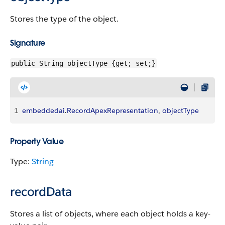
Stores the type of the object.
Signature
public String objectType {get; set;}
1
embeddedai
.
RecordApexRepresentation
, 
objectType
Property Value
Type:
String
recordData
Stores a list of objects, where each object holds a key-