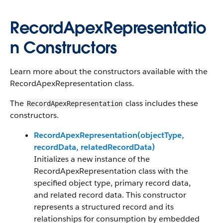
RecordApexRepresentatio
n Constructors
Learn more about the constructors available with the
RecordApexRepresentation class.
The
class includes these
RecordApexRepresentation
constructors.
RecordApexRepresentation(objectType,
recordData, relatedRecordData)
Initializes a new instance of the
RecordApexRepresentation class with the
specified object type, primary record data,
and related record data. This constructor
represents a structured record and its
relationships for consumption by embedded