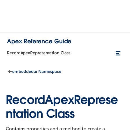
Apex Reference Guide
RecordApexRepresentation Class
embeddedai Namespace
RecordApexReprese
ntation Class
Contains properties and a method to create a