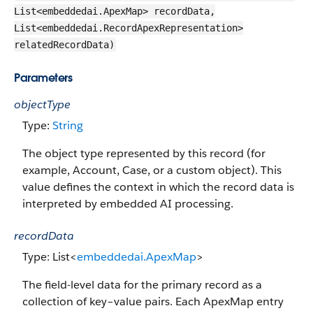
List<embeddedai.ApexMap> recordData,
List<embeddedai.RecordApexRepresentation>
relatedRecordData)
Parameters
objectType
Type:
String
The object type represented by this record (for
example, Account, Case, or a custom object). This
value defines the context in which the record data is
interpreted by embedded AI processing.
recordData
Type: List<
embeddedai.ApexMap
>
The field-level data for the primary record as a
collection of key–value pairs. Each ApexMap entry