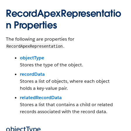
RecordApexRepresentatio
n Properties
The following are properties for
.
RecordApexRepresentation
objectType
Stores the type of the object.
recordData
Stores a list of objects, where each object
holds a key-value pair.
relatedRecordData
Stores a list that contains a child or related
records associated with the record data.
objectType