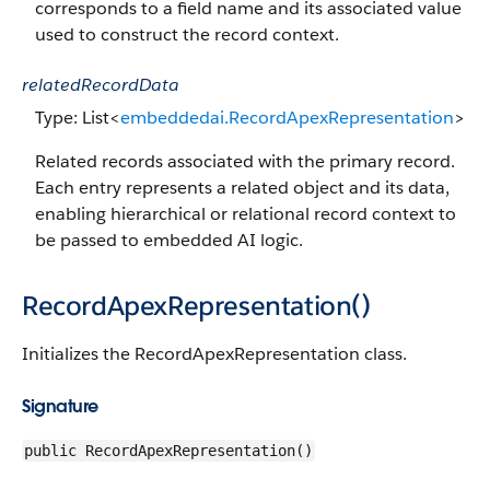
corresponds to a field name and its associated value
used to construct the record context.
relatedRecordData
Type: List<
embeddedai.RecordApexRepresentation
>
Related records associated with the primary record.
Each entry represents a related object and its data,
enabling hierarchical or relational record context to
be passed to embedded AI logic.
RecordApexRepresentation()
Initializes the RecordApexRepresentation class.
Signature
public RecordApexRepresentation()