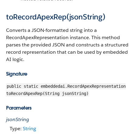
toRecordApexRep(jsonString)
Converts a JSON-formatted string into a
RecordApexRepresentation instance. This method
parses the provided JSON and constructs a structured
record representation that can be used by embedded
AI logic.
Signature
public static embeddedai.RecordApexRepresentation
toRecordApexRep(String jsonString)
Parameters
jsonString
Type:
String