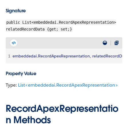
Signature
public List<embeddedai.RecordApexRepresentation>
relatedRecordData {get; set;}
1
embeddedai
.
RecordApexRepresentation
, 
relatedRecordData
Property Value
Type:
List<embeddedai.RecordApexRepresentation>
RecordApexRepresentatio
n Methods