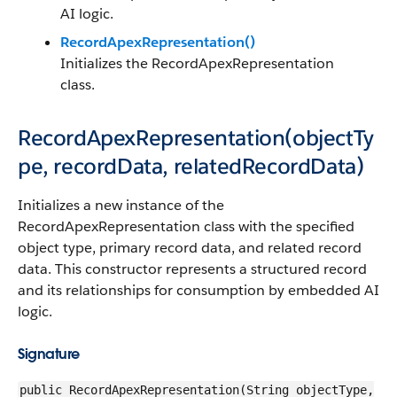
AI logic.
RecordApexRepresentation()
Initializes the RecordApexRepresentation
class.
RecordApexRepresentation(objectTy
pe, recordData, relatedRecordData)
Initializes a new instance of the
RecordApexRepresentation class with the specified
object type, primary record data, and related record
data. This constructor represents a structured record
and its relationships for consumption by embedded AI
logic.
Signature
public RecordApexRepresentation(String objectType,