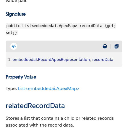
value pair.
Signature
public List<embeddedai.ApexMap> recordData {get;
set;}
1
embeddedai
.
RecordApexRepresentation
, 
recordData
Property Value
Type:
List<embeddedai.ApexMap>
relatedRecordData
Stores a list that contains a child or related records
associated with the record data.