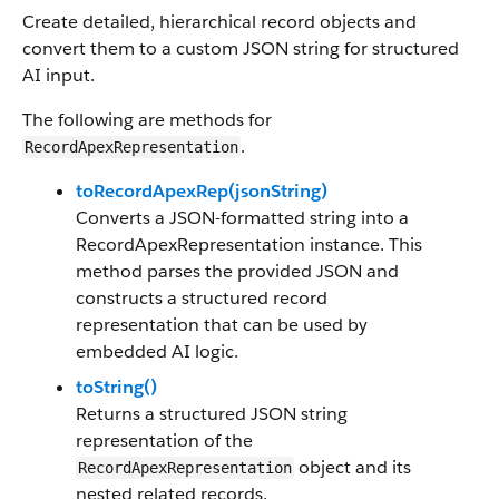
Create detailed, hierarchical record objects and
convert them to a custom JSON string for structured
AI input.
The following are methods for
.
RecordApexRepresentation
toRecordApexRep(jsonString)
Converts a JSON-formatted string into a
RecordApexRepresentation instance. This
method parses the provided JSON and
constructs a structured record
representation that can be used by
embedded AI logic.
toString()
Returns a structured JSON string
representation of the
object and its
RecordApexRepresentation
nested related records.