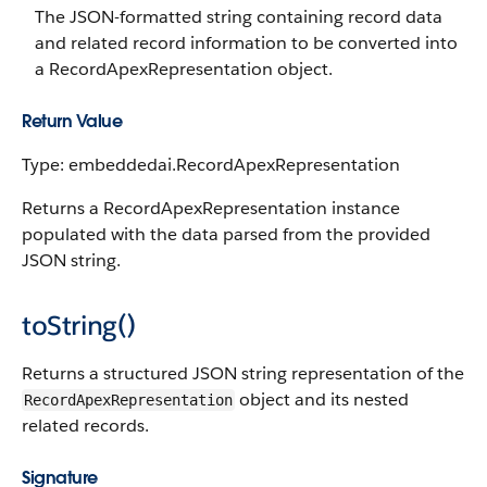
The JSON-formatted string containing record data
and related record information to be converted into
a RecordApexRepresentation object.
Return Value
Type: embeddedai.RecordApexRepresentation
Returns a RecordApexRepresentation instance
populated with the data parsed from the provided
JSON string.
toString()
Returns a structured JSON string representation of the
object and its nested
RecordApexRepresentation
related records.
Signature