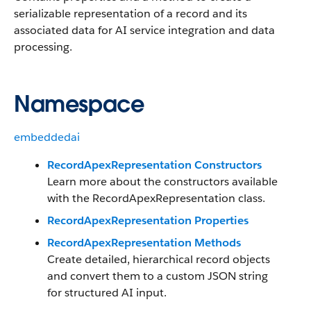
serializable representation of a record and its
associated data for AI service integration and data
processing.
Namespace
embeddedai
RecordApexRepresentation Constructors
Learn more about the constructors available
with the RecordApexRepresentation class.
RecordApexRepresentation Properties
RecordApexRepresentation Methods
Create detailed, hierarchical record objects
and convert them to a custom JSON string
for structured AI input.