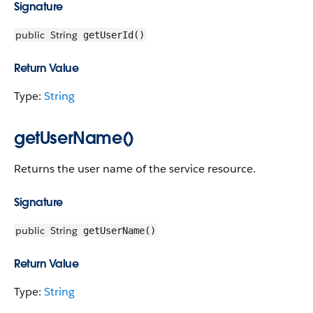
Signature
public
String
getUserId()
Return Value
Type:
String
getUserName()
Returns the user name of the service resource.
Signature
public
String
getUserName()
Return Value
Type:
String