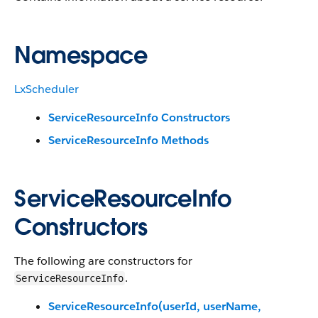
Namespace
LxScheduler
ServiceResourceInfo Constructors
ServiceResourceInfo Methods
ServiceResourceInfo
Constructors
The following are constructors for
.
ServiceResourceInfo
ServiceResourceInfo(userId, userName,