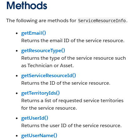
Methods
The following are methods for
.
ServiceResourceInfo
getEmail()
Returns the email ID of the service resource.
getResourceType()
Returns the type of the service resource such
as Technician or Asset.
getServiceResourceId()
Returns the ID of the service resource.
getTerritoryIds()
Returns a list of requested service territories
for the service resource.
getUserId()
Returns the user ID of the service resource.
getUserName()