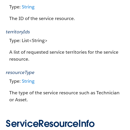
Type:
String
The ID of the service resource.
territoryIds
Type: List<String>
A list of requested service territories for the service
resource.
resourceType
Type:
String
The type of the service resource such as Technician
or Asset.
ServiceResourceInfo