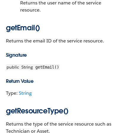
Returns the user name of the service
resource.
getEmail()
Returns the email ID of the service resource.
Signature
public
String
getEmail()
Return Value
Type:
String
getResourceType()
Returns the type of the service resource such as
Technician or Asset.