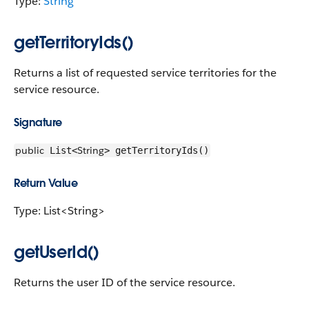
Type:
String
getTerritoryIds()
Returns a list of requested service territories for the
service resource.
Signature
public
String
List<
> getTerritoryIds()
Return Value
Type: List<String>
getUserId()
Returns the user ID of the service resource.