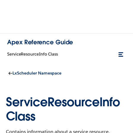
Apex Reference Guide
ServiceResourceInfo Class
LxScheduler Namespace
ServiceResourceInfo
Class
Contains information about a service resource.