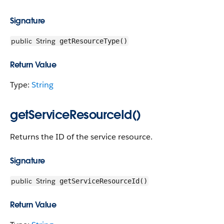
Signature
public
String
getResourceType()
Return Value
Type:
String
getServiceResourceId()
Returns the ID of the service resource.
Signature
public
String
getServiceResourceId()
Return Value