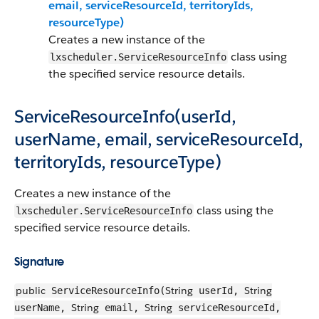
email, serviceResourceId, territoryIds,
resourceType)
Creates a new instance of the
class using
lxscheduler.ServiceResourceInfo
the specified service resource details.
ServiceResourceInfo(userId,
userName, email, serviceResourceId,
territoryIds, resourceType)
Creates a new instance of the
class using the
lxscheduler.ServiceResourceInfo
specified service resource details.
Signature
public
String
String
ServiceResourceInfo(
userId,
String
String
userName,
email,
serviceResourceId,