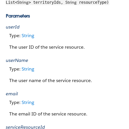
String
String
List<
> territoryIds,
resourceType)
Parameters
userId
Type:
String
The user ID of the service resource.
userName
Type:
String
The user name of the service resource.
email
Type:
String
The email ID of the service resource.
serviceResourceId