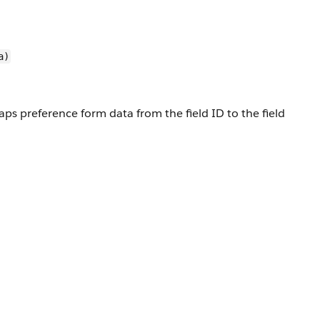
a)
ps preference form data from the field ID to the field