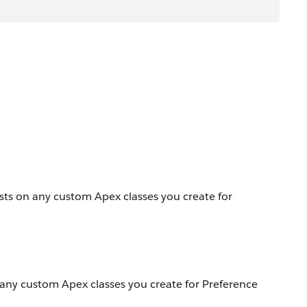
ests on any custom Apex classes you create for
n any custom Apex classes you create for Preference