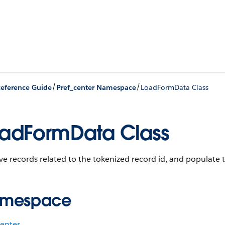
/
/
eference Guide
Pref_center Namespace
LoadFormData Class
adFormData Class
ve records related to the tokenized record id, and populate 
mespace
center