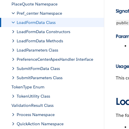
PlaceQuote Namespace
Signa
Pref_center Namespace
LoadFormData Class
public
LoadFormData Constructors
Param
LoadFormData Methods
LoadParameters Class
PreferenceCenterApexHandler Interface
Usag
SubmitFormData Class
This c
SubmitParameters Class
TokenType Enum
TokenUtility Class
Lo
ValidationResult Class
Process Namespace
The f
QuickAction Namespace