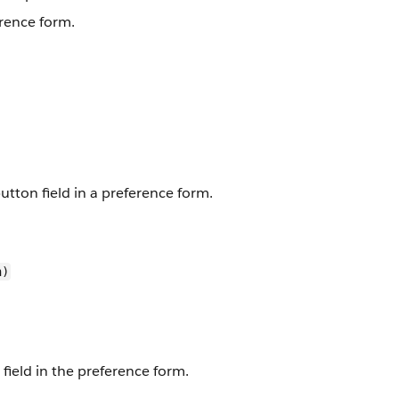
erence form.
button field in a preference form.
n)
field in the preference form.