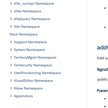
sfdc_surveys Namespace
sfdw Namespace
sfsqlquery Namespace
Site Namespace
Slack Namespace
Support Namespace
addO
System Namespace
TerritoryMgmt Namespace
Add an
TxnSecurity Namespace
Signa
UserProvisioning Namespace
public
VisualEditor Namespace
Wave Namespace
Param
Appendices