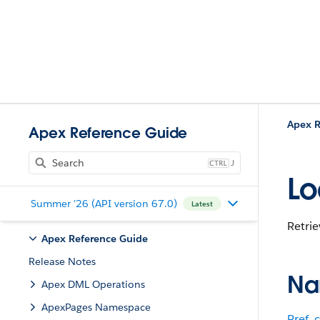
Apex R
Apex Reference Guide
J
Lo
Summer '26 (API version 67.0)
Latest
Retrie
Apex Reference Guide
Release Notes
Na
Apex DML Operations
ApexPages Namespace
Pref_