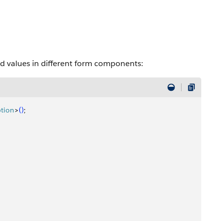
ted values in different form components:
tion
>
(
)
;