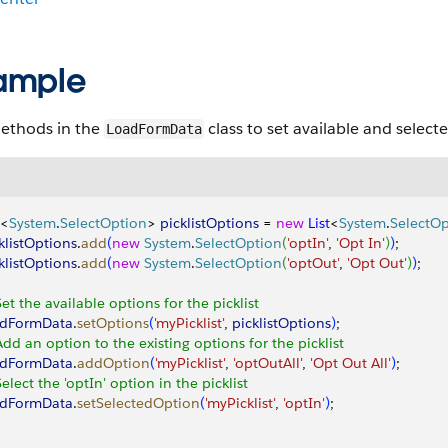
ample
ethods in the
class to set available and selec
LoadFormData
<
System
.
SelectOption
>
picklistOptions
 = 
new
 List
<
System
.
SelectOp
klistOptions
.
add
(
new
 System
.
SelectOption
(
'optIn'
, 
'Opt In'
)
)
;
klistOptions
.
add
(
new
 System
.
SelectOption
(
'optOut'
, 
'Opt Out'
)
)
;
Set the available options for the picklist
adFormData
.
setOptions
(
'myPicklist'
, 
picklistOptions
)
;
Add an option to the existing options for the picklist
adFormData
.
addOption
(
'myPicklist'
, 
'optOutAll'
, 
'Opt Out All'
)
;
Select the 'optIn' option in the picklist
adFormData
.
setSelectedOption
(
'myPicklist'
, 
'optIn'
)
;