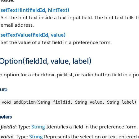
value.
setTextHint(fieldId, hintText)
Set the hint text inside a text input field. The hint text tells
email address.
setTextValue(fieldId, value)
Set the value of a text field in a preference form.
ption(fieldId, value, label)
 option for a checkbox, picklist, or radio button field in a p
ture
void
String
String
String
addOption(
fieldId,
value,
label)
eters
fieldId
: Type:
String
Identifies a field in the preference form.
value
: Type:
String
Represents the selection or text entered i