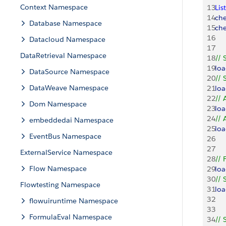
Context Namespace
13
List
14
ch
Database Namespace
15
ch
16
Datacloud Namespace
17
DataRetrieval Namespace
18
// 
19
lo
DataSource Namespace
20
// 
DataWeave Namespace
21
lo
22
// 
Dom Namespace
23
lo
24
// 
embeddedai Namespace
25
lo
EventBus Namespace
26
27
ExternalService Namespace
28
// 
Flow Namespace
29
lo
30
// 
Flowtesting Namespace
31
lo
32
flowuiruntime Namespace
33
FormulaEval Namespace
34
// 