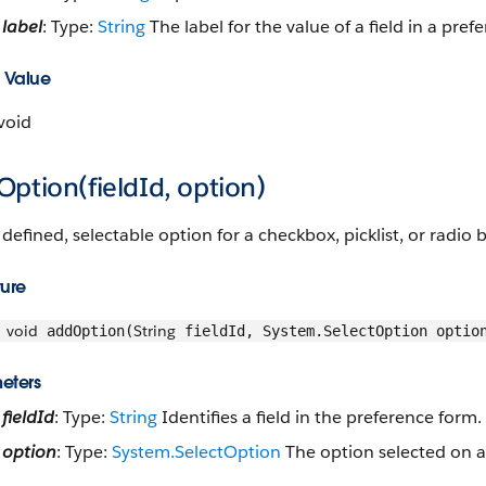
label
: Type:
String
The label for the value of a field in a pref
 Value
void
ption(fieldId, option)
defined, selectable option for a checkbox, picklist, or radio 
ture
void
String
addOption(
fieldId, System.SelectOption optio
eters
fieldId
: Type:
String
Identifies a field in the preference form.
option
: Type:
System.SelectOption
The option selected on a 