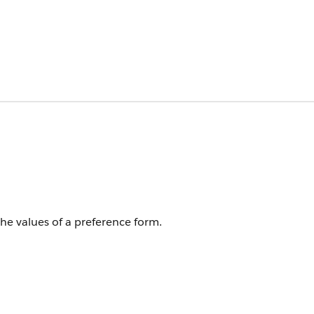
the values of a preference form.