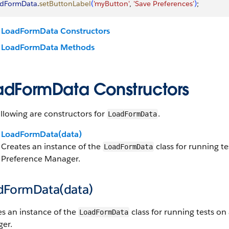
adFormData
.
setButtonLabel
(
'myButton'
, 
'Save Preferences'
)
;
LoadFormData Constructors
LoadFormData Methods
adFormData Constructors
llowing are constructors for
.
LoadFormData
LoadFormData(data)
Creates an instance of the
class for running t
LoadFormData
Preference Manager.
dFormData(data)
s an instance of the
class for running tests o
LoadFormData
er.