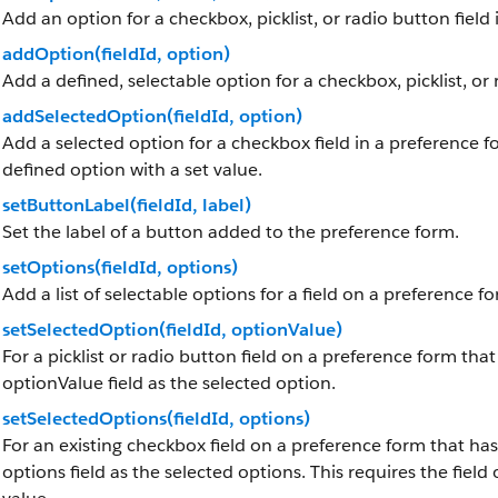
Add an option for a checkbox, picklist, or radio button field
addOption(fieldId, option)
Add a defined, selectable option for a checkbox, picklist, or 
addSelectedOption(fieldId, option)
Add a selected option for a checkbox field in a preference fo
defined option with a set value.
setButtonLabel(fieldId, label)
Set the label of a button added to the preference form.
setOptions(fieldId, options)
Add a list of selectable options for a field on a preference f
setSelectedOption(fieldId, optionValue)
For a picklist or radio button field on a preference form tha
optionValue field as the selected option.
setSelectedOptions(fieldId, options)
For an existing checkbox field on a preference form that has
options field as the selected options. This requires the fiel