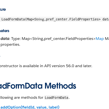
ture
String
LoadFormData(Map<
,pref_center.FieldProperties> dat
eters
data
: Type: Map<String,pref_center.FieldProperties>
Map
Ma
properties.
e
onstructor is available in API version 56.0 and later.
adFormData Methods
ollowing are methods for
.
LoadFormData
addOption(fieldId, value, label)