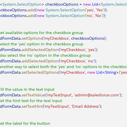
<
System
.
SelectOption
>
checkboxOptions
 = 
new
 List
<
System
.
Selec
eckboxOptions
.
add
(
new
 System
.
SelectOption
(
'yes'
, 
'Yes'
)
)
;
eckboxOptions
.
add
(
new
 System
.
SelectOption
(
'no'
, 
'No'
)
)
;
Set available options for the checkbox group
adFormData
.
setOptions
(
'myCheckbox'
, 
checkboxOptions
)
;
Select the 'yes' option in the checkbox group
adFormData
.
addSelectedOption
(
'myCheckbox'
, 
'yes'
)
;
Also select the 'no' option in the checkbox group
adFormData
.
addSelectedOption
(
'myCheckbox'
, 
'no'
)
;
Another way to select both the 'yes' and 'no' options in the checkb
adFormData
.
setSelectedOptions
(
'myCheckbox'
, 
new
 List
<
String
>
{
'yes
Fill the value in the text input
adFormData
.
setTextValue
(
'myTextInput'
, 
'admin@salesforce.com'
)
;
Set the hint text for the text input
adFormData
.
setTextHint
(
'myTextInput'
, 
'Email Address'
)
;
Set the label for the button