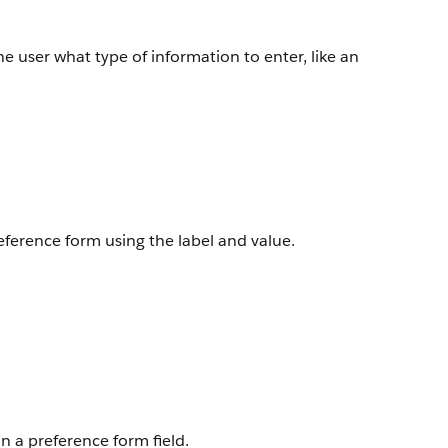
 the user what type of information to enter, like an
reference form using the label and value.
n a preference form field.