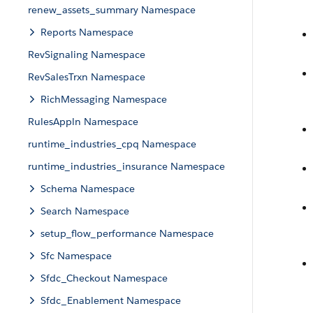
renew_assets_summary Namespace
Reports Namespace
RevSignaling Namespace
RevSalesTrxn Namespace
RichMessaging Namespace
RulesAppln Namespace
runtime_industries_cpq Namespace
runtime_industries_insurance Namespace
Schema Namespace
Search Namespace
setup_flow_performance Namespace
Sfc Namespace
Sfdc_Checkout Namespace
Sfdc_Enablement Namespace