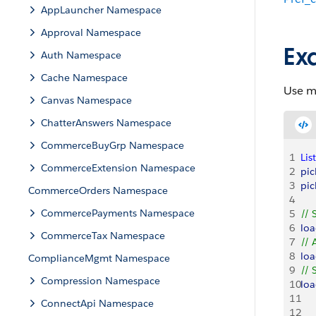
AppLauncher Namespace
Approval Namespace
Ex
Auth Namespace
Cache Namespace
Use m
Canvas Namespace
ChatterAnswers Namespace
CommerceBuyGrp Namespace
1
List
CommerceExtension Namespace
2
pic
3
pic
CommerceOrders Namespace
4
CommercePayments Namespace
5
// 
6
lo
CommerceTax Namespace
7
// 
8
lo
ComplianceMgmt Namespace
9
// 
Compression Namespace
10
lo
11
ConnectApi Namespace
12