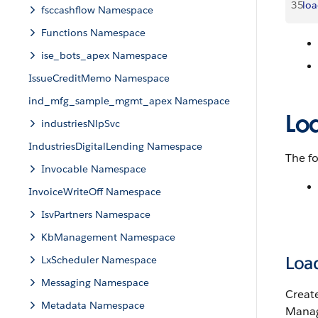
35
lo
fsccashflow Namespace
Functions Namespace
ise_bots_apex Namespace
IssueCreditMemo Namespace
ind_mfg_sample_mgmt_apex Namespace
Lo
industriesNlpSvc
IndustriesDigitalLending Namespace
The fo
Invocable Namespace
InvoiceWriteOff Namespace
IsvPartners Namespace
KbManagement Namespace
Loa
LxScheduler Namespace
Messaging Namespace
Create
Metadata Namespace
Manag