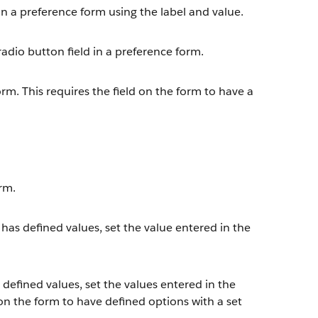
 in a preference form using the label and value.
radio button field in a preference form.
rm. This requires the field on the form to have a
orm.
t has defined values, set the value entered in the
 defined values, set the values entered in the
d on the form to have defined options with a set