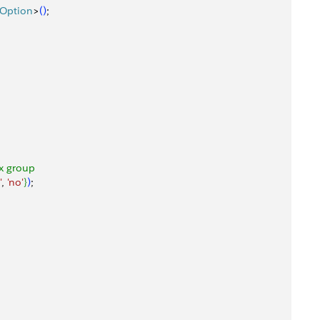
tOption
>
(
)
;
ox group
'
, 
'no'
}
)
;