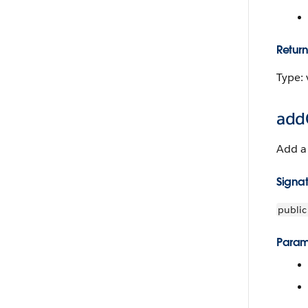
Return
Type: 
addO
Add a 
Signa
public
Param