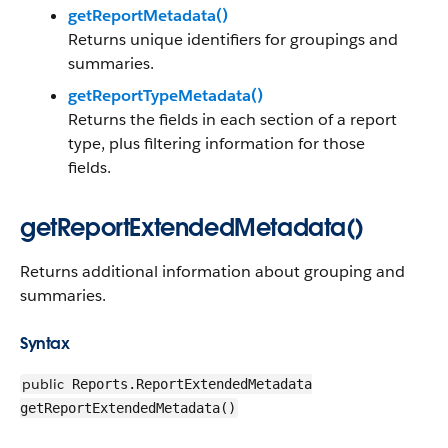
getReportMetadata()
Returns unique identifiers for groupings and
summaries.
getReportTypeMetadata()
Returns the fields in each section of a report
type, plus filtering information for those
fields.
getReportExtendedMetadata()
Returns additional information about grouping and
summaries.
Syntax
public
Reports.ReportExtendedMetadata
getReportExtendedMetadata()