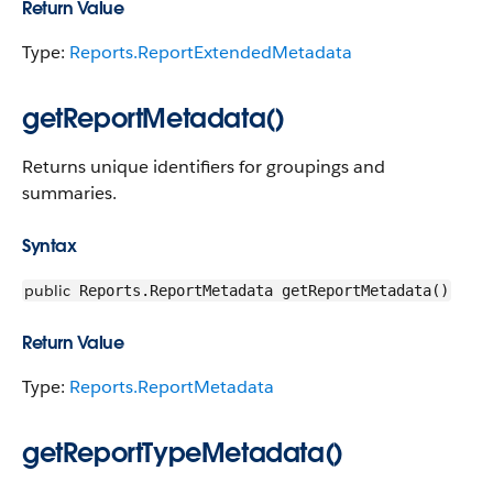
Return Value
Type:
Reports.ReportExtendedMetadata
getReportMetadata()
Returns unique identifiers for groupings and
summaries.
Syntax
public
Reports.ReportMetadata getReportMetadata()
Return Value
Type:
Reports.ReportMetadata
getReportTypeMetadata()