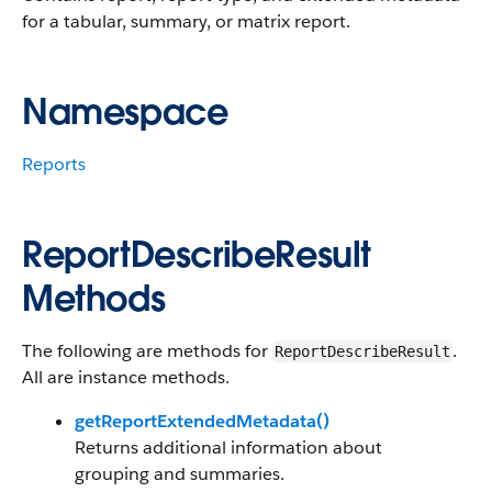
for a tabular, summary, or matrix report.
Namespace
Reports
ReportDescribeResult
Methods
The following are methods for
.
ReportDescribeResult
All are instance methods.
getReportExtendedMetadata()
Returns additional information about
grouping and summaries.