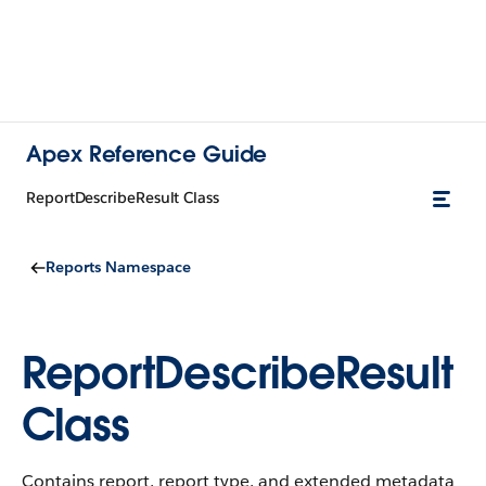
Apex Reference Guide
ReportDescribeResult Class
Reports Namespace
ReportDescribeResult
Class
Contains report, report type, and extended metadata