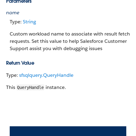
Parameters
name
Type:
String
Custom workload name to associate with result fetch
requests. Set this value to help Salesforce Customer
Support assist you with debugging issues
Return Value
Type:
sfsqlquery.QueryHandle
This
instance.
QueryHandle