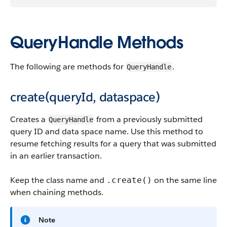
QueryHandle Methods
The following are methods for
.
QueryHandle
create(queryId, dataspace)
Creates a
from a previously submitted
QueryHandle
query ID and data space name. Use this method to
resume fetching results for a query that was submitted
in an earlier transaction.
Keep the class name and
on the same line
.create()
when chaining methods.
Note