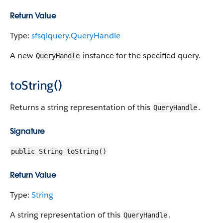
Return Value
Type:
sfsqlquery.QueryHandle
A new
instance for the specified query.
QueryHandle
toString()
Returns a string representation of this
.
QueryHandle
Signature
public String toString()
Return Value
Type:
String
A string representation of this
.
QueryHandle