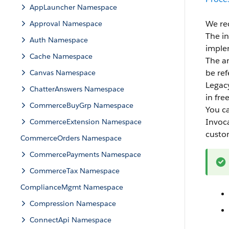
AppLauncher Namespace
We re
Approval Namespace
The in
Auth Namespace
implem
Cache Namespace
The an
be re
Canvas Namespace
Legacy
ChatterAnswers Namespace
in fre
CommerceBuyGrp Namespace
You c
Invoca
CommerceExtension Namespace
custo
CommerceOrders Namespace
CommercePayments Namespace
CommerceTax Namespace
ComplianceMgmt Namespace
Compression Namespace
ConnectApi Namespace