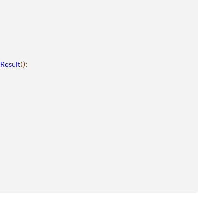
Result
(
)
; 