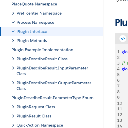
PlaceQuote Namespace
Pref_center Namespace
Pl
Process Namespace
Plugin Interface
Plugin Methods
Plugin Example Implementation
1
glo
2
PluginDescribeResult Class
3
// 
PluginDescribeResult.InputParameter
4
glo
Class
5
   
6
    
PluginDescribeResult.OutputParameter
7
Class
8
   
9
   
PluginDescribeResult.ParameterType Enum
10
    
PluginRequest Class
11
    
12
    
PluginResult Class
13
QuickAction Namespace
14
   