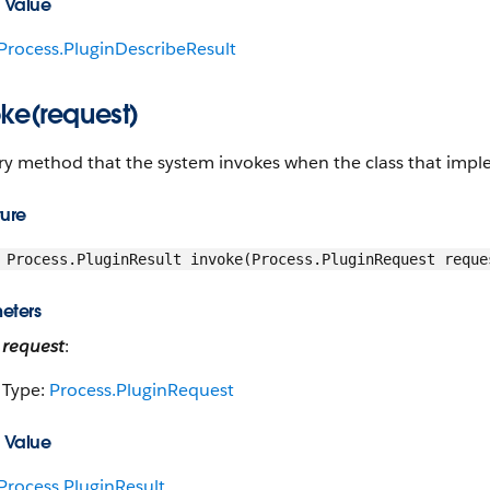
 Value
Process.PluginDescribeResult
oke(request)
y method that the system invokes when the class that implem
ture
Process.PluginResult invoke(Process.PluginRequest reque
eters
request
:
Type:
Process.PluginRequest
 Value
Process.PluginResult