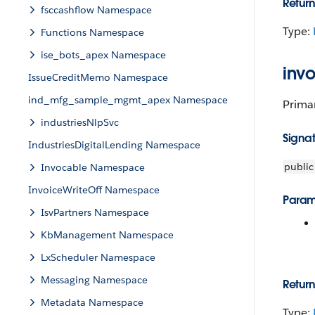
Return
fsccashflow Namespace
Type:
Functions Namespace
ise_bots_apex Namespace
inv
IssueCreditMemo Namespace
ind_mfg_sample_mgmt_apex Namespace
Primar
industriesNlpSvc
Signa
IndustriesDigitalLending Namespace
public
Invocable Namespace
InvoiceWriteOff Namespace
Param
IsvPartners Namespace
KbManagement Namespace
LxScheduler Namespace
Messaging Namespace
Return
Metadata Namespace
Type: