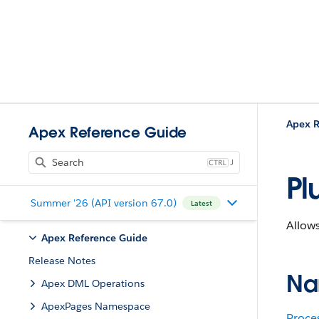
Apex R
Apex Reference Guide
J
Pl
Summer '26 (API version 67.0)
Latest
Allows
Apex Reference Guide
Release Notes
Na
Apex DML Operations
ApexPages Namespace
Proce