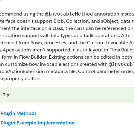
commend using the
annotation instea
@InvocableMethod
terface doesn’t support Blob, Collection, and sObject, data t
ent the interface on a class, the class can be referenced on
notation supports all data types and bulk operations. After
ferenced from flows, processes, and the Custom Invocable A
 Apex actions aren’t supported in auto-layout in Flow Build
e-form in Flow Builder. Existing actions can be edited in bo
an customize how invocable actions created with
@Invocab
bleActionExtension metadata file. Control parameter order, 
m property editors.
Tip
Plugin Methods
Plugin Example Implementation