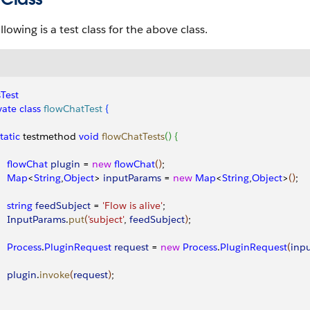
llowing is a test class for the above class.
Test
vate
 class
 flowChatTest
{
static
 testmethod 
void
 flowChatTests
(
)
{
     flowChat
 plugin
 = 
new
 flowChat
(
)
;
     Map
<
String
,
Object
>
inputParams
 = 
new
 Map
<
String
,
Object
>
(
)
;
    string
 feedSubject
 = 
'Flow is alive'
;
     InputParams
.
put
(
'subject'
, 
feedSubject
)
;
    Process
.
PluginRequest
 request
 = 
new
 Process
.
PluginRequest
(
inp
    plugin
.
invoke
(
request
)
;