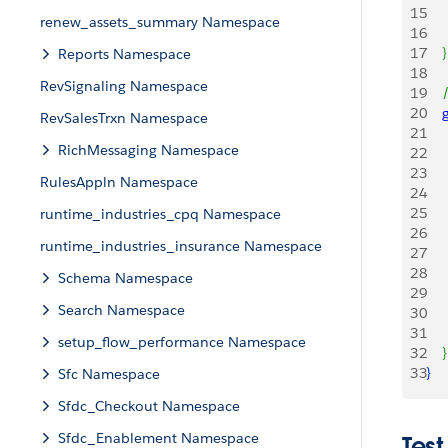
15
   
renew_assets_summary Namespace
16
    
17
}
Reports Namespace
18
RevSignaling Namespace
19
   
20
   
RevSalesTrxn Namespace
21
    
RichMessaging Namespace
22
    
23
    
RulesAppln Namespace
24
    
25
     
runtime_industries_cpq Namespace
26
    
runtime_industries_insurance Namespace
27
    
28
Schema Namespace
29
    
Search Namespace
30
     
31
    
setup_flow_performance Namespace
32
}
33
}
Sfc Namespace
Sfdc_Checkout Namespace
Sfdc_Enablement Namespace
Test