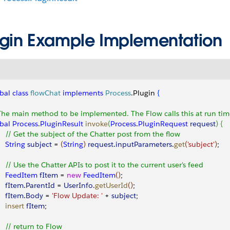
ugin Example Implementation
bal
 class
 flowChat
 implements
 Process
.Plugin 
{
The main method to be implemented. The Flow calls this at run tim
bal
 Process
.
PluginResult
 invoke
(
Process
.
PluginRequest
 request
)
{
     // Get the subject of the Chatter post from the flow
    String
 subject
 = 
(
String
)
request
.
inputParameters
.
get
(
'subject'
)
;
     // Use the Chatter APIs to post it to the current user's feed
     FeedItem
 fItem
 = 
new
 FeedItem
(
)
; 
    fItem
.
ParentId
 = 
UserInfo
.
getUserId
(
)
; 
    fItem
.
Body
 = 
'Flow Update: '
 + 
subject
; 
    insert
 fItem
; 
     // return to Flow