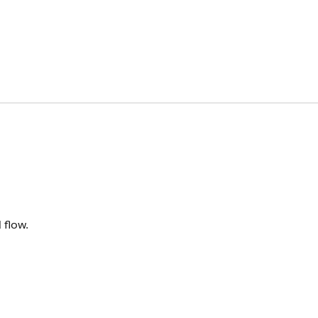
 flow.