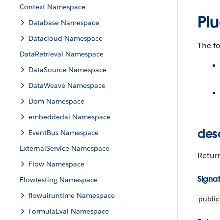
Context Namespace
Pl
Database Namespace
Datacloud Namespace
The f
DataRetrieval Namespace
DataSource Namespace
DataWeave Namespace
Dom Namespace
embeddedai Namespace
des
EventBus Namespace
ExternalService Namespace
Retur
Flow Namespace
Signa
Flowtesting Namespace
flowuiruntime Namespace
public
FormulaEval Namespace