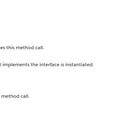
es this method call.
implements the interface is instantiated.
s method call.