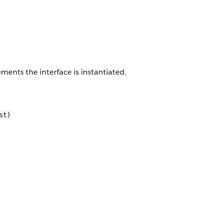
ents the interface is instantiated.
st)