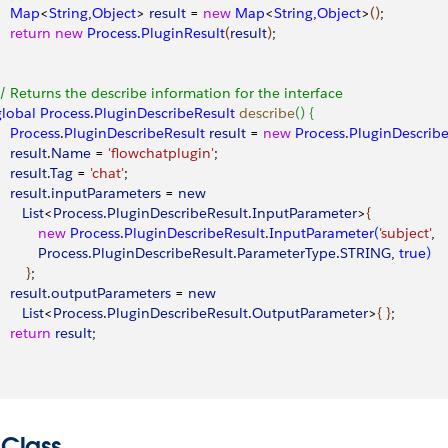
     Map
<
String
,
Object
>
result
 = 
new
 Map
<
String
,
Object
>
(
)
; 
    return
 new
 Process
.
PluginResult
(
result
)
; 
 // Returns the describe information for the interface
 global
 Process
.
PluginDescribeResult
 describe
(
)
{
    Process
.
PluginDescribeResult
 result
 = 
new
 Process
.
PluginDescribe
    result
.
Name
 = 
'flowchatplugin'
;
    result
.
Tag
 = 
'chat'
;
    result
.
inputParameters
 = 
new
      List
<
Process
.
PluginDescribeResult
.
InputParameter
>
{
           new
 Process
.
PluginDescribeResult
.
InputParameter
(
'subject'
, 
           Process
.
PluginDescribeResult
.
ParameterType
.
STRING
, 
true
)
}
; 
    result
.
outputParameters
 = 
new
      List
<
Process
.
PluginDescribeResult
.
OutputParameter
>
{
}
; 
    return
 result
; 
 Class