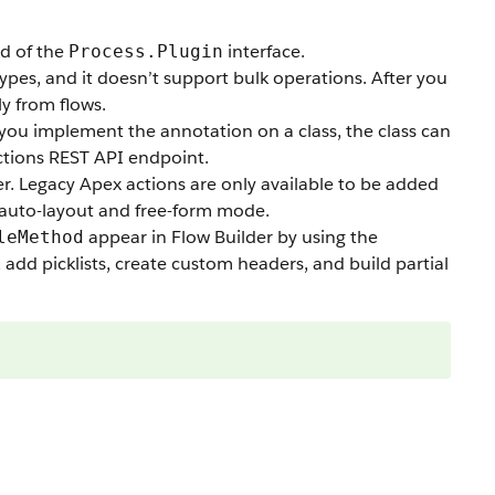
d of the
interface.
Process.Plugin
ypes, and it doesn’t support bulk operations. After you
ly from flows.
 you implement the annotation on a class, the class can
ctions REST API endpoint.
er. Legacy Apex actions are only available to be added
th auto-layout and free-form mode.
appear in Flow Builder by using the
leMethod
add picklists, create custom headers, and build partial