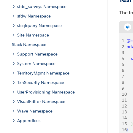
sfdc_surveys Namespace
The fo
sfdw Namespace
sfsqlquery Namespace
Site Namespace
1
@is
Slack Namespace
2
pri
3
Support Namespace
4
    
System Namespace
5
6
   
TerritoryMgmt Namespace
7
   
8
TxnSecurity Namespace
9
    
UserProvisioning Namespace
10
   
11
VisualEditor Namespace
12
    
Wave Namespace
13
14
    
Appendices
15
}
16
}