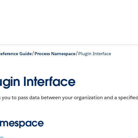
/
/
eference Guide
Process Namespace
Plugin Interface
ugin Interface
 you to pass data between your organization and a specified
mespace
ss