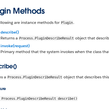
ugin Methods
ollowing are instance methods for
.
Plugin
describe()
Returns a
object that describ
Process.PluginDescribeResult
invoke(request)
Primary method that the system invokes when the class that 
cribe()
ns a
object that describes thi
Process.PluginDescribeResult
ture
Process.PluginDescribeResult describe()