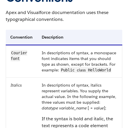
Apex and Visualforce documentation uses these
typographical conventions.
Convention
Description
In descriptions of syntax, a monospace
Courier
font indicates items that you should
font
type as shown, except for brackets. For
example:
class
Public
HelloWorld
Italics
In descriptions of syntax, italics
represent variables. You supply the
actual value. In the following example,
three values must be supplied:
datatype
variable_name
[ =
value
];
If the syntax is bold and italic, the
text represents a code element