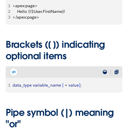
1
<apex:page>
2
    Hello {!$User.FirstName}!
3
</apex:page>
Brackets ([ ]) indicating
optional items
1
data_type
 variable_name
[
 = 
value
]
;
Pipe symbol (|) meaning
"or"