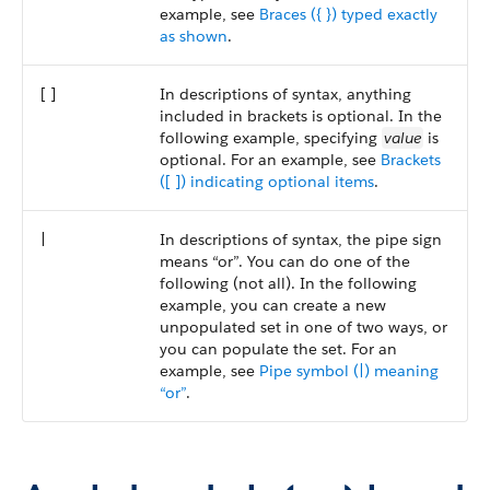
example, see
Braces ({ }) typed exactly
as shown
.
[ ]
In descriptions of syntax, anything
included in brackets is optional. In the
following example, specifying
value
is
optional. For an example, see
Brackets
([ ]) indicating optional items
.
|
In descriptions of syntax, the pipe sign
means “or”. You can do one of the
following (not all). In the following
example, you can create a new
unpopulated set in one of two ways, or
you can populate the set. For an
example, see
Pipe symbol (|) meaning
“or”
.