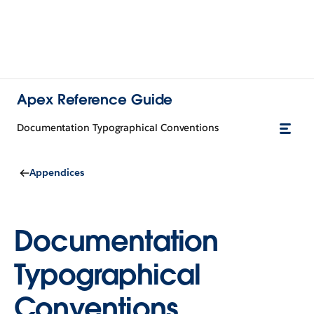
Apex Reference Guide
Documentation Typographical Conventions
Appendices
Documentation
Typographical
Conventions