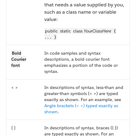
that needs a value supplied by you,
such as a class name or variable
value:
public
static
class
YourClassHere
{
... }
Bold
In code samples and syntax
Courier
descriptions, a bold courier font
font
emphasizes a portion of the code or
syntax.
< >
In descriptions of syntax, less-than and
greater-than symbols (< >) are typed
exactly as shown. For an example, see
Angle brackets (< >) typed exactly as
shown
.
{ }
In descriptions of syntax, braces ({ })
are typed exactly as shown. For an