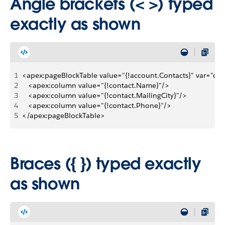
Angle brackets (< >) typed
exactly as shown
1
<apex:pageBlockTable value="{!account.Contacts}" var="con
2
   <apex:column value="{!contact.Name}"/>
3
   <apex:column value="{!contact.MailingCity}"/>
4
   <apex:column value="{!contact.Phone}"/>
5
</apex:pageBlockTable>
Braces ({ }) typed exactly
as shown