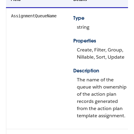
AssignmentQueueName
Type
string
Properties
Create, Filter, Group,
Nillable, Sort, Update
Description
The name of the
queue with ownership
of the action plan
records generated
from the action plan
template assignment.