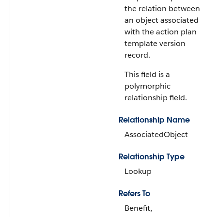
the relation between
an object associated
with the action plan
template version
record.
This field is a
polymorphic
relationship field.
Relationship Name
AssociatedObject
Relationship Type
Lookup
Refers To
Benefit,