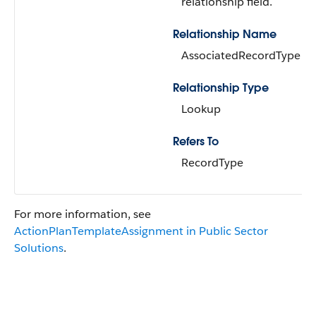
relationship field.
Relationship Name
AssociatedRecordType
Relationship Type
Lookup
Refers To
RecordType
For more information, see
ActionPlanTemplateAssignment in Public Sector
Solutions
.