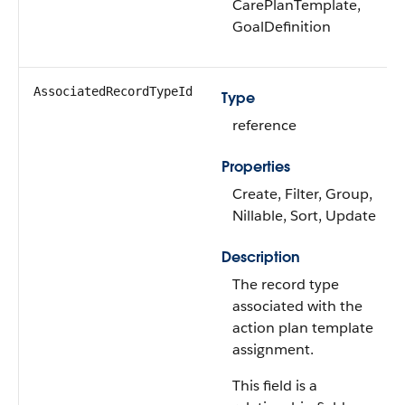
CarePlanTemplate,
GoalDefinition
AssociatedRecordTypeId
Type
reference
Properties
Create, Filter, Group,
Nillable, Sort, Update
Description
The record type
associated with the
action plan template
assignment.
This field is a