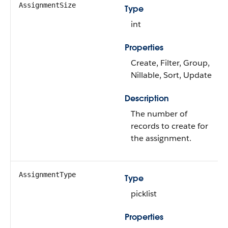
AssignmentSize
Type
int
Properties
Create, Filter, Group,
Nillable, Sort, Update
Description
The number of
records to create for
the assignment.
AssignmentType
Type
picklist
Properties