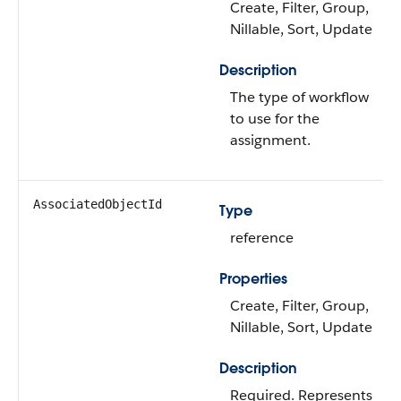
Create, Filter, Group,
Nillable, Sort, Update
Description
The type of workflow
to use for the
assignment.
AssociatedObjectId
Type
reference
Properties
Create, Filter, Group,
Nillable, Sort, Update
Description
Required. Represents