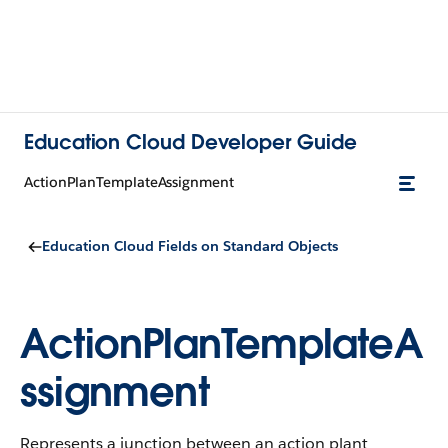
Education Cloud Developer Guide
ActionPlanTemplateAssignment
Education Cloud Fields on Standard Objects
ActionPlanTemplateA
ssignment
Represents a junction between an action plant