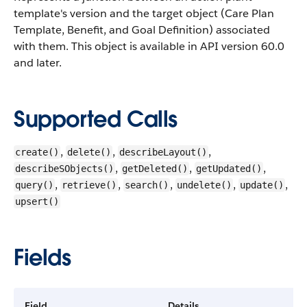
template's version and the target object (Care Plan
Template, Benefit, and Goal Definition) associated
with them.
This object is available in API version 60.0
and later.
Supported Calls
,
,
,
create()
delete()
describeLayout()
,
,
,
describeSObjects()
getDeleted()
getUpdated()
,
,
,
,
,
query()
retrieve()
search()
undelete()
update()
upsert()
Fields
Field
Details