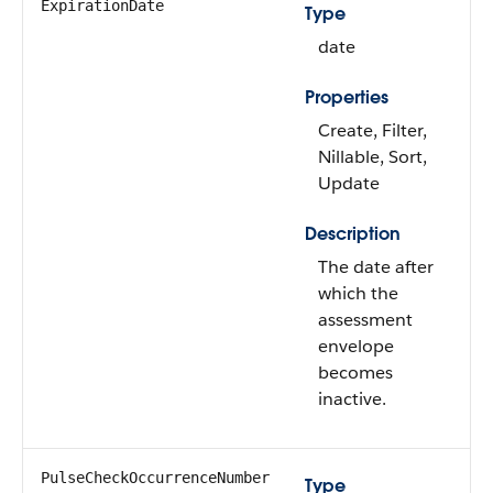
ExpirationDate
Type
date
Properties
Create, Filter,
Nillable, Sort,
Update
Description
The date after
which the
assessment
envelope
becomes
inactive.
PulseCheckOccurrenceNumber
Type