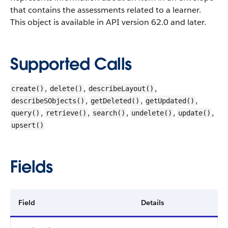
that contains the assessments related to a learner.
This object is available in API version 62.0 and later.
Supported Calls
,
,
,
create()
delete()
describeLayout()
,
,
,
describeSObjects()
getDeleted()
getUpdated()
,
,
,
,
,
query()
retrieve()
search()
undelete()
update()
upsert()
Fields
Field
Details