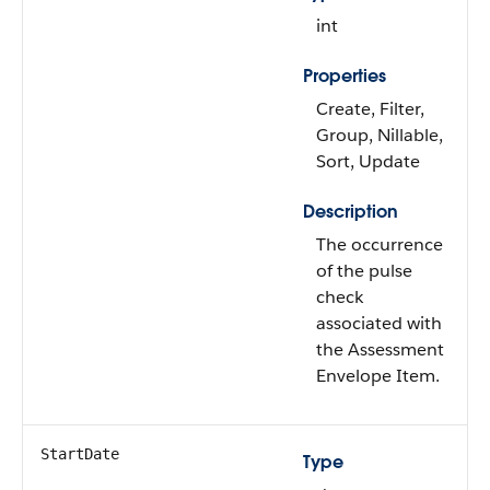
int
Properties
Create, Filter,
Group, Nillable,
Sort, Update
Description
The occurrence
of the pulse
check
associated with
the Assessment
Envelope Item.
StartDate
Type