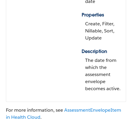
date
Properties
Create, Filter,
Nillable, Sort,
Update
Description
The date from
which the
assessment
envelope
becomes active.
For more information, see
AssessmentEnvelopeItem
in Health Cloud
.