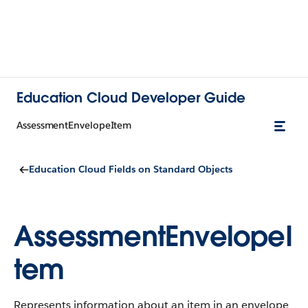
Education Cloud Developer Guide
AssessmentEnvelopeItem
Education Cloud Fields on Standard Objects
AssessmentEnvelopeI
tem
Represents information about an item in an envelope