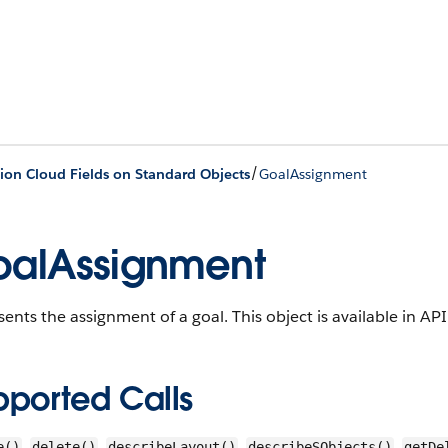
/
ion Cloud Fields on Standard Objects
GoalAssignment
alAssignment
sents the assignment of a goal.
This object is available in AP
pported Calls
,
,
,
,
e()
delete()
describeLayout()
describeSObjects()
getDe