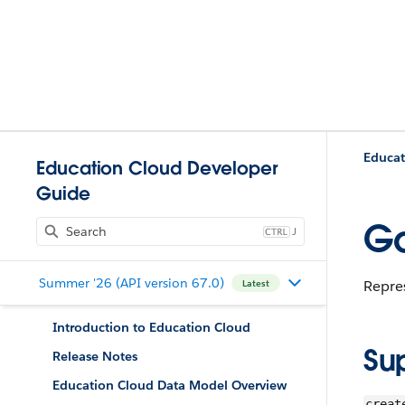
Educat
Education Cloud Developer
Guide
Go
J
Summer '26 (API version 67.0)
Repre
Latest
Introduction to Education Cloud
Su
Release Notes
Education Cloud Data Model Overview
creat