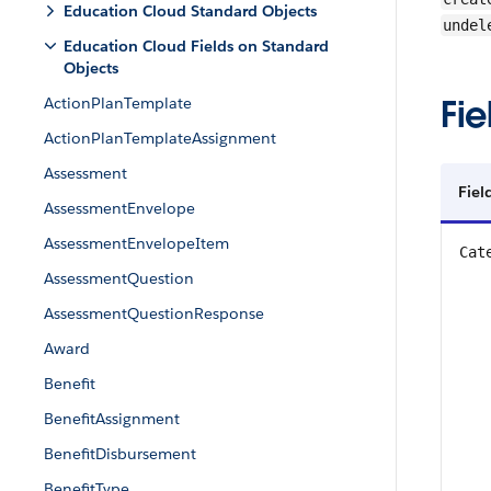
Education Cloud Standard Objects
undel
Education Cloud Fields on Standard
Objects
Fie
ActionPlanTemplate
ActionPlanTemplateAssignment
Assessment
Fiel
AssessmentEnvelope
AssessmentEnvelopeItem
Cat
AssessmentQuestion
AssessmentQuestionResponse
Award
Benefit
BenefitAssignment
BenefitDisbursement
BenefitType