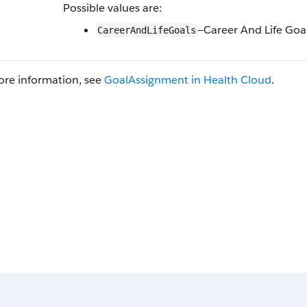
Possible values are:
—Career And Life Goa
CareerAndLifeGoals
ore information, see
GoalAssignment in Health Cloud
.