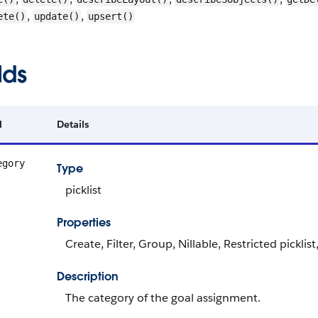
,
,
ete()
update()
upsert()
lds
d
Details
egory
Type
picklist
Properties
Create, Filter, Group, Nillable, Restricted picklis
Description
The category of the goal assignment.