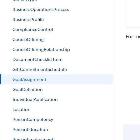
BusinessOperationsProcess
BusinessProfile
ComplianceControl
For m
CourseOffering
CourseOfferingRelationship
DocumentChecklistItem
GiftCommitmentSchedule
GoalAssignment
GoalDefinition
IndividualApplication
Location
PersonCompetency
PersonEducation
PersonEmployment