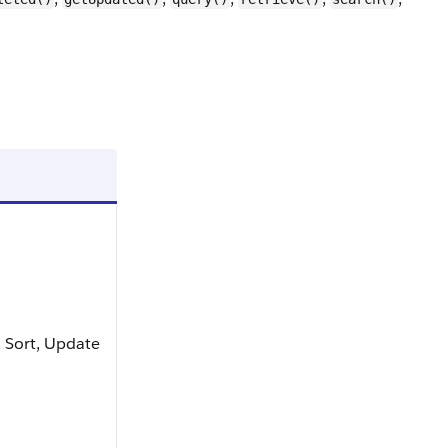
t, Sort, Update