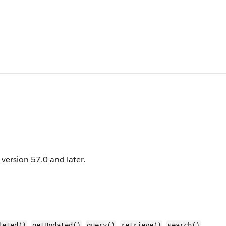
I version 57.0 and later.
,
,
,
,
,
leted()
getUpdated()
query()
retrieve()
search()