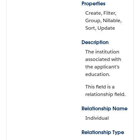
Properties
Create, Filter,
Group, Nillable,
Sort, Update
Description
The institution
associated with
the applicant’s
education.
This field is a
relationship field.
Relationship Name
Individual
Relationship Type