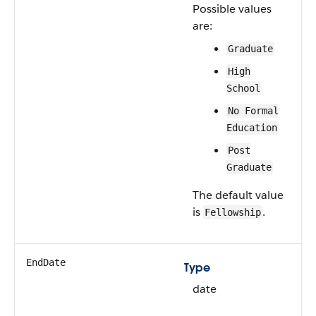
Possible values
are:
Graduate
High
School
No Formal
Education
Post
Graduate
The default value
is
.
Fellowship
EndDate
Type
date