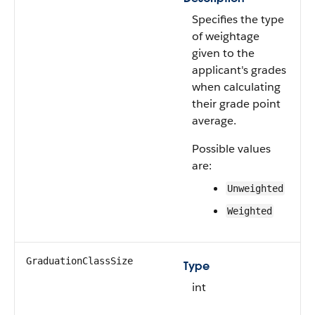
Specifies the type
of weightage
given to the
applicant's grades
when calculating
their grade point
average.
Possible values
are:
Unweighted
Weighted
GraduationClassSize
Type
int