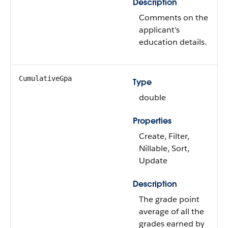
Description
Comments on the
applicant’s
education details.
CumulativeGpa
Type
double
Properties
Create, Filter,
Nillable, Sort,
Update
Description
The grade point
average of all the
grades earned by