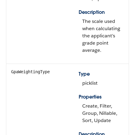
Description
The scale used
when calculating
the applicant's
grade point
average.
GpaWeightingType
Type
picklist
Properties
Create, Filter,
Group, Nillable,
Sort, Update
Description