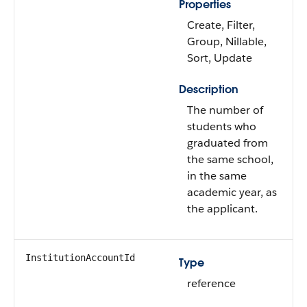
Properties
Create, Filter,
Group, Nillable,
Sort, Update
Description
The number of
students who
graduated from
the same school,
in the same
academic year, as
the applicant.
InstitutionAccountId
Type
reference