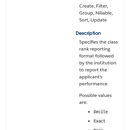
Create, Filter,
Group, Nillable,
Sort, Update
Description
Specifies the class
rank reporting
format followed
by the institution
to report the
applicant's
performance.
Possible values
are:
Decile
Exact