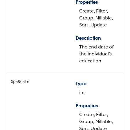
Properties
Create, Filter,
Group, Nillable,
Sort, Update
Description
The end date of
the individual’s
education.
GpaScale
Type
int
Properties
Create, Filter,
Group, Nillable,
Sort, Update