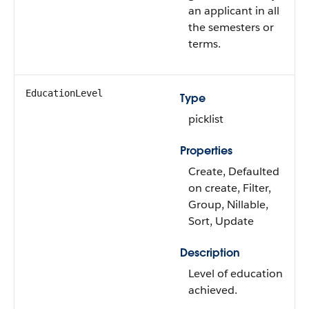
an applicant in all
the semesters or
terms.
EducationLevel
Type
picklist
Properties
Create, Defaulted
on create, Filter,
Group, Nillable,
Sort, Update
Description
Level of education
achieved.