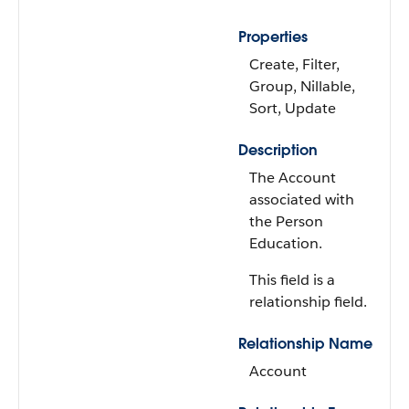
Properties
Create, Filter,
Group, Nillable,
Sort, Update
Description
The Account
associated with
the Person
Education.
This field is a
relationship field.
Relationship Name
Account