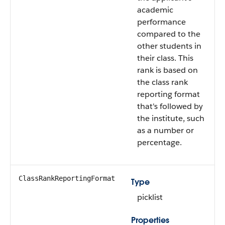
academic
performance
compared to the
other students in
their class. This
rank is based on
the class rank
reporting format
that's followed by
the institute, such
as a number or
percentage.
ClassRankReportingFormat
Type
picklist
Properties