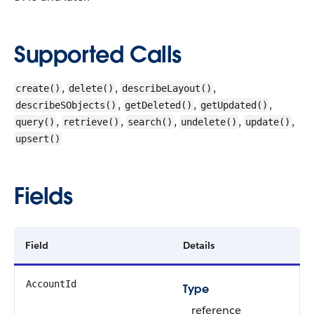
Supported Calls
,
,
,
create()
delete()
describeLayout()
,
,
,
describeSObjects()
getDeleted()
getUpdated()
,
,
,
,
,
query()
retrieve()
search()
undelete()
update()
upsert()
Fields
Field
Details
AccountId
Type
reference