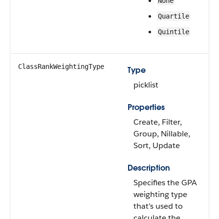
None
Quartile
Quintile
ClassRankWeightingType
Type
picklist
Properties
Create, Filter,
Group, Nillable,
Sort, Update
Description
Specifies the GPA
weighting type
that’s used to
calculate the