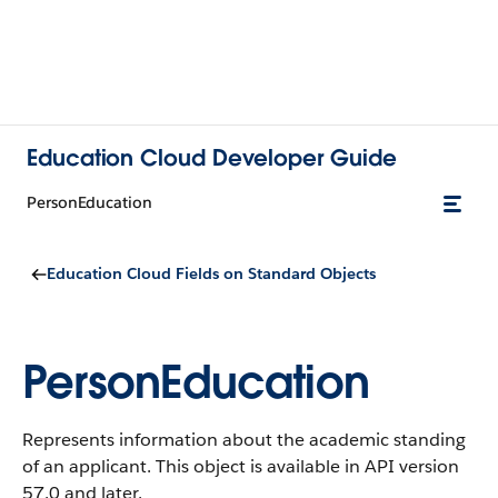
Education Cloud Developer Guide
PersonEducation
Education Cloud Fields on Standard Objects
PersonEducation
Represents information about the academic standing
of an applicant.
This object is available in API version
57.0 and later.