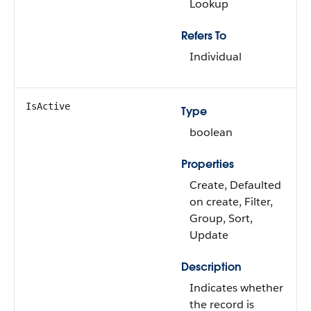
Lookup
Refers To
Individual
IsActive
Type
boolean
Properties
Create, Defaulted
on create, Filter,
Group, Sort,
Update
Description
Indicates whether
the record is