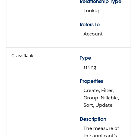
Relationship Type
Lookup
Refers To
Account
ClassRank
Type
string
Properties
Create, Filter,
Group, Nillable,
Sort, Update
Description
The measure of
the applicant's