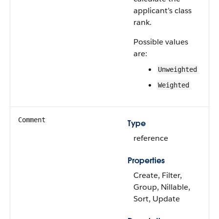
applicant’s class
rank.
Possible values
are:
Unweighted
Weighted
Comment
Type
reference
Properties
Create, Filter,
Group, Nillable,
Sort, Update