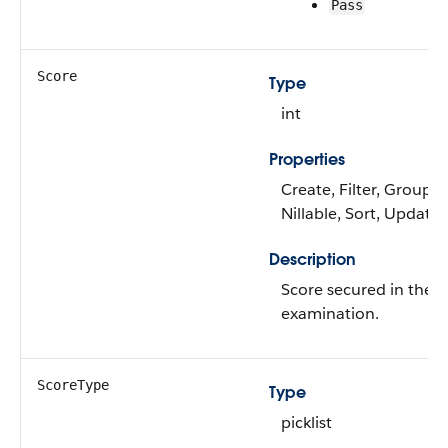
Pass
Score
Type
int
Properties
Create, Filter, Group,
Nillable, Sort, Update
Description
Score secured in the
examination.
ScoreType
Type
picklist