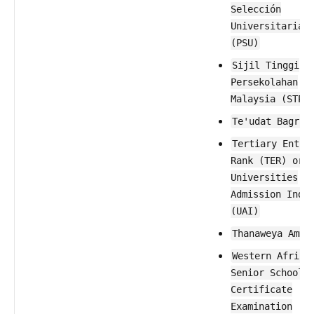
Selección
Universitaria
(PSU)
Sijil Tinggi
Persekolahan
Malaysia (STPM
Te'udat Bagrut
Tertiary Entra
Rank (TER) or
Universities
Admission Inde
(UAI)
Thanaweya Amma
Western Africa
Senior School
Certificate
Examination