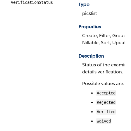
VerificationStatus
Type
picklist
Properties
Create, Filter, Group,
Nillable, Sort, Update
Description
Status of the examina
details verification.
Possible values are:
Accepted
Rejected
Verified
Waived