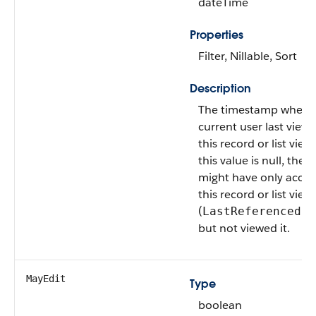
dateTime
Properties
Filter, Nillable, Sort
Description
The timestamp when 
current user last view
this record or list view.
this value is null, the u
might have only acce
this record or list view
(
LastReferencedDa
but not viewed it.
MayEdit
Type
boolean