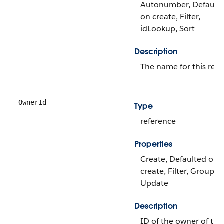
Autonumber, Default
on create, Filter,
idLookup, Sort
Description
The name for this reco
OwnerId
Type
reference
Properties
Create, Defaulted on
create, Filter, Group, S
Update
Description
ID of the owner of this