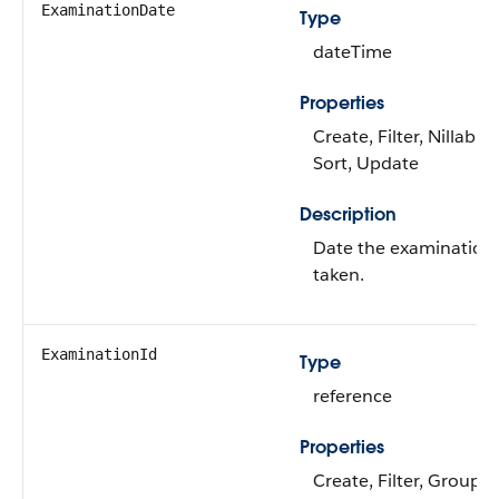
ExaminationDate
Type
dateTime
Properties
Create, Filter, Nillable,
Sort, Update
Description
Date the examination
taken.
ExaminationId
Type
reference
Properties
Create, Filter, Group,