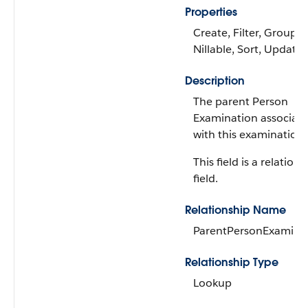
Properties
Create, Filter, Group,
Nillable, Sort, Update
Description
The parent Person
Examination associat
with this examination.
This field is a relations
field.
Relationship Name
ParentPersonExamina
Relationship Type
Lookup