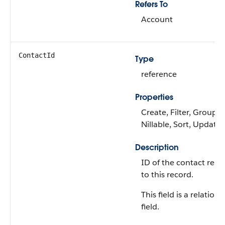
Refers To
Account
ContactId
Type
reference
Properties
Create, Filter, Group,
Nillable, Sort, Update
Description
ID of the contact rela
to this record.
This field is a relations
field.