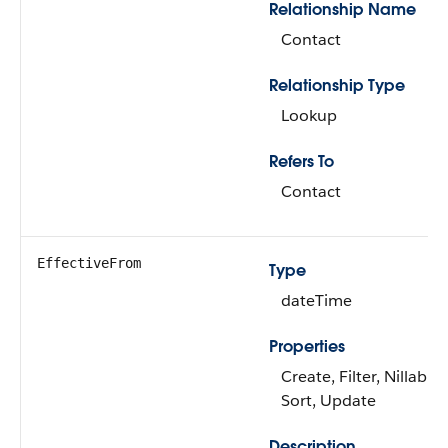
Relationship Name
Contact
Relationship Type
Lookup
Refers To
Contact
EffectiveFrom
Type
dateTime
Properties
Create, Filter, Nillable,
Sort, Update
Description