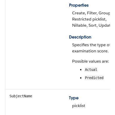
Properties
Create, Filter, Group,
Restricted picklist,
Nillable, Sort, Update
Description
Specifies the type of
examination score.
Possible values are:
Actual
Predicted
SubjectName
Type
picklist