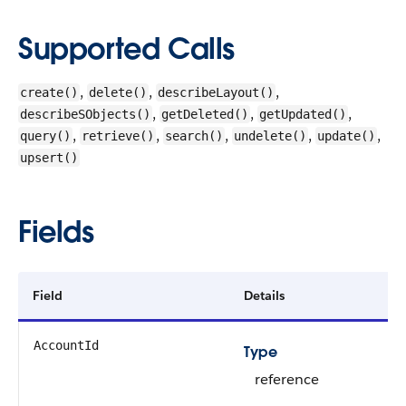
Supported Calls
,
,
,
create()
delete()
describeLayout()
,
,
,
describeSObjects()
getDeleted()
getUpdated()
,
,
,
,
,
query()
retrieve()
search()
undelete()
update()
upsert()
Fields
Field
Details
AccountId
Type
reference