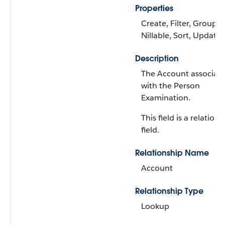
Properties
Create, Filter, Group,
Nillable, Sort, Update
Description
The Account associat
with the Person
Examination.
This field is a relations
field.
Relationship Name
Account
Relationship Type
Lookup