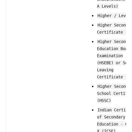
A Levels)
Higher / Level
Higher Seconda
Certificate (H
Higher Seconda
Education Boar
Examination
(HSEBE) or Sch
Leaving
Certificate (S
Higher Seconda
School Certifi
(HSSC)
Indian Certifi
of Secondary
Education - Cl
X (ICSE)