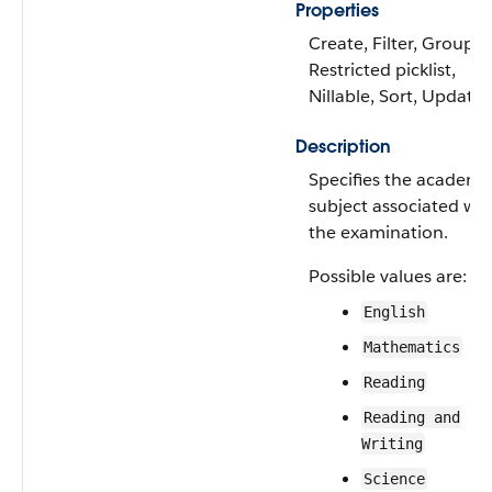
Properties
Create, Filter, Group,
Restricted picklist,
Nillable, Sort, Update
Description
Specifies the academi
subject associated wit
the examination.
Possible values are:
English
Mathematics
Reading
Reading and
Writing
Science