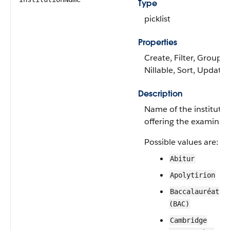
Type
picklist
Properties
Create, Filter, Group,
Nillable, Sort, Update
Description
Name of the institutio
offering the examinati
Possible values are:
Abitur
Apolytirion
Baccalauréat
(BAC)
Cambridge