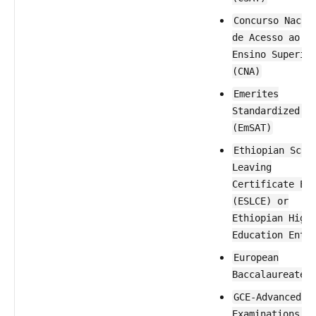
Concurso Nacio
de Acesso ao
Ensino Superio
(CNA)
Emerites
Standardized T
(EmSAT)
Ethiopian Scho
Leaving
Certificate Ex
(ESLCE) or
Ethiopian High
Education Entr
European
Baccalaureate
GCE-Advanced L
Examinations (