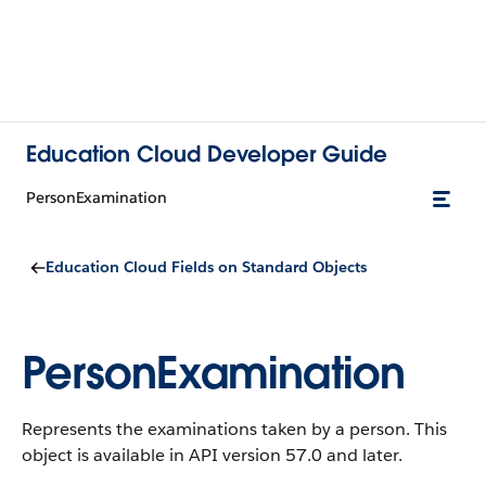
Education Cloud Developer Guide
PersonExamination
Education Cloud Fields on Standard Objects
PersonExamination
Represents the examinations taken by a person.
This
object is available in API version 57.0 and later.