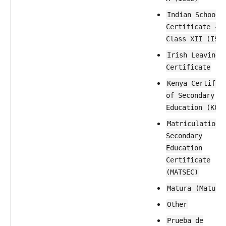
Indian School
Certificate -
Class XII (ISC
Irish Leaving
Certificate
Kenya Certific
of Secondary
Education (KCS
Matriculation 
Secondary
Education
Certificate
(MATSEC)
Matura (Maturi
Other
Prueba de