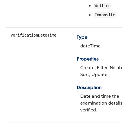
Writing
Composite
VerificationDateTime
Type
dateTime
Properties
Create, Filter, Nillable,
Sort, Update
Description
Date and time the
examination details w
verified.