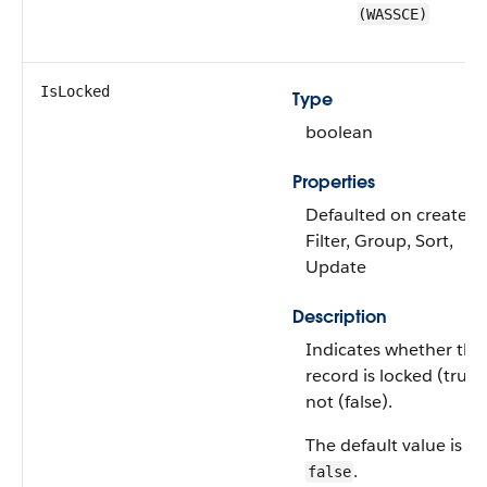
(WASSCE)
IsLocked
Type
boolean
Properties
Defaulted on create,
Filter, Group, Sort,
Update
Description
Indicates whether the
record is locked (true)
not (false).
The default value is
.
false