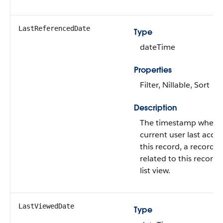
LastReferencedDate
Type
dateTime
Properties
Filter, Nillable, Sort
Description
The timestamp when 
current user last acce
this record, a record
related to this record, 
list view.
LastViewedDate
Type