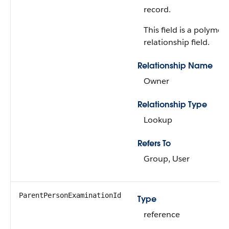
record.
This field is a polymor
relationship field.
Relationship Name
Owner
Relationship Type
Lookup
Refers To
Group, User
ParentPersonExaminationId
Type
reference