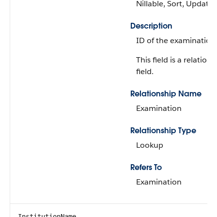
Nillable, Sort, Update
Description
ID of the examination
This field is a relations
field.
Relationship Name
Examination
Relationship Type
Lookup
Refers To
Examination
InstitutionName