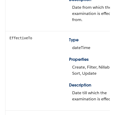
Date from which the
examination is effecti
from.
EffectiveTo
Type
dateTime
Properties
Create, Filter, Nillable,
Sort, Update
Description
Date till which the
examination is effectiv