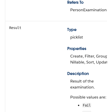
Refers To
PersonExamination
Result
Type
picklist
Properties
Create, Filter, Group,
Nillable, Sort, Update
Description
Result of the
examination.
Possible values are:
Fail