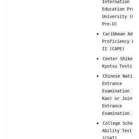
Internation
Education Pre-
University (CI
Pre-U)
Caribbean Adva
Proficiency Ex
II (CAPE)
Center Shiken 
Kyotsu Tests
Chinese Nation
Entrance
Examination (G
Kao) or Joint
Entrance
Examination (J
College Schola
Ability Test
(CSAT)