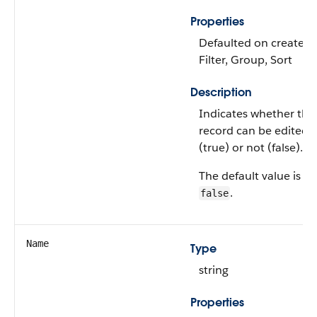
Properties
Defaulted on create,
Filter, Group, Sort
Description
Indicates whether the
record can be edited
(true) or not (false).
The default value is
.
false
Name
Type
string
Properties