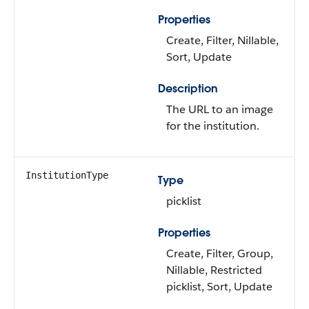
Properties
Create, Filter, Nillable,
Sort, Update
Description
The URL to an image
for the institution.
InstitutionType
Type
picklist
Properties
Create, Filter, Group,
Nillable, Restricted
picklist, Sort, Update