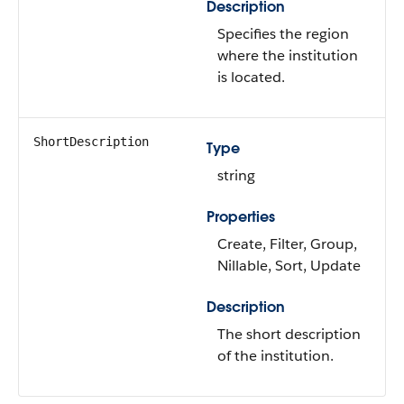
Description
Specifies the region
where the institution
is located.
ShortDescription
Type
string
Properties
Create, Filter, Group,
Nillable, Sort, Update
Description
The short description
of the institution.