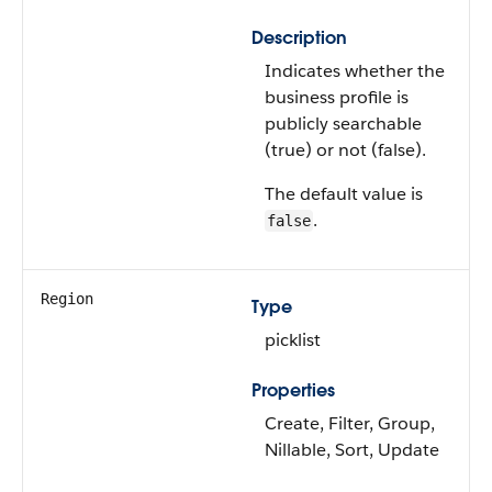
Description
Indicates whether the
business profile is
publicly searchable
(true) or not (false).
The default value is
.
false
Region
Type
picklist
Properties
Create, Filter, Group,
Nillable, Sort, Update