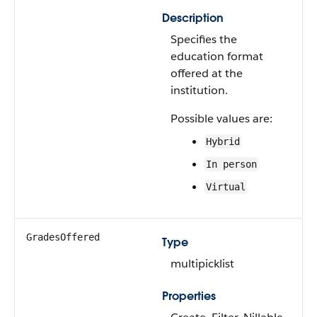
Description
Specifies the
education format
offered at the
institution.
Possible values are:
Hybrid
In person
Virtual
GradesOffered
Type
multipicklist
Properties