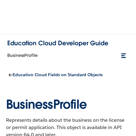
Education Cloud Developer Guide
BusinessProfile
Education Cloud Fields on Standard Objects
BusinessProfile
Represents details about the business on the license
or permit application.
This object is available in API
version 64.0 and later.