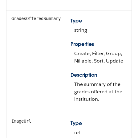
GradesOfferedSummary
Type
string
Properties
Create, Filter, Group,
Nillable, Sort, Update
Description
The summary of the
grades offered at the
institution.
ImageUrl
Type
url