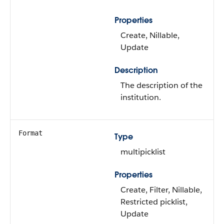
Properties
Create, Nillable,
Update
Description
The description of the
institution.
Format
Type
multipicklist
Properties
Create, Filter, Nillable,
Restricted picklist,
Update