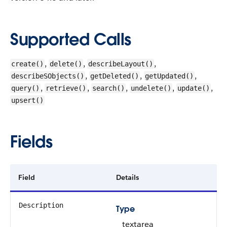
Supported Calls
,
,
,
create()
delete()
describeLayout()
,
,
,
describeSObjects()
getDeleted()
getUpdated()
,
,
,
,
,
query()
retrieve()
search()
undelete()
update()
upsert()
Fields
Field
Details
Description
Type
textarea