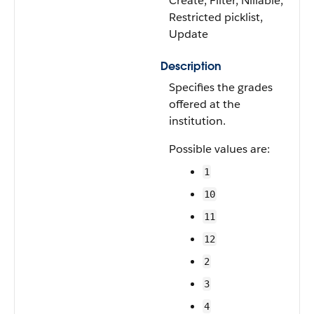
Create, Filter, Nillable,
Restricted picklist,
Update
Description
Specifies the grades
offered at the
institution.
Possible values are:
1
10
11
12
2
3
4