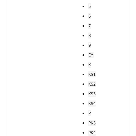
5
6
7
8
9
EY
K
KS1
KS2
KS3
KS4
P
PK3
PK4