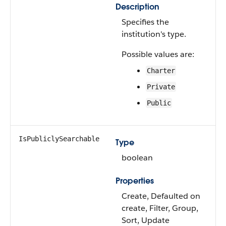
Description
Specifies the
institution's type.
Possible values are:
Charter
Private
Public
IsPubliclySearchable
Type
boolean
Properties
Create, Defaulted on
create, Filter, Group,
Sort, Update