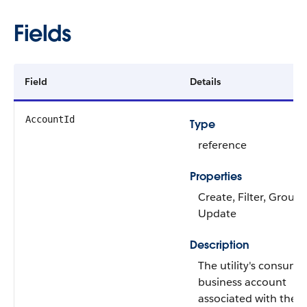
Fields
Field
Details
AccountId
Type
reference
Properties
Create, Filter, Group,
Update
Description
The utility's consume
business account
associated with the 