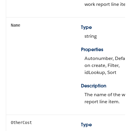
work report line item
Name
Type
string
Properties
Autonumber, Defaul
on create, Filter,
idLookup, Sort
Description
The name of the wor
report line item.
OtherCost
Type