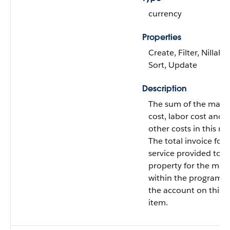
currency
Properties
Create, Filter, Nillable
Sort, Update
Description
The sum of the mater
cost, labor cost and 
other costs in this re
The total invoice for 
service provided to t
property for the mea
within the program f
the account on this l
item.