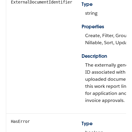
ExternalDocumentIdentifier
Type
string
Properties
Create, Filter, Group,
Nillable, Sort, Update
Description
The externally gener
ID associated with
uploaded documents
this work report line 
for application and
invoice approvals.
HasError
Type