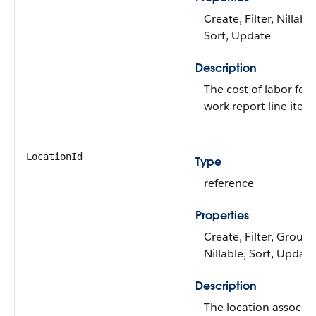
Create, Filter, Nillable
Sort, Update
Description
The cost of labor for 
work report line item
LocationId
Type
reference
Properties
Create, Filter, Group,
Nillable, Sort, Update
Description
The location associa