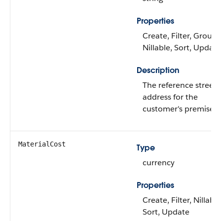
Properties
Create, Filter, Group,
Nillable, Sort, Update
Description
The reference street
address for the
customer's premises.
MaterialCost
Type
currency
Properties
Create, Filter, Nillable
Sort, Update