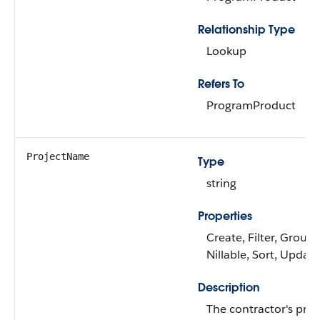
Relationship Type
Lookup
Refers To
ProgramProduct
ProjectName
Type
string
Properties
Create, Filter, Group,
Nillable, Sort, Update
Description
The contractor's proj