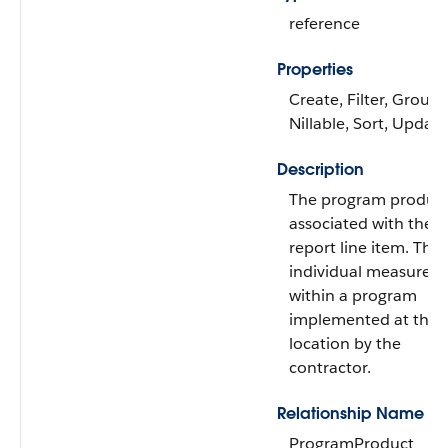
reference
Properties
Create, Filter, Group,
Nillable, Sort, Update
Description
The program produc
associated with the 
report line item. The
individual measures
within a program
implemented at the
location by the
contractor.
Relationship Name
ProgramProduct