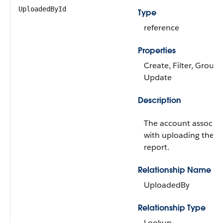
UploadedById
Type
reference
Properties
Create, Filter, Group,
Update
Description
The account associa
with uploading the w
report.
Relationship Name
UploadedBy
Relationship Type
Lookup