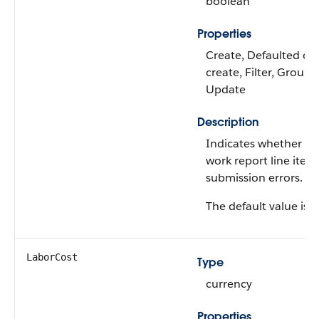
boolean
Properties
Create, Defaulted on
create, Filter, Group, 
Update
Description
Indicates whether th
work report line item
submission errors.
The default value is
f
LaborCost
Type
currency
Properties