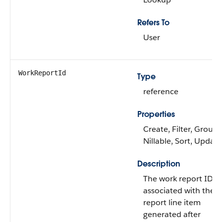
Refers To
User
WorkReportId
Type
reference
Properties
Create, Filter, Group,
Nillable, Sort, Update
Description
The work report ID
associated with the 
report line item
generated after