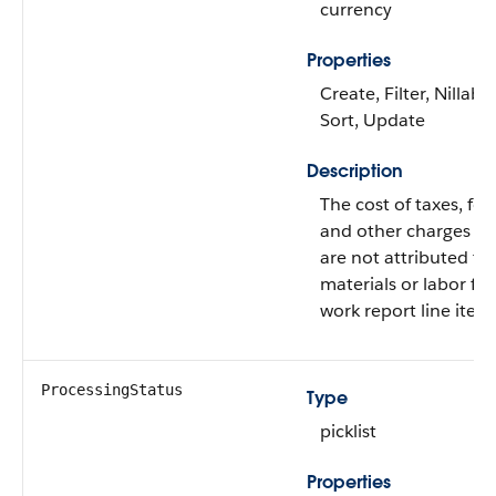
currency
Properties
Create, Filter, Nillable
Sort, Update
Description
The cost of taxes, fee
and other charges th
are not attributed to
materials or labor for
work report line item
ProcessingStatus
Type
picklist
Properties