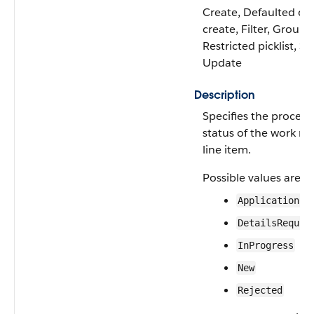
Create, Defaulted on
create, Filter, Group,
Restricted picklist, So
Update
Description
Specifies the process
status of the work re
line item.
Possible values are:
ApplicationCr
DetailsRequir
InProgress
New
Rejected