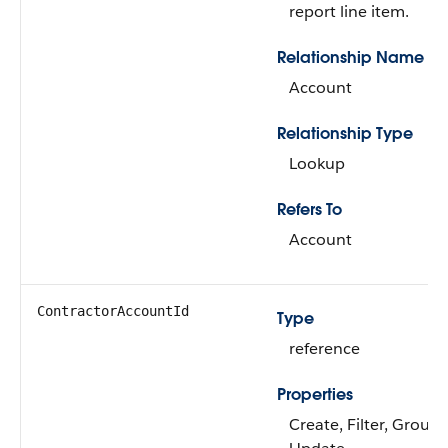
report line item.
Relationship Name
Account
Relationship Type
Lookup
Refers To
Account
ContractorAccountId
Type
reference
Properties
Create, Filter, Group,