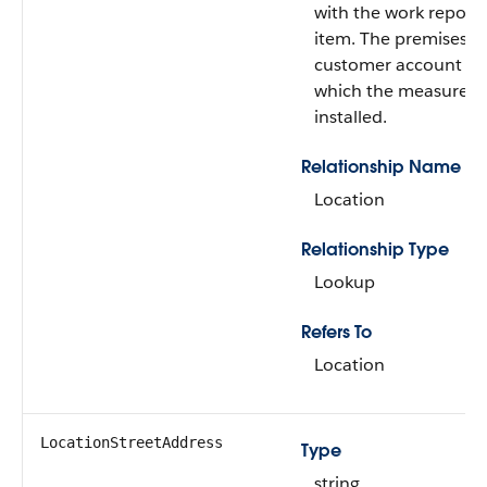
with the work report 
item. The premises of
customer account in
which the measure w
installed.
Relationship Name
Location
Relationship Type
Lookup
Refers To
Location
LocationStreetAddress
Type
string