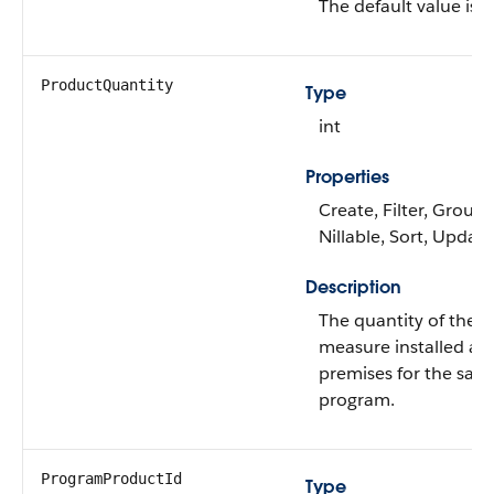
The default value is
N
ProductQuantity
Type
int
Properties
Create, Filter, Group,
Nillable, Sort, Update
Description
The quantity of the
measure installed at 
premises for the sam
program.
ProgramProductId
Type