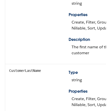
string
Properties
Create, Filter, Group,
Nillable, Sort, Update
Description
The first name of the
customer
CustomerLastName
Type
string
Properties
Create, Filter, Group,
Nillable, Sort, Update