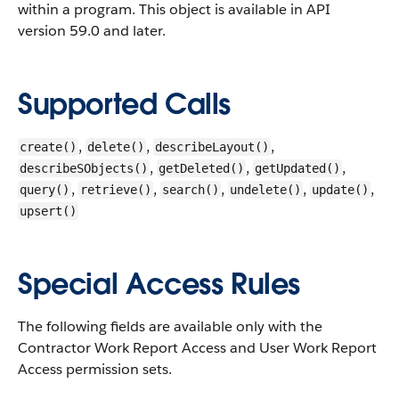
within a program.
This object is available in API
version 59.0 and later.
Supported Calls
,
,
,
create()
delete()
describeLayout()
,
,
,
describeSObjects()
getDeleted()
getUpdated()
,
,
,
,
,
query()
retrieve()
search()
undelete()
update()
upsert()
Special Access Rules
The following fields are available only with the
Contractor Work Report Access and User Work Report
Access permission sets.