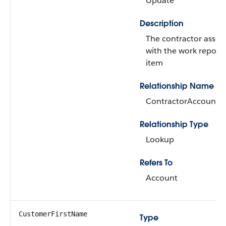
Update
Description
The contractor assoc
with the work report 
item
Relationship Name
ContractorAccount
Relationship Type
Lookup
Refers To
Account
CustomerFirstName
Type