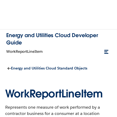
Energy and Utilities Cloud Developer
Guide
WorkReportLineItem
Energy and Utilities Cloud Standard Objects
WorkReportLineItem
Represents one measure of work performed by a
contractor business for a consumer at a location