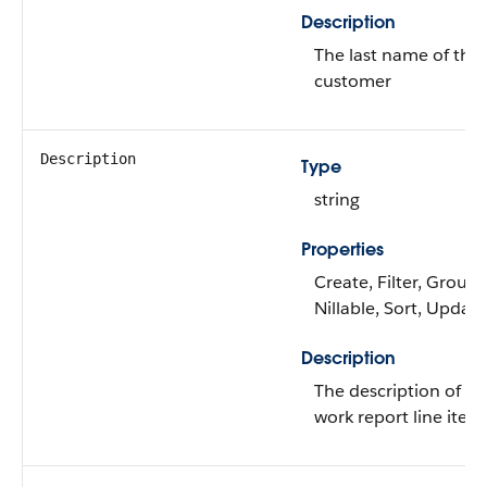
Description
The last name of the
customer
Description
Type
string
Properties
Create, Filter, Group,
Nillable, Sort, Update
Description
The description of th
work report line item