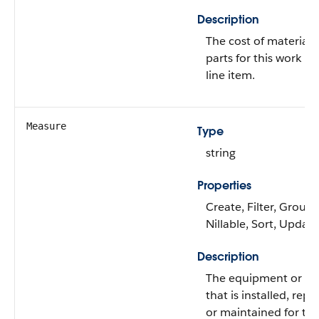
Description
The cost of materials
parts for this work re
line item.
Measure
Type
string
Properties
Create, Filter, Group,
Nillable, Sort, Update
Description
The equipment or pa
that is installed, repa
or maintained for thi