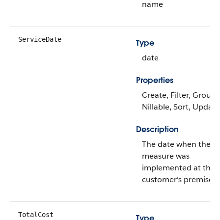
name
ServiceDate
Type
date
Properties
Create, Filter, Group,
Nillable, Sort, Update
Description
The date when the
measure was
implemented at the
customer's premises.
TotalCost
Type