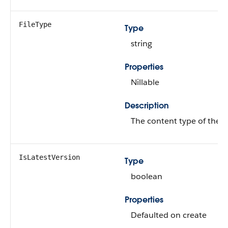
FileType
Type
string
Properties
Nillable
Description
The content type of the fi
IsLatestVersion
Type
boolean
Properties
Defaulted on create