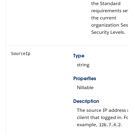
the Standard
requirements set i
the current
organization Sessi
Security Levels.
SourceIp
Type
string
Properties
Nillable
Description
The source IP address of 
client that logged in. For
example,
.
126.7.4.2