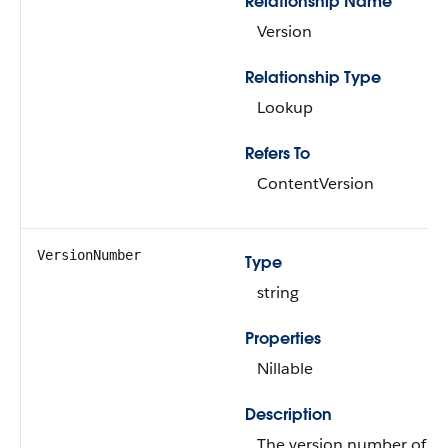
Relationship Name
Version
Relationship Type
Lookup
Refers To
ContentVersion
VersionNumber
Type
string
Properties
Nillable
Description
The version number of th