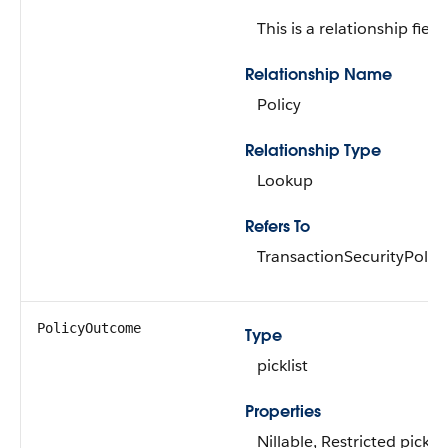
This is a relationship field.
Relationship Name
Policy
Relationship Type
Lookup
Refers To
TransactionSecurityPolicy
PolicyOutcome
Type
picklist
Properties
Nillable, Restricted picklis