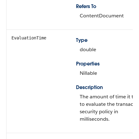
Refers To
ContentDocument
EvaluationTime
Type
double
Properties
Nillable
Description
The amount of time it to
to evaluate the transacti
security policy in
milliseconds.