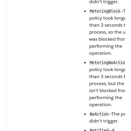
didn’t trigger.
—Th
MeteringBlock
policy took longer
than 3 seconds to
process, so the use
was blocked from
performing the
operation.
—
MeteringNoAction
policy took longer
than 3 seconds to
process, but the us
isn't blocked from
performing the
operation.
—The poli
NoAction
didn't trigger.
—A
Notified