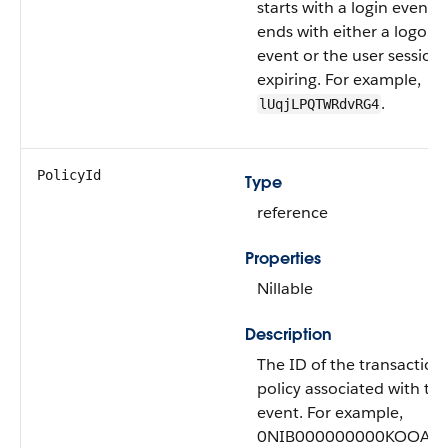
starts with a login event 
ends with either a logout
event or the user session
expiring. For example,
.
lUqjLPQTWRdvRG4
PolicyId
Type
reference
Properties
Nillable
Description
The ID of the transaction
policy associated with thi
event. For example,
0NIB000000000KOOAY.