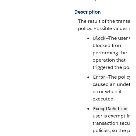
Description
The result of the transact
policy. Possible values are
—The user wa
Block
blocked from
performing the
operation that
triggered the policy
—The policy
Error
caused an undefin
error when it
executed.
—Th
ExemptNoAction
user is exempt fro
transaction securit
policies, so the pol