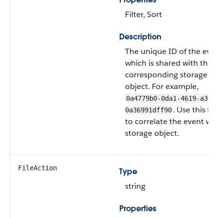
Filter, Sort
Description
The unique ID of the even
which is shared with the
corresponding storage
object. For example,
0a4779b0-0da1-4619-a373
. Use this fie
0a36991dff90
to correlate the event with
storage object.
FileAction
Type
string
Properties