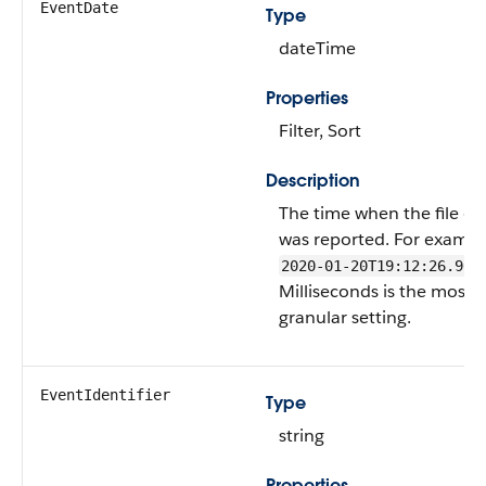
EventDate
Type
dateTime
Properties
Filter, Sort
Description
The time when the file ev
was reported. For exampl
2020-01-20T19:12:26.965
Milliseconds is the most
granular setting.
EventIdentifier
Type
string
Properties