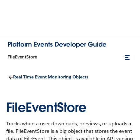
Platform Events Developer Guide
FileEventStore
Real-Time Event Monitoring Objects
FileEventStore
Tracks when a user downloads, previews, or uploads a
file. FileEventStore is a big object that stores the event
data of FileEvent. This object is available in API version