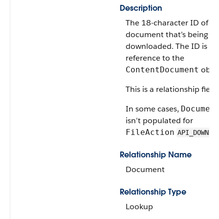
Description
The 18-character ID of th
document that’s being
downloaded. The ID is a
reference to the
objec
ContentDocument
This is a relationship field.
In some cases,
Documen
isn’t populated for
FileAction
API_DOWNLO
Relationship Name
Document
Relationship Type
Lookup