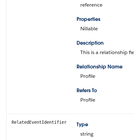
reference
Properties
Nillable
Description
This is a relationship field.
Relationship Name
Profile
Refers To
Profile
RelatedEventIdentifier
Type
string