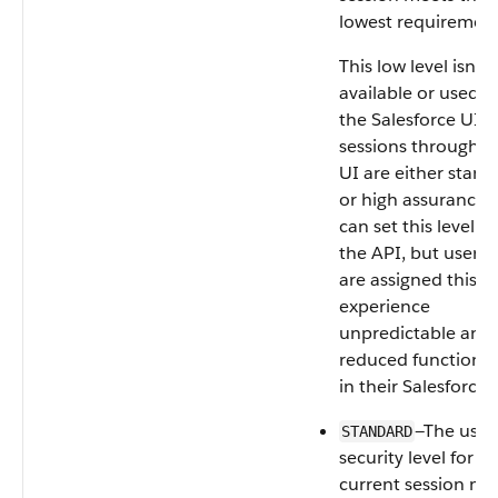
lowest requirement
This low level isn't
available or used i
the Salesforce UI. 
sessions through t
UI are either stand
or high assurance.
can set this level u
the API, but users
are assigned this le
experience
unpredictable and
reduced functional
in their Salesforce 
—The user’
STANDARD
security level for t
current session me