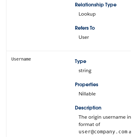
Relationship Type
Lookup
Refers To
User
Username
Type
string
Properties
Nillable
Description
The origin username in t
format of
at 
user@company.com