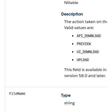
Nillable
Description
The action taken on the fi
Valid values are:
API_DOWNLOAD
PREVIEW
UI_DOWNLOAD
UPLOAD
This field is available in A
version 58.0 and later.
FileName
Type
string