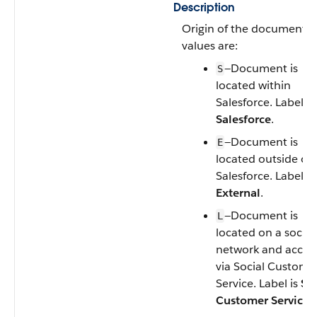
Description
Origin of the document. V
values are:
—Document is
S
located within
Salesforce. Label is
Salesforce
.
—Document is
E
located outside of
Salesforce. Label is
External
.
—Document is
L
located on a social
network and acces
via Social Custome
Service. Label is
Soc
Customer Service
.