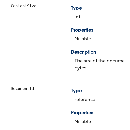
ContentSize
Type
int
Properties
Nillable
Description
The size of the document,
bytes
DocumentId
Type
reference
Properties
Nillable