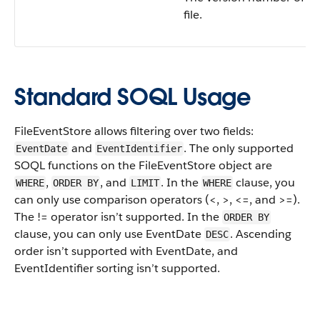
file.
Standard SOQL Usage
FileEventStore allows filtering over two fields:
and
. The only supported
EventDate
EventIdentifier
SOQL functions on the FileEventStore object are
,
, and
. In the
clause, you
WHERE
ORDER BY
LIMIT
WHERE
can only use comparison operators (<, >, <=, and >=).
The != operator isn’t supported. In the
ORDER BY
clause, you can only use EventDate
. Ascending
DESC
order isn’t supported with EventDate, and
EventIdentifier sorting isn’t supported.