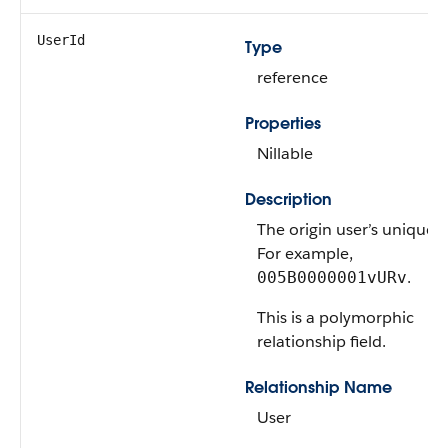
UserId
Type
reference
Properties
Nillable
Description
The origin user’s unique I
For example,
.
005B0000001vURv
This is a polymorphic
relationship field.
Relationship Name
User