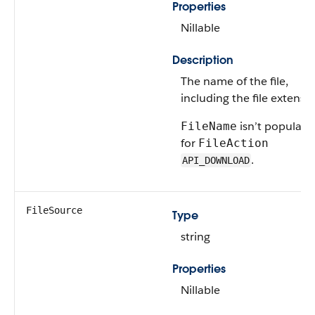
Properties
Nillable
Description
The name of the file,
including the file extensio
isn’t populate
FileName
for
FileAction
.
API_DOWNLOAD
FileSource
Type
string
Properties
Nillable