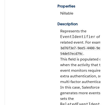
Properties
Nillable
Description
Represents the
of th
EventIdentifier
related event. For exampl
bd76f3e7-9ee5-4400-9e7f
.
54de57ecd79c
This field is populated on
when the activity that thi
event monitors requires
extra authentication, suc
multi-factor authenticati
In this case, Salesforce
generates more events a
sets the
RelatedEventIdentif