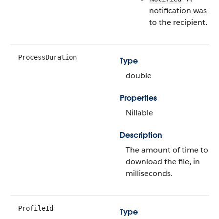
notification was se
to the recipient.
ProcessDuration
Type
double
Properties
Nillable
Description
The amount of time to
download the file, in
milliseconds.
ProfileId
Type