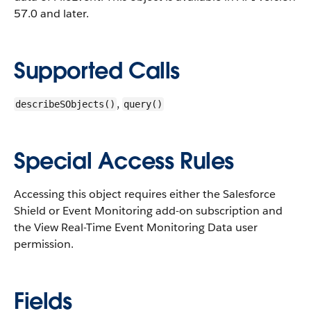
57.0 and later.
Supported Calls
,
describeSObjects()
query()
Special Access Rules
Accessing this object requires either the Salesforce
Shield or Event Monitoring add-on subscription and
the View Real-Time Event Monitoring Data user
permission.
Fields