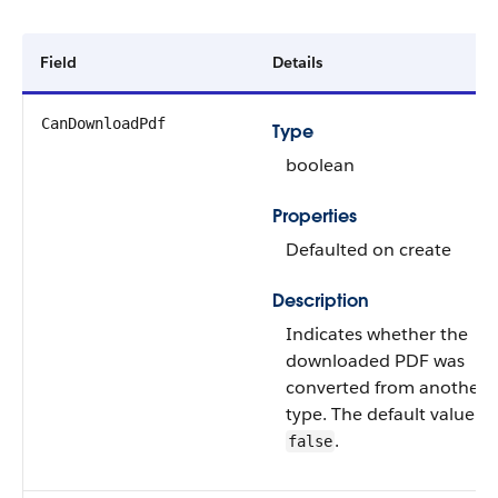
Field
Details
CanDownloadPdf
Type
boolean
Properties
Defaulted on create
Description
Indicates whether the
downloaded PDF was
converted from another fi
type. The default value is
.
false