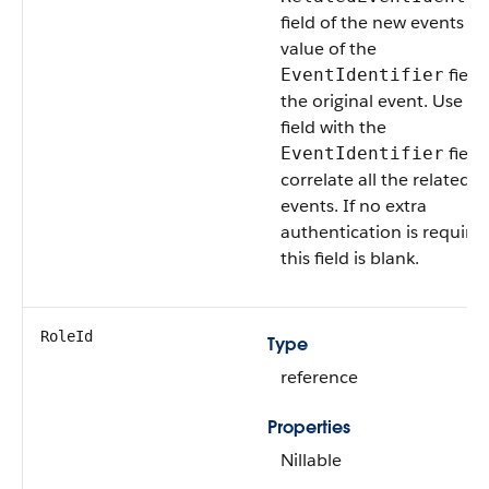
field of the new events to
value of the
field
EventIdentifier
the original event. Use thi
field with the
field
EventIdentifier
correlate all the related
events. If no extra
authentication is required
this field is blank.
RoleId
Type
reference
Properties
Nillable