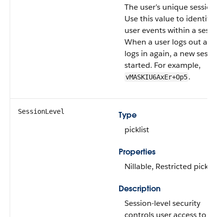
The user’s unique session
Use this value to identify a
user events within a sessi
When a user logs out and
logs in again, a new sessio
started. For example,
.
vMASKIU6AxEr+Op5
SessionLevel
Type
picklist
Properties
Nillable, Restricted picklis
Description
Session-level security
controls user access to