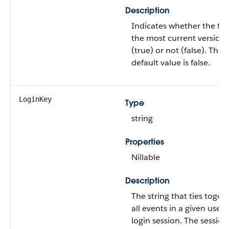
Description
Indicates whether the file 
the most current version
(true) or not (false). The
default value is false.
LoginKey
Type
string
Properties
Nillable
Description
The string that ties toget
all events in a given user's
login session. The session