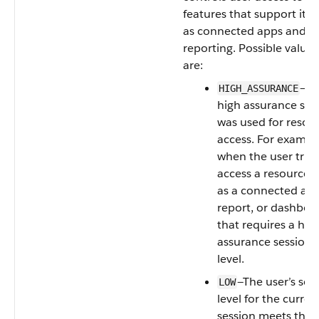
features that support it, 
as connected apps and
reporting. Possible values
are:
—A
HIGH_ASSURANCE
high assurance ses
was used for resou
access. For exampl
when the user tries
access a resource 
as a connected app
report, or dashboa
that requires a hig
assurance session
level.
—The user’s sec
LOW
level for the curren
session meets the