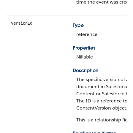
time the event was create
VersionId
Type
reference
Properties
Nillable
Description
The specific version of a
document in Salesforce
Content or Salesforce File
The ID is a reference to t
ContentVersion object.
This is a relationship field.