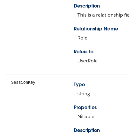
Description
This is a relationship field.
Relationship Name
Role
Refers To
UserRole
SessionKey
Type
string
Properties
Nillable
Description