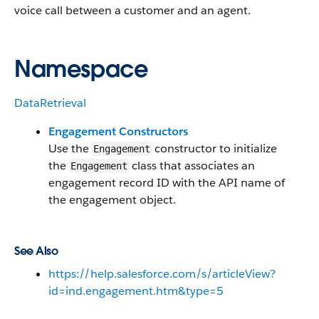
voice call between a customer and an agent.
Namespace
DataRetrieval
Engagement Constructors
Use the
constructor to initialize
Engagement
the
class that associates an
Engagement
engagement record ID with the API name of
the engagement object.
See Also
https://help.salesforce.com/s/articleView?
id=ind.engagement.htm&type=5