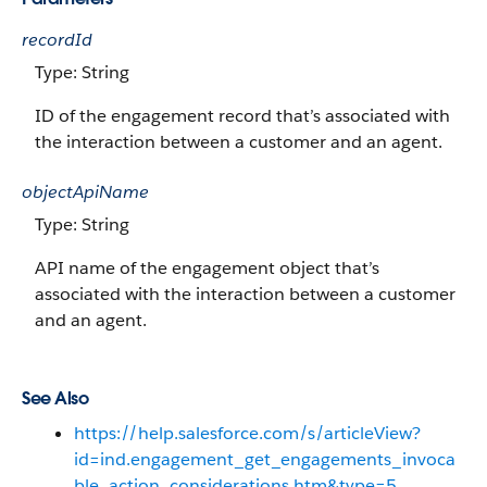
recordId
Type: String
ID of the engagement record that’s associated with
the interaction between a customer and an agent.
objectApiName
Type: String
API name of the engagement object that’s
associated with the interaction between a customer
and an agent.
See Also
https://help.salesforce.com/s/articleView?
id=ind.engagement_get_engagements_invoca
ble_action_considerations.htm&type=5