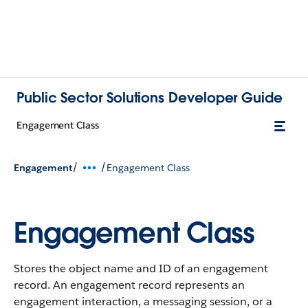
Public Sector Solutions Developer Guide
Engagement Class
/
/
Engagement
Engagement Class
Engagement Class
Stores the object name and ID of an engagement
record. An engagement record represents an
engagement interaction, a messaging session, or a