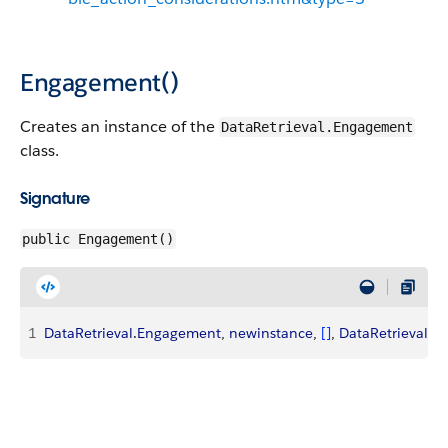
Engagement()
Creates an instance of the
DataRetrieval.Engagement
class.
Signature
public Engagement()
1
DataRetrieval
.
Engagement
, 
newinstance
, 
[
]
, 
DataRetrieval
.
E