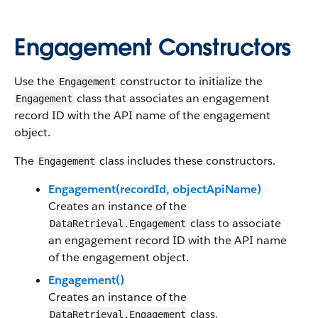
Engagement Constructors
Use the
constructor to initialize the
Engagement
class that associates an engagement
Engagement
record ID with the API name of the engagement
object.
The
class includes these constructors.
Engagement
Engagement(recordId, objectApiName)
Creates an instance of the
class to associate
DataRetrieval.Engagement
an engagement record ID with the API name
of the engagement object.
Engagement()
Creates an instance of the
class.
DataRetrieval.Engagement