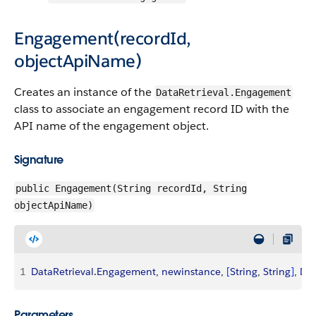
Engagement(recordId,
objectApiName)
Creates an instance of the
DataRetrieval.Engagement
class to associate an engagement record ID with the
API name of the engagement object.
Signature
public Engagement(String recordId, String
objectApiName)
1
DataRetrieval
.
Engagement
, 
newinstance
, 
[
String
, 
String
]
, 
Dat
Parameters