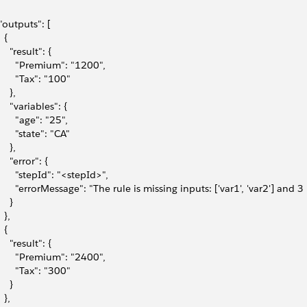
 "outputs": [
  {
    "result": {
       "Premium": "1200",
       "Tax": "100"
    },
     "variables": {
       "age": "25",
       "state": "CA"
    },
    "error": {
       "stepId": "<stepId>",
       "errorMessage": "The rule is missing inputs: ['var1', 'var2'] and
    }
  },
  {
    "result": {
       "Premium": "2400",
       "Tax": "300"
    }
  },