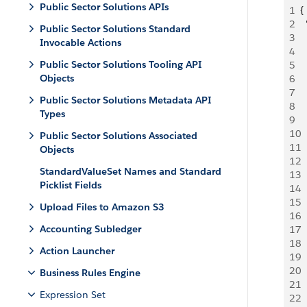
Public Sector Solutions APIs
1
{
2
 
Public Sector Solutions Standard
3
  
Invocable Actions
4
  
Public Sector Solutions Tooling API
5
 
Objects
6
 
7
  
Public Sector Solutions Metadata API
8
 
Types
9
 
10
 
Public Sector Solutions Associated
11
  
Objects
12
  
StandardValueSet Names and Standard
13
 
Picklist Fields
14
 
15
  
Upload Files to Amazon S3
16
  
Accounting Subledger
17
  
18
  
Action Launcher
19
 
20
 
Business Rules Engine
21
  
Expression Set
22
  