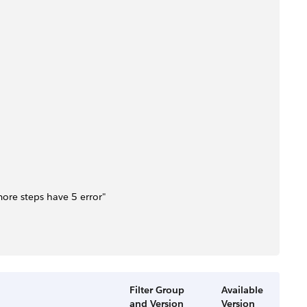
 more steps have 5 error"
Filter Group
Available
and Version
Version