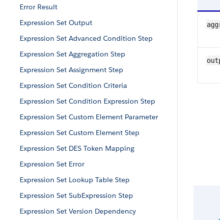
Error Result
Expression Set Output
agg
Expression Set Advanced Condition Step
Expression Set Aggregation Step
out
Expression Set Assignment Step
Expression Set Condition Criteria
Expression Set Condition Expression Step
Expression Set Custom Element Parameter
Expression Set Custom Element Step
Expression Set DES Token Mapping
Expression Set Error
Expression Set Lookup Table Step
Expression Set SubExpression Step
Expression Set Version Dependency