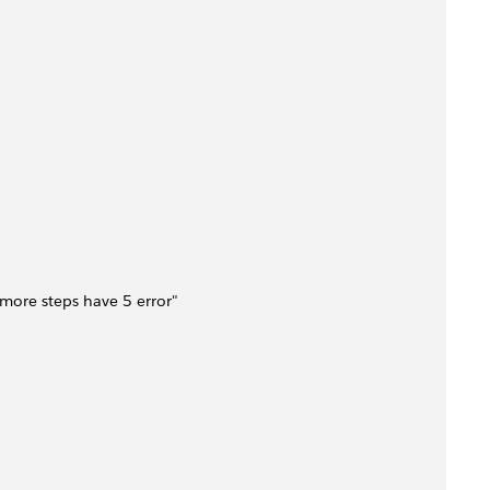
 3 more steps have 5 error"