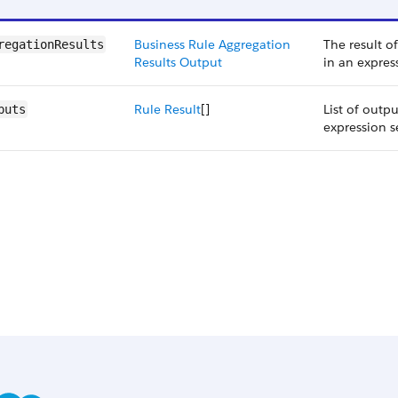
Business Rule Aggregation
The result o
regationResults
Results Output
in an expres
Rule Result
[]
List of outp
puts
expression s