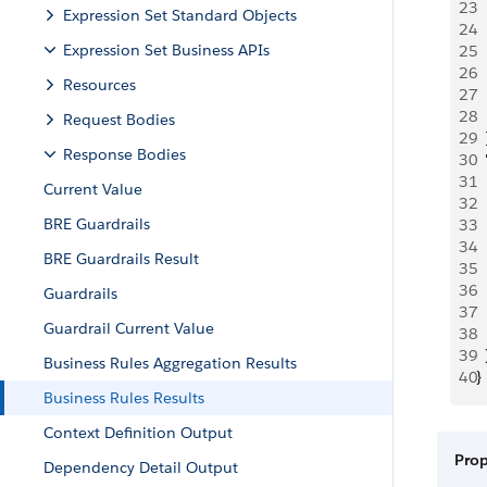
23
  
Expression Set Standard Objects
24
  
Expression Set Business APIs
25
 
26
 
Resources
27
  
28
  
Request Bodies
29
  
Response Bodies
30
 
31
 
Current Value
32
 
BRE Guardrails
33
 
34
  
BRE Guardrails Result
35
 
36
 
Guardrails
37
 
Guardrail Current Value
38
  
39
  
Business Rules Aggregation Results
40
}
Business Rules Results
Context Definition Output
Pro
Dependency Detail Output