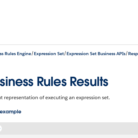
/
/
/
ss Rules Engine
Expression Set
Expression Set Business APIs
Resp
siness Rules Results
 representation of executing an expression set.
 example