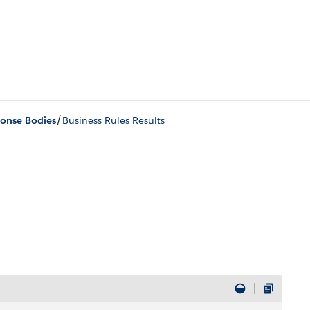
/
onse Bodies
Business Rules Results