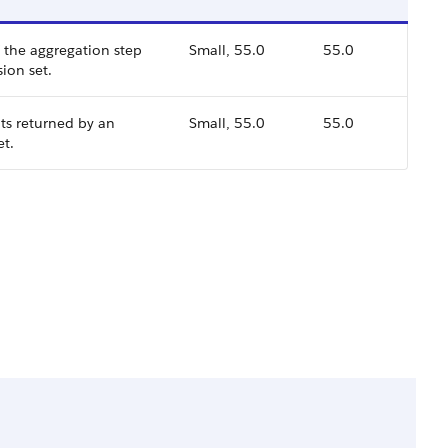
f the aggregation step
Small, 55.0
55.0
sion set.
uts returned by an
Small, 55.0
55.0
et.