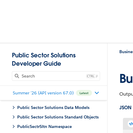
Busine
Public Sector Solutions
Developer Guide
Bu
J
Summer '26 (API version 67.0)
Output
Latest
JSON
Public Sector Solutions Data Models
Public Sector Solutions Standard Objects
PublicSectrSltn Namespace