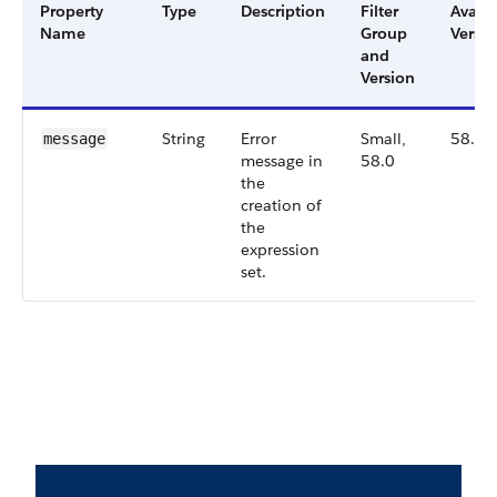
Property
Type
Description
Filter
Availa
Name
Group
Versio
and
Version
String
Error
Small,
58.0
message
message in
58.0
the
creation of
the
expression
set.