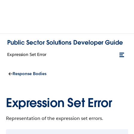
Public Sector Solutions Developer Guide
Expression Set Error
Response Bodies
Expression Set Error
Representation of the expression set errors.