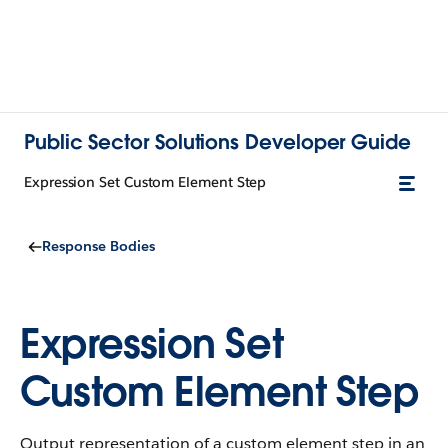
Public Sector Solutions Developer Guide
Expression Set Custom Element Step
Response Bodies
Expression Set
Custom Element Step
Output representation of a custom element step in an