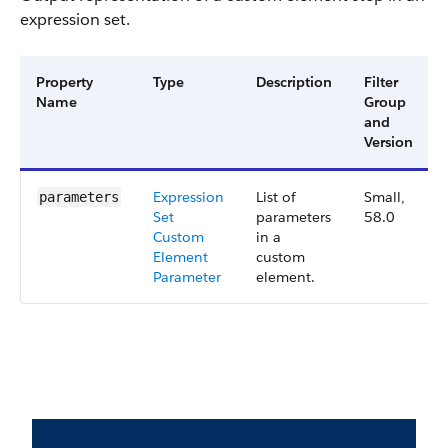
expression set.
Property
Type
Description
Filter
Name
Group
and
Version
Expression
List of
Small,
parameters
Set
parameters
58.0
Custom
in a
Element
custom
Parameter
element.