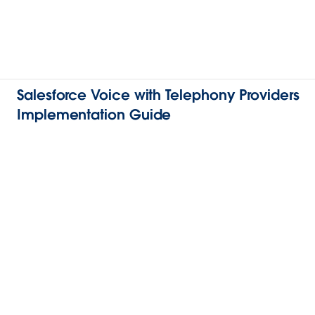
Salesforce Voice with Telephony Providers
Implementation Guide