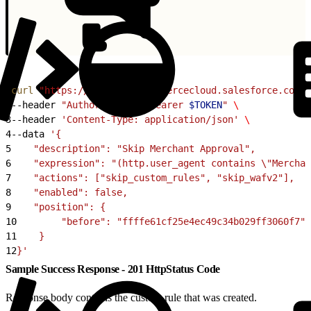
1
curl
 "https://
$CODE
.api.commercecloud.salesforce.com/c
2
--header 
"Authorization: Bearer 
$TOKEN
"
 \
3
--header 
'Content-Type: application/json'
 \
4
--data 
'{
5
    "description": "Skip Merchant Approval",
6
    "expression": "(http.user_agent contains \"Merchan
7
    "actions": ["skip_custom_rules", "skip_wafv2"],
8
    "enabled": false,
9
    "position": {
10
        "before": "ffffe61cf25e4ec49c34b029ff3060f7"
11
    }
12
}'
Sample Success Response - 201 HttpStatus Code
Response body contains the custom rule that was created.