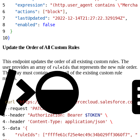
5
    "expression"
: 
"(http.user_agent contains 
\"
Merchan
6
    "actions"
: 
[
"block"
]
,
7
    "lastUpdated"
: 
"2022-12-14T21:27:22.329194Z"
,
8
    "enabled"
: 
false
9
}
10
}
Update the Order of All Custom Rules
This endpoint updates the order of all existing custom rules. The
user provides an array of
that represents the new rule order.
ruleIds
The array must contain exactly all of the existing custom rule
ruleIds.
1
curl
 "https://
$CODE
.api.commercecloud.salesforce.com/c
2
--request 
'PATCH'
 \
3
--header 
"Authorization: Bearer 
$TOKEN
"
 \
4
--header 
'Content-Type: application/json'
 \
5
--data 
'{
6
    "ruleIds": ["ffffe61cf25e4ec49c34b029ff3060f7", "2