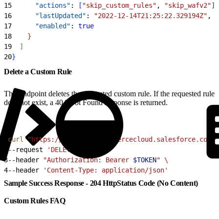
15
      "actions"
: 
[
"skip_custom_rules"
, 
"skip_wafv2"
]
,
16
      "lastUpdated"
: 
"2022-12-14T21:25:22.329194Z"
,
17
      "enabled"
: 
true
18
}
19
]
20
}
Delete a Custom Rule
This endpoint deletes the requested custom rule. If the requested rule
does not exist, a 404 Not Found response is returned.
1
curl
 "https://
$CODE
.api.commercecloud.salesforce.com/c
2
--request 
'DELETE'
 \
3
--header 
"Authorization: Bearer 
$TOKEN
"
 \
4
--header 
'Content-Type: application/json'
Sample Success Response - 204 HttpStatus Code (No Content)
Custom Rules FAQ