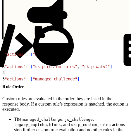
1
"actions"
: 
[
"block"
]
2
3
"actions"
: 
[
"skip_custom_rules"
, 
"skip_wafv2"
]
4
5
"actions"
: 
[
"managed_challenge"
]
Rule Order
Custom rules are evaluated in the order they are listed in the
response body. If a custom rule’s expression is matched, the action is
executed.
The
,
,
managed_challenge
js_challenge
,
, and
actions
legacy_captcha
block
skip_custom_rules
stop further custom rule evaluation and no other rules in the