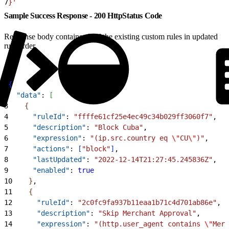
7
}'
Sample Success Response - 200 HttpStatus Code
Response body contains all of the existing custom rules in updated
rule order.
1
{
2
  "data"
: 
[
3
{
4
      "ruleId"
: 
"ffffe61cf25e4ec49c34b029ff3060f7"
,
5
      "description"
: 
"Block Cuba"
,
6
      "expression"
: 
"(ip.src.country eq 
\"
CU
\"
)"
,
7
      "actions"
: 
[
"block"
]
,
8
      "lastUpdated"
: 
"2022-12-14T21:27:45.245836Z"
,
9
      "enabled"
: 
true
10
}
,
11
{
12
      "ruleId"
: 
"2c0fc9fa937b11eaa1b71c4d701ab86e"
,
13
      "description"
: 
"Skip Merchant Approval"
,
14
      "expression"
: 
"(http.user_agent contains 
\"
Merc