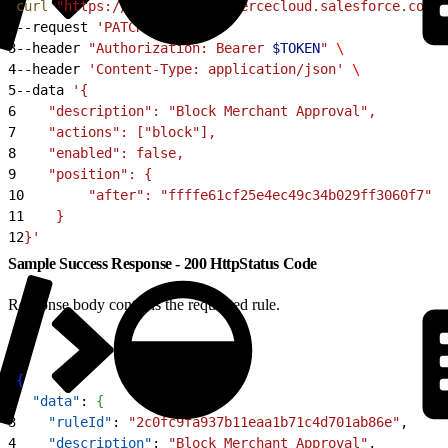
1
curl
 "https://
$CODE
.api.commercecloud.salesforce.com/c
2
--request 
'PATCH'
 \
3
--header 
"Authorization: Bearer 
$TOKEN
"
 \
4
--header 
'Content-Type: application/json'
 \
5
--data 
'{
6
    "description": "Block Merchant Approval",
7
    "actions": ["block"],
8
    "enabled": false,
9
    "position": {
10
        "after": "ffffe61cf25e4ec49c34b029ff3060f7"
11
    }
12
}'
Sample Success Response - 200 HttpStatus Code
Response body contains the requested rule.
1
{
2
  "data"
: 
{
3
    "ruleId"
: 
"2c0fc9fa937b11eaa1b71c4d701ab86e"
,
4
    "description"
: 
"Block Merchant Approval"
,