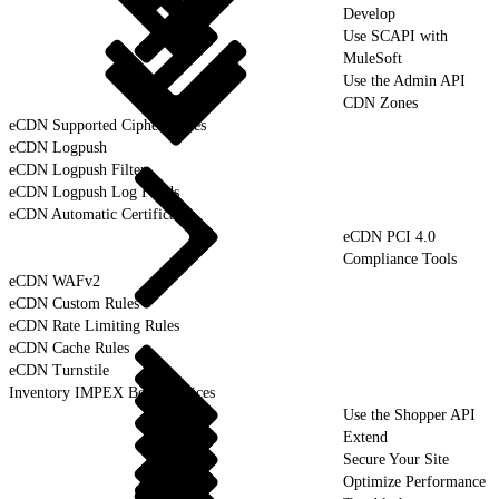
Develop
Use SCAPI with
MuleSoft
Use the Admin API
CDN Zones
eCDN Supported Cipher Suites
eCDN Logpush
eCDN Logpush Filter
eCDN Logpush Log Fields
eCDN Automatic Certificates
eCDN PCI 4.0
Compliance Tools
eCDN WAFv2
eCDN Custom Rules
eCDN Rate Limiting Rules
eCDN Cache Rules
eCDN Turnstile
Inventory IMPEX Best Practices
Use the Shopper API
Extend
Secure Your Site
Optimize Performance