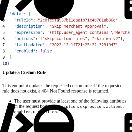
1
{
2
  "data"
: 
{
3
    "ruleId"
: 
"2c0fc9fa937b11eaa1b71c4d701ab86e"
,
4
    "description"
: 
"Skip Merchant Approval"
,
5
    "expression"
: 
"(http.user_agent contains 
\"
Merchan
6
    "actions"
: 
[
"skip_custom_rules"
, 
"skip_wafv2"
]
,
7
    "lastUpdated"
: 
"2022-12-14T21:25:22.329194Z"
,
8
    "enabled"
: 
false
9
}
10
}
Update a Custom Rule
This endpoint updates the requested custom rule. If the requested
rule does not exist, a 404 Not Found response is returned.
The user must provide at least one of the following attributes
in the request body:
,
,
,
description
expression
actions
, or
.
enabled
position