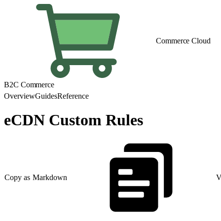
Commerce Cloud
B2C Commerce
Overview
Guides
Reference
eCDN Custom Rules
Copy as Markdown
V