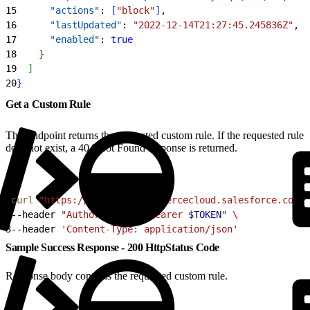
15
      "actions"
: 
[
"block"
]
,
16
      "lastUpdated"
: 
"2022-12-14T21:27:45.245836Z"
,
17
      "enabled"
: 
true
18
}
19
]
20
}
Get a Custom Rule
This endpoint returns the requested custom rule. If the requested rule
does not exist, a 404 Not Found response is returned.
1
curl
 "https://
$CODE
.api.commercecloud.salesforce.com/c
2
--header 
"Authorization: Bearer 
$TOKEN
"
 \
3
--header 
'Content-Type: application/json'
Sample Success Response - 200 HttpStatus Code
Response body contains the requested custom rule.