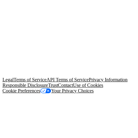
© Copyright 2026 Salesforce, Inc.
All rights reserved
. Various
trademarks held by their respective owners. Salesforce, Inc.
Salesforce Tower, 415 Mission Street, 3rd Floor, San Francisco, CA
94105, United States
Legal
Terms of Service
API Terms of Service
Privacy Information
Responsible Disclosure
Trust
Contact
Use of Cookies
Cookie Preferences
Your Privacy Choices