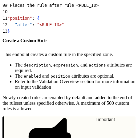
9
# Places the rule after rule 
<
RULE_ID
>
10
11
"position"
: 
{
12
   "after"
: 
"<RULE_ID>"
13
}
Create a Custom Rule
This endpoint creates a custom rule in the specified zone.
The
,
, and
attributes are
description
expression
actions
required.
The
and
attributes are optional.
enabled
position
Refer to the Validation Overview section for more information
on input validation
Newly created rules are enabled by default and added to the end of
the ruleset unless specified otherwise. A maximum of 500 custom
rules is allowed.
Important