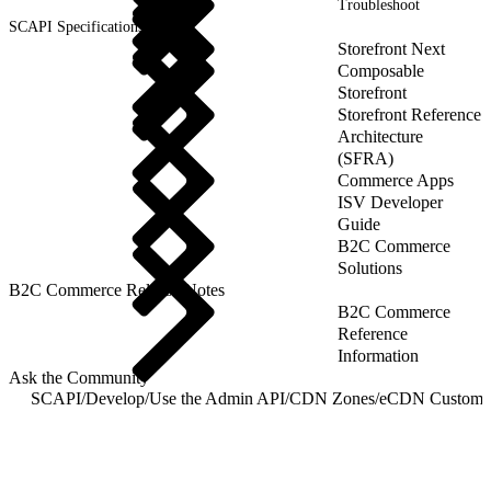
Troubleshoot
SCAPI Specifications
Storefront Next
Composable
Storefront
Storefront Reference
Architecture
(SFRA)
Commerce Apps
ISV Developer
Guide
B2C Commerce
Solutions
B2C Commerce Release Notes
B2C Commerce
Reference
Information
Ask the Community
SCAPI
/
Develop
/
Use the Admin API
/
CDN Zones
/
eCDN Custom 