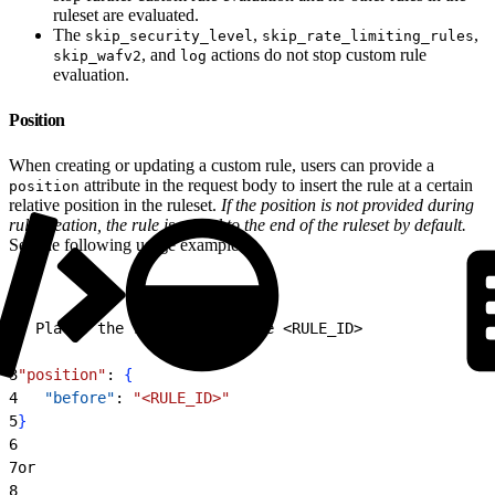
ruleset are evaluated.
The
,
,
skip_security_level
skip_rate_limiting_rules
, and
actions do not stop custom rule
skip_wafv2
log
evaluation.
Position
When creating or updating a custom rule, users can provide a
attribute in the request body to insert the rule at a certain
position
relative position in the ruleset.
If the position is not provided during
rule creation, the rule is added to the end of the ruleset by default.
See the following usage examples:
1
# Places the rule before rule 
<
RULE_ID
>
2
3
"position"
: 
{
4
   "before"
: 
"<RULE_ID>"
5
}
6
7
or
8