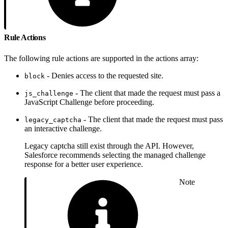
Rule Actions
The following rule actions are supported in the actions array:
- Denies access to the requested site.
block
- The client that made the request must pass a
js_challenge
JavaScript Challenge before proceeding.
- The client that made the request must pass
legacy_captcha
an interactive challenge.
Legacy captcha still exist through the API. However,
Salesforce recommends selecting the managed challenge
response for a better user experience.
Note