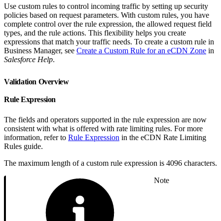
Use custom rules to control incoming traffic by setting up security
policies based on request parameters. With custom rules, you have
complete control over the rule expression, the allowed request field
types, and the rule actions. This flexibility helps you create
expressions that match your traffic needs. To create a custom rule in
Business Manager, see
Create a Custom Rule for an eCDN Zone
in
Salesforce Help
.
Validation Overview
Rule Expression
The fields and operators supported in the rule expression are now
consistent with what is offered with rate limiting rules. For more
information, refer to
Rule Expression
in the eCDN Rate Limiting
Rules guide.
The maximum length of a custom rule expression is 4096 characters.
Note