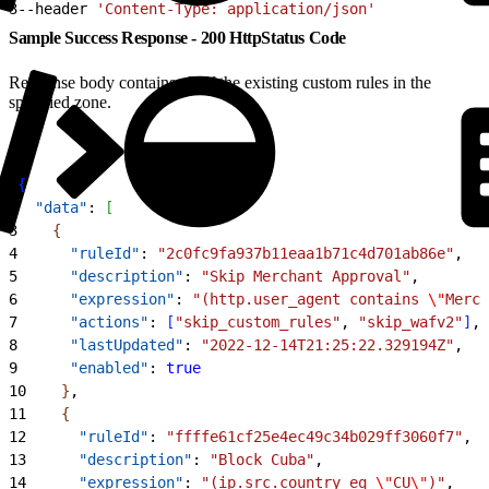
3
--header 
'Content-Type: application/json'
Sample Success Response - 200 HttpStatus Code
Response body contains all of the existing custom rules in the
specified zone.
1
{
2
  "data"
: 
[
3
{
4
      "ruleId"
: 
"2c0fc9fa937b11eaa1b71c4d701ab86e"
,
5
      "description"
: 
"Skip Merchant Approval"
,
6
      "expression"
: 
"(http.user_agent contains 
\"
Merch
7
      "actions"
: 
[
"skip_custom_rules"
, 
"skip_wafv2"
]
,
8
      "lastUpdated"
: 
"2022-12-14T21:25:22.329194Z"
,
9
      "enabled"
: 
true
10
}
,
11
{
12
      "ruleId"
: 
"ffffe61cf25e4ec49c34b029ff3060f7"
,
13
      "description"
: 
"Block Cuba"
,
14
      "expression"
: 
"(ip.src.country eq 
\"
CU
\"
)"
,