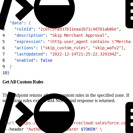
1
{
2
  "data"
: 
{
3
    "ruleId"
: 
"2c0fc9fa937b11eaa1b71c4d701ab86e"
,
4
    "description"
: 
"Skip Merchant Approval"
,
5
    "expression"
: 
"(http.user_agent contains 
\"
Merchan
6
    "actions"
: 
[
"skip_custom_rules"
, 
"skip_wafv2"
]
,
7
    "lastUpdated"
: 
"2022-12-14T21:25:22.329194Z"
,
8
    "enabled"
: 
false
9
}
10
}
Get All Custom Rules
This endpoint returns all of the custom rules in the specified zone. If
no custom rules exist, a 404 Not Found response is returned.
1
curl
 "https://
$CODE
.api.commercecloud.salesforce.com/c
2
--header 
"Authorization: Bearer 
$TOKEN
"
 \