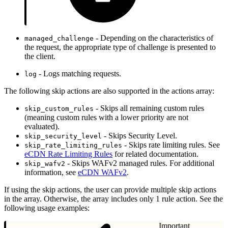
- Depending on the characteristics of
managed_challenge
the request, the appropriate type of challenge is presented to
the client.
- Logs matching requests.
log
The following skip actions are also supported in the actions array:
- Skips all remaining custom rules
skip_custom_rules
(meaning custom rules with a lower priority are not
evaluated).
- Skips Security Level.
skip_security_level
- Skips rate limiting rules. See
skip_rate_limiting_rules
eCDN Rate Limiting Rules
for related documentation.
- Skips WAFv2 managed rules. For additional
skip_wafv2
information, see
eCDN WAFv2
.
If using the skip actions, the user can provide multiple skip actions
in the array. Otherwise, the array includes only 1 rule action. See the
following usage examples:
Important