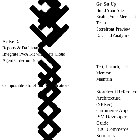
Get Set Up
Build Your Site
Enable Your Merchant
Team
Storefront Preview
Data and Analytics
Active Data
Reports & Dashboards
Integrate PWA Kit with Data Cloud
Agent Order on Behalf
Test, Launch, and
Monitor
Maintain
Composable Storefront Specifications
Storefront Reference
Architecture
(SFRA)
Commerce Apps
ISV Developer
Guide
B2C Commerce
Solutions