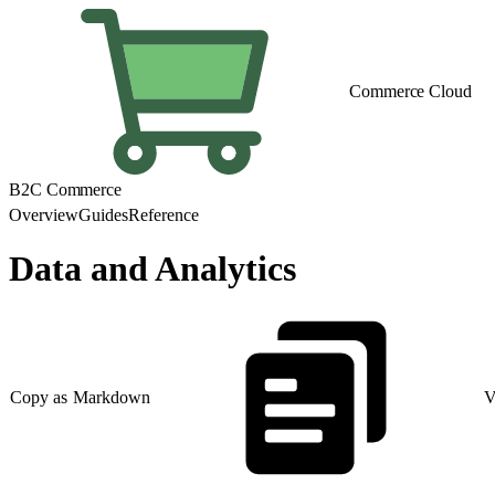
Commerce Cloud
B2C Commerce
Overview
Guides
Reference
Data and Analytics
Copy as Markdown
V