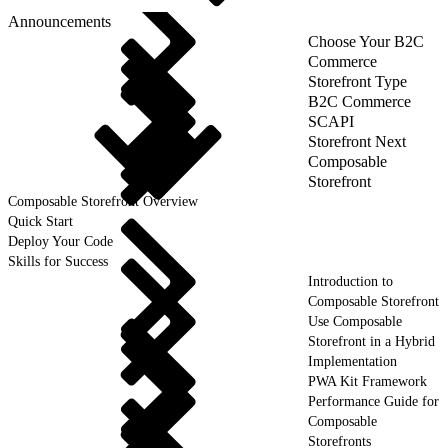
Announcements
Choose Your B2C
Commerce
Storefront Type
B2C Commerce
SCAPI
Storefront Next
Composable
Storefront
Composable Storefront Overview
Quick Start
Deploy Your Code
Skills for Success
Introduction to
Composable Storefront
Use Composable
Storefront in a Hybrid
Implementation
PWA Kit Framework
Performance Guide for
Composable
Storefronts