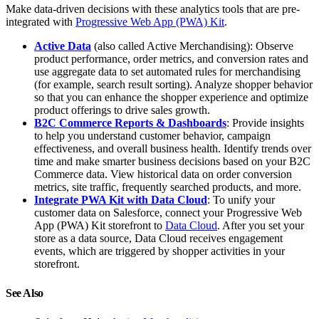
Make data-driven decisions with these analytics tools that are pre-
integrated with
Progressive Web App (PWA) Kit
.
Active Data
(also called Active Merchandising): Observe
product performance, order metrics, and conversion rates and
use aggregate data to set automated rules for merchandising
(for example, search result sorting). Analyze shopper behavior
so that you can enhance the shopper experience and optimize
product offerings to drive sales growth.
B2C Commerce Reports & Dashboards
: Provide insights
to help you understand customer behavior, campaign
effectiveness, and overall business health. Identify trends over
time and make smarter business decisions based on your B2C
Commerce data. View historical data on order conversion
metrics, site traffic, frequently searched products, and more.
Integrate PWA Kit with Data Cloud
: To unify your
customer data on Salesforce, connect your Progressive Web
App (PWA) Kit storefront to
Data Cloud
. After you set your
store as a data source, Data Cloud receives engagement
events, which are triggered by shopper activities in your
storefront.
See Also