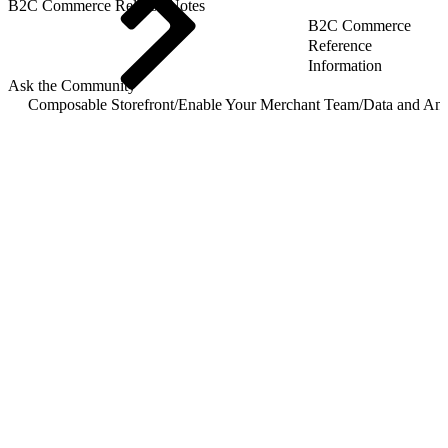
B2C Commerce Release Notes
B2C Commerce
Reference
Information
Ask the Community
Composable Storefront
/
Enable Your Merchant Team
/
Data and Ana