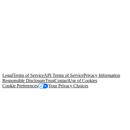
© Copyright 2026 Salesforce, Inc.
All rights reserved
. Various
trademarks held by their respective owners. Salesforce, Inc.
Salesforce Tower, 415 Mission Street, 3rd Floor, San Francisco, CA
94105, United States
Legal
Terms of Service
API Terms of Service
Privacy Information
Responsible Disclosure
Trust
Contact
Use of Cookies
Cookie Preferences
Your Privacy Choices