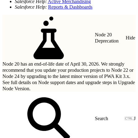
Salesforce Help:
Active Merchandising
Salesforce Help:
Reports & Dashboards
Node 20
Hide
Deprecation
Node 20 has an end-of-life date of April 30, 2026. We strongly
recommend that you update your production projects to Node 22 or
Node 24 by upgrading to
the latest minor version of PWA Kit 3.x
.
See full details on Node support dates and upgrade steps in
Upgrade
Node Version
.
J