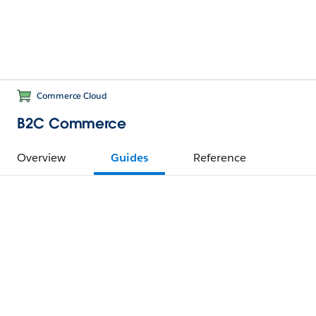
Commerce Cloud
B2C Commerce
Overview
Guides
Reference