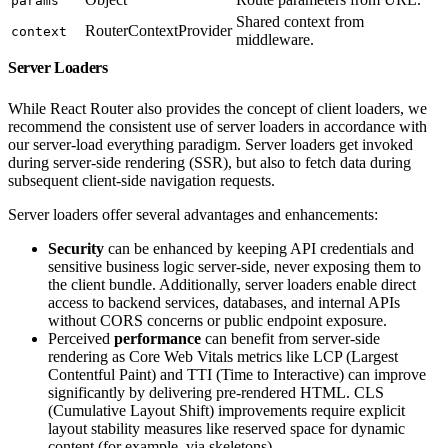
params
Shared context from
RouterContextProvider
context
middleware.
Server Loaders
While React Router also provides the concept of client loaders, we
recommend the consistent use of server loaders in accordance with
our server-load everything paradigm. Server loaders get invoked
during server-side rendering (SSR), but also to fetch data during
subsequent client-side navigation requests.
Server loaders offer several advantages and enhancements:
Security
can be enhanced by keeping API credentials and
sensitive business logic server-side, never exposing them to
the client bundle. Additionally, server loaders enable direct
access to backend services, databases, and internal APIs
without CORS concerns or public endpoint exposure.
Perceived
performance
can benefit from server-side
rendering as Core Web Vitals metrics like LCP (Largest
Contentful Paint) and TTI (Time to Interactive) can improve
significantly by delivering pre-rendered HTML. CLS
(Cumulative Layout Shift) improvements require explicit
layout stability measures like reserved space for dynamic
content (for example, via skeletons).