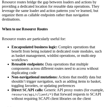
Resource routes bridge the gap between loaders and actions by
providing a dedicated location for reusable data operations. They
leverage the same loader and action patterns you’ve learned, but
organize them as callable endpoints rather than navigation
destinations.
When to use Resource Routes
Resource routes are particularly useful for:
Encapsulated business logic:
Complex operations that
benefit from being isolated in dedicated route modules, such
as basket management, wishlist operations, or multi-step
workflows
Reusable endpoints:
Data operations that multiple
components across different routes need to access without
duplicating code
Non-navigational mutations:
Actions that modify data but
shouldn’t trigger navigation, such as adding items to basket,
toggling favorites, or updating preferences
Direct SCAPI calls:
Generic API proxy routes (for example,
) that forward requests to SCAPI
resource/api/client/*
without requiring SCAPI client libraries on the client