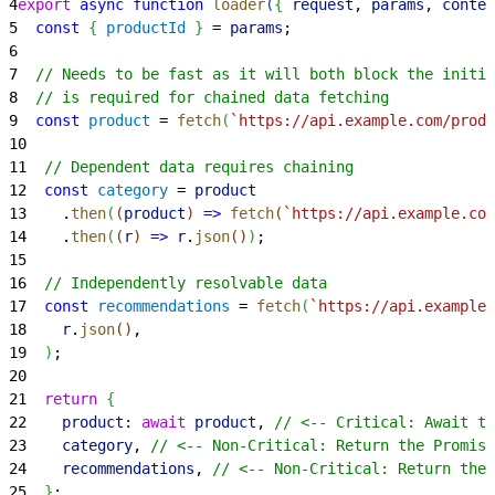
4
export
 async
 function
 loader
(
{
request
, 
params
, 
contex
5
  const
{
productId
}
 = 
params
;
6
7
  // Needs to be fast as it will both block the initia
8
  // is required for chained data fetching
9
  const
 product
 = 
fetch
(
`https://api.example.com/produ
10
11
  // Dependent data requires chaining
12
  const
 category
 = 
product
13
    .
then
(
(
product
)
=
>
 fetch
(
`https://api.example.com
14
    .
then
(
(
r
)
=
>
 r
.
json
(
)
)
;
15
16
  // Independently resolvable data
17
  const
 recommendations
 = 
fetch
(
`https://api.example.
18
    r
.
json
(
)
,
19
)
;
20
21
  return
{
22
    product:
 await
 product
, 
// <-- Critical: Await th
23
    category
, 
// <-- Non-Critical: Return the Promise
24
    recommendations
, 
// <-- Non-Critical: Return the 
25
}
;