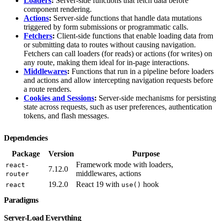
Loaders
:
Server-side functions that fetch data before
component rendering.
Actions
:
Server-side functions that handle data mutations
triggered by form submissions or programmatic calls.
Fetchers
:
Client-side functions that enable loading data from
or submitting data to routes without causing navigation.
Fetchers can call loaders (for reads) or actions (for writes) on
any route, making them ideal for in-page interactions.
Middlewares
:
Functions that run in a pipeline before loaders
and actions and allow intercepting navigation requests before
a route renders.
Cookies and Sessions
:
Server-side mechanisms for persisting
state across requests, such as user preferences, authentication
tokens, and flash messages.
Dependencies
Package
Version
Purpose
Framework mode with loaders,
react-
7.12.0
middlewares, actions
router
19.2.0
React 19 with
hook
react
use()
Paradigms
Server-Load Everything