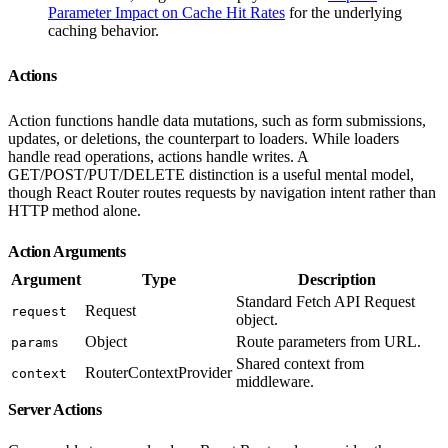
Parameter Impact on Cache Hit Rates
for the underlying
caching behavior.
Actions
Action functions handle data mutations, such as form submissions,
updates, or deletions, the counterpart to loaders. While loaders
handle read operations, actions handle writes. A
GET/POST/PUT/DELETE distinction is a useful mental model,
though React Router routes requests by navigation intent rather than
HTTP method alone.
Action Arguments
Argument
Type
Description
Standard Fetch API Request
Request
request
object.
Object
Route parameters from URL.
params
Shared context from
RouterContextProvider
context
middleware.
Server Actions