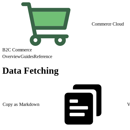
Commerce Cloud
B2C Commerce
Overview
Guides
Reference
Data Fetching
Copy as Markdown
V