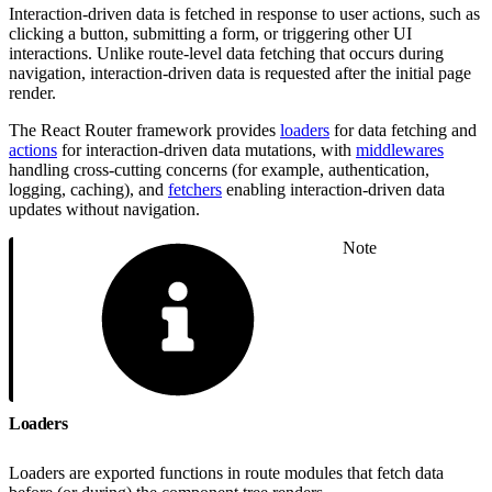
Interaction-driven data is fetched in response to user actions, such as
clicking a button, submitting a form, or triggering other UI
interactions. Unlike route-level data fetching that occurs during
navigation, interaction-driven data is requested after the initial page
render.
The React Router framework provides
loaders
for data fetching and
actions
for interaction-driven data mutations, with
middlewares
handling cross-cutting concerns (for example, authentication,
logging, caching), and
fetchers
enabling interaction-driven data
updates without navigation.
Note
Loaders
Loaders are exported functions in route modules that fetch data