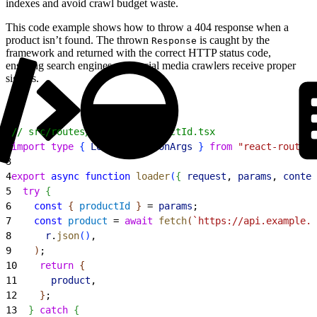
indexes and avoid crawl budget waste.
This code example shows how to throw a 404 response when a
product isn’t found. The thrown
is caught by the
Response
framework and returned with the correct HTTP status code,
ensuring search engines and social media crawlers receive proper
signals.
1
// src/routes/product.$productId.tsx
2
import
 type
{
LoaderFunctionArgs
}
from
 "react-router"
3
4
export
 async
 function
 loader
(
{
request
, 
params
, 
contex
5
  try
{
6
    const
{
productId
}
 = 
params
;
7
    const
 product
 = 
await
 fetch
(
`https://api.example.c
8
      r
.
json
(
)
,
9
)
;
10
    return
{
11
      product
,
12
}
;
13
}
catch
{