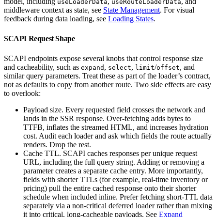
model, including
,
, and
useLoaderData
useRouteLoaderData
middleware context as state, see
State Management
. For visual
feedback during data loading, see
Loading States
.
SCAPI Request Shape
SCAPI endpoints expose several knobs that control response size
and cacheability, such as
,
,
/
, and
expand
select
limit
offset
similar query parameters. Treat these as part of the loader’s contract,
not as defaults to copy from another route. Two side effects are easy
to overlook:
Payload size. Every requested field crosses the network and
lands in the SSR response. Over-fetching adds bytes to
TTFB, inflates the streamed HTML, and increases hydration
cost. Audit each loader and ask which fields the route actually
renders. Drop the rest.
Cache TTL. SCAPI caches responses per unique request
URL, including the full query string. Adding or removing a
parameter creates a separate cache entry. More importantly,
fields with shorter TTLs (for example, real-time inventory or
pricing) pull the entire cached response onto their shorter
schedule when included inline. Prefer fetching short-TTL data
separately via a non-critical deferred loader rather than mixing
it into critical, long-cacheable payloads. See
Expand