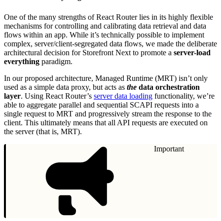
One of the many strengths of React Router lies in its highly flexible
mechanisms for controlling and calibrating data retrieval and data
flows within an app. While it’s technically possible to implement
complex, server/client-segregated data flows, we made the deliberate
architectural decision for Storefront Next to promote a
server-load
everything
paradigm.
In our proposed architecture, Managed Runtime (MRT) isn’t only
used as a simple data proxy, but acts as
the
data orchestration
layer
. Using React Router’s
server data loading
functionality, we’re
able to aggregate parallel and sequential SCAPI requests into a
single request to MRT and progressively stream the response to the
client. This ultimately means that all API requests are executed on
the server (that is, MRT).
Important