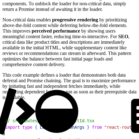
components. To unblock the loader for non-critical data, simply
return a Promise instead of awaiting it in the loader.
Non-critical data enables
progressive rendering
by prioritizing
above-the-fold content while deferring below-the-fold elements.
This improves
perceived performance
by showing users
meaningful content faster, reducing time-to-interactive. For
SEO
,
critical data like product titles and descriptions are immediately
available in the initial HTML, while supplementary content like
reviews or recommendations can stream in afterward. This pattern
optimizes the balance between fast initial page loads and
comprehensive content delivery.
This code example defines a loader that demonstrates both data
deferral and Promise chaining. The goal is to maximize performance
by initiating fast and independent fetches immediately, while
organizing dependent fetches to run as soon as their prerequisite data
is available.
1
// src/routes/product.$productId.tsx
2
import
 type
{
LoaderFunctionArgs
}
from
 "react-router"
3