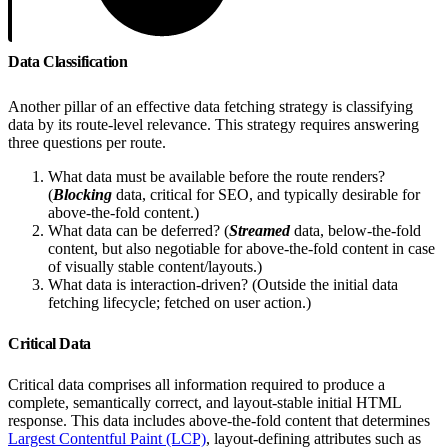
Data Classification
Another pillar of an effective data fetching strategy is classifying
data by its route-level relevance. This strategy requires answering
three questions per route.
What data must be available before the route renders?
(
Blocking
data, critical for SEO, and typically desirable for
above-the-fold content.)
What data can be deferred? (
Streamed
data, below-the-fold
content, but also negotiable for above-the-fold content in case
of visually stable content/layouts.)
What data is interaction-driven? (Outside the initial data
fetching lifecycle; fetched on user action.)
Critical Data
Critical data comprises all information required to produce a
complete, semantically correct, and layout-stable initial HTML
response. This data includes above-the-fold content that determines
Largest Contentful Paint (LCP)
, layout-defining attributes such as