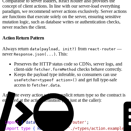
Comparable to server loaders, React Router also provides the
concept of client actions. In line with our server-load everything
paradigm, we recommend server actions exclusively. Server actions
are functions that execute solely on the server, ensuring sensitive
mutation logic, such as database writes or authentication checks,
never reaches the client.
Action Return Pattern
Always return
from
—
data(payload, init?)
react-router
never
. This:
Response.json(...)
Preserves the HTTP status code so CDNs, server logs, and
client-side
checks behave correctly.
fetcher.formMethod
Keeps the payload type inferable, so consumers can use
and get full type-safe
useFetcher<typeof action>()
access to
.
fetcher.data
Annotate every action with an explicit return type so the contract is
enforced at the action definition (not just at the caller):
1
import
{
data
}
from
 'react-router'
;
2
import
 type
{
Route
}
from
 './+types/action.example'
;