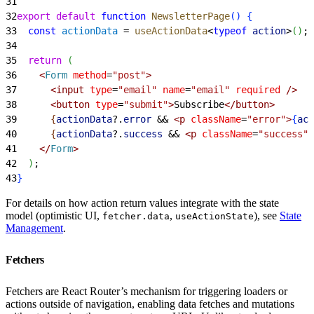
31
32
export
 default
 function
 NewsletterPage
(
)
{
33
  const
 actionData
 = 
useActionData
<
typeof
 action
>
(
)
;
34
35
  return
(
36
<
Form
 method
=
"post"
>
37
<
input
 type
=
"email"
 name
=
"email"
 required
 /
>
38
<
button
 type
=
"submit"
>
Subscribe
<
/button
>
39
{
actionData
?.
error
 &&
<
p
 className
=
"error"
>
{
act
40
{
actionData
?.
success
 &&
<
p
 className
=
"success"
>
41
<
/
Form
>
42
)
;
43
}
For details on how action return values integrate with the state
model (optimistic UI,
,
), see
State
fetcher.data
useActionState
Management
.
Fetchers
Fetchers are React Router’s mechanism for triggering loaders or
actions outside of navigation, enabling data fetches and mutations