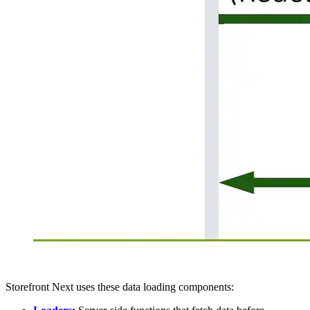
Storefront Next uses these data loading components: