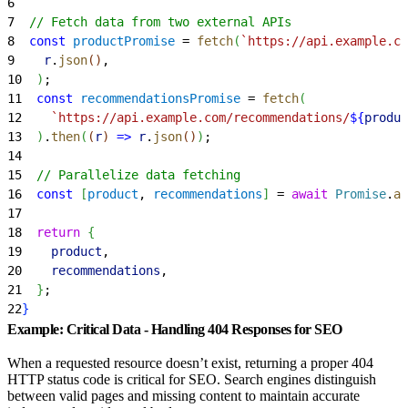
6
7
  // Fetch data from two external APIs
8
  const
 productPromise
 = 
fetch
(
`https://api.example.co
9
    r
.
json
(
)
,
10
)
;
11
  const
 recommendationsPromise
 = 
fetch
(
12
    `https://api.example.com/recommendations/
${
produc
13
)
.
then
(
(
r
)
=
>
 r
.
json
(
)
)
;
14
15
  // Parallelize data fetching
16
  const
[
product
, 
recommendations
]
 = 
await
 Promise
.
al
17
18
  return
{
19
    product
,
20
    recommendations
,
21
}
;
22
}
Example: Critical Data - Handling 404 Responses for SEO
When a requested resource doesn’t exist, returning a proper 404
HTTP status code is critical for SEO. Search engines distinguish
between valid pages and missing content to maintain accurate