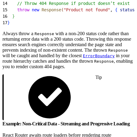
14
    // Throw 404 Response if product doesn’t exist
15
    throw
 new
 Response
(
"Product not found"
, 
{
status:
16
}
17
}
Always throw a
with a non-200 status code rather than
Response
returning error data with a 200 status code. Throwing this response
ensures search engines correctly understand the page state and
prevents indexing of non-existent content. The thrown
Response
will be caught and handled by the closest
in your
ErrorBoundary
route hierarchy catches and handles the thrown
, enabling
Response
you to render custom 404 pages.
Tip
Example: Non-Critical Data - Streaming and Progressive Loading
React Router awaits route loaders before rendering route