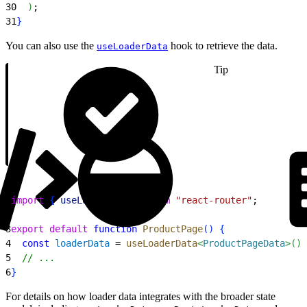
30
)
;
31
}
You can also use the
hook to retrieve the data.
useLoaderData
Tip
1
import
{
useLoaderData
}
from
 "react-router"
;
2
3
export
 default
 function
 ProductPage
(
)
{
4
  const
 loaderData
 = 
useLoaderData
<
ProductPageData
>
(
)
;
5
  // ...
6
}
For details on how loader data integrates with the broader state