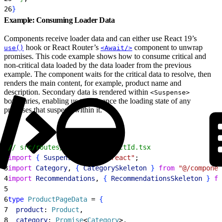
26
}
Example: Consuming Loader Data
Components receive loader data and can either use React 19’s
hook or React Router’s
component to unwrap
use()
<Await/>
promises. This code example shows how to consume critical and
non-critical data loaded by the data loader from the previous
example. The component waits for the critical data to resolve, then
renders the main content, for example, product name and
description. Secondary data is rendered within
<Suspense>
boundaries, enabling us to influence the loading state of any
promises that suspend within it.
1
// src/routes/product.$productId.tsx
2
import
{
Suspense
}
from
 "react"
;
3
import
 Category
, 
{
CategorySkeleton
}
from
 "@/componen
4
import
 Recommendations
, 
{
RecommendationsSkeleton
}
fr
5
6
type
 ProductPageData
 = 
{
7
  product
: 
Product
,
8
  category
: 
Promise
<
Category
>
,