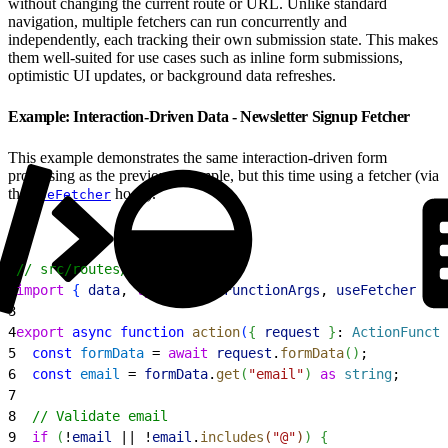
without changing the current route or URL. Unlike standard
navigation, multiple fetchers can run concurrently and
independently, each tracking their own submission state. This makes
them well-suited for use cases such as inline form submissions,
optimistic UI updates, or background data refreshes.
Example: Interaction-Driven Data - Newsletter Signup Fetcher
This example demonstrates the same interaction-driven form
processing as the previous example, but this time using a fetcher (via
the
hook).
useFetcher
1
// src/routes/newsletter.tsx
2
import
{
data
, 
type
 ActionFunctionArgs
, 
useFetcher
}
f
3
4
export
 async
 function
 action
(
{
request
}
: 
ActionFuncti
5
  const
 formData
 = 
await
 request
.
formData
(
)
;
6
  const
 email
 = 
formData
.
get
(
"email"
)
as
 string
;
7
8
  // Validate email
9
  if
(
!
email
 || !
email
.
includes
(
"@"
)
)
{