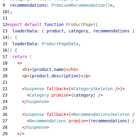
9
  recommendations
: 
Promise
<
Recommendation
[
]
>
,
10
}
;
11
12
export
 default
 function
 ProductPage
(
{
13
  loaderData
: 
{
product
, 
category
, 
recommendations
}
,
14
}
: 
{
15
  loaderData
: 
ProductPageData
,
16
}
)
{
17
  return
(
18
<
>
19
<
h1
>
{
product
.
name
}
<
/h1
>
20
<
p
>
{
product
.
description
}
<
/p
>
21
22
<
Suspense
 fallback
=
{
<
CategorySkeleton
 /
>
}
>
23
<
Category
 promise
=
{
category
}
 /
>
24
<
/
Suspense
>
25
26
<
Suspense
 fallback
=
{
<
RecommendationsSkeleton
 /
>
27
<
Recommendations
 promise
=
{
recommendations
}
 /
>
28
<
/
Suspense
>
29
<
/
>