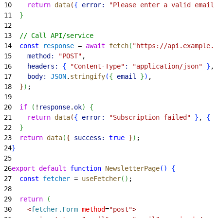
10
    return
 data
(
{
error:
 "Please enter a valid email 
11
}
12
13
  // Call API/service
14
  const
 response
 = 
await
 fetch
(
"https://api.example.c
15
    method:
 "POST"
,
16
    headers:
{
"Content-Type"
:
 "application/json"
}
,
17
    body:
 JSON
.
stringify
(
{
email
}
)
,
18
}
)
;
19
20
  if
(
!
response
.
ok
)
{
21
    return
 data
(
{
error:
 "Subscription failed"
}
, 
{
s
22
}
23
  return
 data
(
{
success:
 true
}
)
;
24
}
25
26
export
 default
 function
 NewsletterPage
(
)
{
27
  const
 fetcher
 = 
useFetcher
(
)
;
28
29
  return
(
30
<
fetcher.Form
 method
=
"post"
>