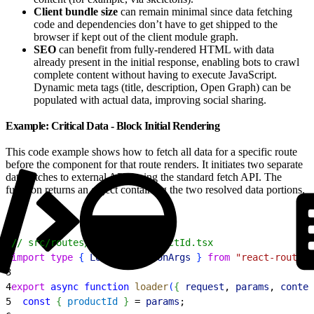
Client bundle size
can remain minimal since data fetching
code and dependencies don’t have to get shipped to the
browser if kept out of the client module graph.
SEO
can benefit from fully-rendered HTML with data
already present in the initial response, enabling bots to crawl
complete content without having to execute JavaScript.
Dynamic meta tags (title, description, Open Graph) can be
populated with actual data, improving social sharing.
Example: Critical Data - Block Initial Rendering
This code example shows how to fetch all data for a specific route
before the component for that route renders. It initiates two separate
data fetches to external APIs using the standard fetch API. The
function returns an object containing the two resolved data portions.
1
// src/routes/product.$productId.tsx
2
import
 type
{
LoaderFunctionArgs
}
from
 "react-router"
3
4
export
 async
 function
 loader
(
{
request
, 
params
, 
contex
5
  const
{
productId
}
 = 
params
;