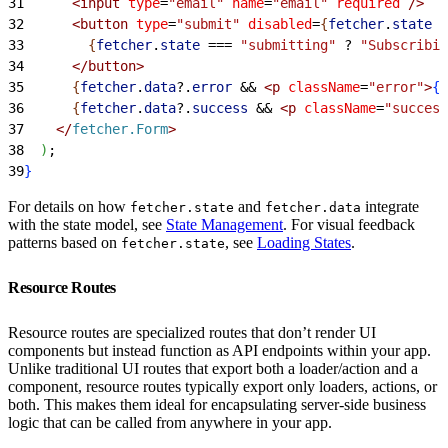
31
<
input
 type
=
"email"
 name
=
"email"
 required
 /
>
32
<
button
 type
=
"submit"
 disabled
=
{
fetcher
.
state
 =
33
{
fetcher
.
state
 ===
 "submitting"
 ?
 "Subscribin
34
<
/button
>
35
{
fetcher
.
data
?.
error
 &&
<
p
 className
=
"error"
>
{
f
36
{
fetcher
.
data
?.
success
 &&
<
p
 className
=
"success
37
<
/
fetcher.Form
>
38
)
;
39
}
For details on how
and
integrate
fetcher.state
fetcher.data
with the state model, see
State Management
. For visual feedback
patterns based on
, see
Loading States
.
fetcher.state
Resource Routes
Resource routes are specialized routes that don’t render UI
components but instead function as API endpoints within your app.
Unlike traditional UI routes that export both a loader/action and a
component, resource routes typically export only loaders, actions, or
both. This makes them ideal for encapsulating server-side business
logic that can be called from anywhere in your app.