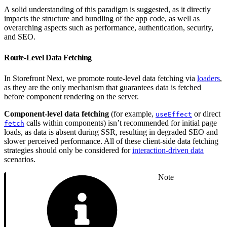
A solid understanding of this paradigm is suggested, as it directly
impacts the structure and bundling of the app code, as well as
overarching aspects such as performance, authentication, security,
and SEO.
Route-Level Data Fetching
In Storefront Next, we promote route-level data fetching via
loaders
,
as they are the only mechanism that guarantees data is fetched
before component rendering on the server.
Component-level data fetching
(for example,
or direct
useEffect
calls within components) isn’t recommended for initial page
fetch
loads, as data is absent during SSR, resulting in degraded SEO and
slower perceived performance. All of these client-side data fetching
strategies should only be considered for
interaction-driven data
scenarios.
Note