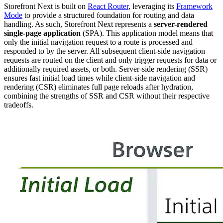
Storefront Next is built on
React Router
, leveraging its
Framework
Mode
to provide a structured foundation for routing and data
handling. As such, Storefront Next represents a
server-rendered
single-page application
(SPA). This application model means that
only the initial navigation request to a route is processed and
responded to by the server. All subsequent client-side navigation
requests are routed on the client and only trigger requests for data or
additionally required assets, or both. Server-side rendering (SSR)
ensures fast initial load times while client-side navigation and
rendering (CSR) eliminates full page reloads after hydration,
combining the strengths of SSR and CSR without their respective
tradeoffs.