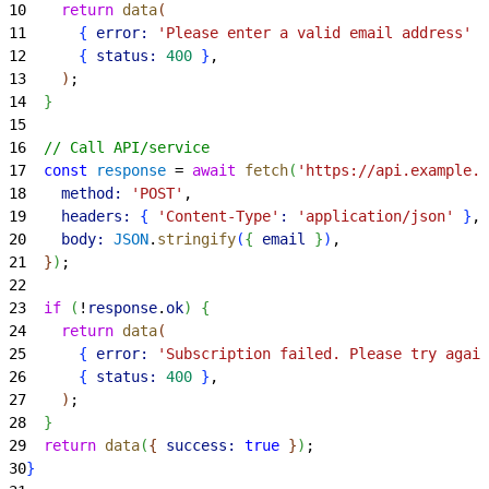
10
    return
 data
(
11
{
error:
 'Please enter a valid email address'
}
12
{
status:
 400
}
,
13
)
;
14
}
15
16
  // Call API/service
17
  const
 response
 = 
await
 fetch
(
'https://api.example.c
18
    method:
 'POST'
,
19
    headers:
{
'Content-Type'
:
 'application/json'
}
,
20
    body:
 JSON
.
stringify
(
{
email
}
)
,
21
}
)
;
22
23
  if
(
!
response
.
ok
)
{
24
    return
 data
(
25
{
error:
 'Subscription failed. Please try again
26
{
status:
 400
}
,
27
)
;
28
}
29
  return
 data
(
{
success:
 true
}
)
;
30
}