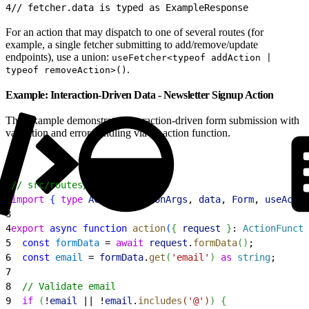
4
// fetcher.data is typed as ExampleResponse
For an action that may dispatch to one of several routes (for
example, a single fetcher submitting to add/remove/update
endpoints), use a union:
useFetcher<typeof addAction |
.
typeof removeAction>()
Example: Interaction-Driven Data - Newsletter Signup Action
This example demonstrates interaction-driven form submission with
validation and error handling via an action function.
1
// src/routes/newsletter.tsx
2
import
{
type
 ActionFunctionArgs
, 
data
, 
Form
, 
useActio
3
4
export
 async
 function
 action
(
{
request
}
: 
ActionFuncti
5
  const
 formData
 = 
await
 request
.
formData
(
)
;
6
  const
 email
 = 
formData
.
get
(
'email'
)
as
 string
;
7
8
  // Validate email
9
  if
(
!
email
 || !
email
.
includes
(
'@'
)
)
{