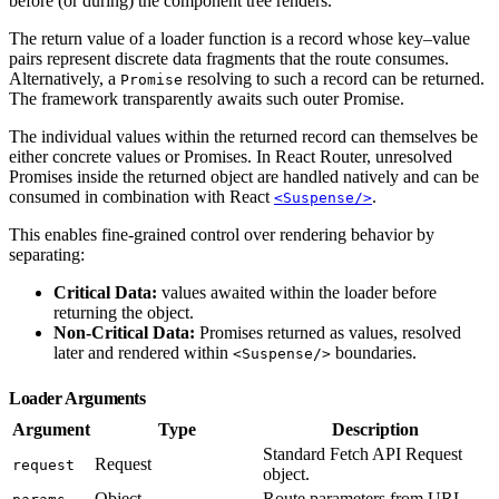
before (or during) the component tree renders.
The return value of a loader function is a record whose key–value
pairs represent discrete data fragments that the route consumes.
Alternatively, a
resolving to such a record can be returned.
Promise
The framework transparently awaits such outer Promise.
The individual values within the returned record can themselves be
either concrete values or Promises. In React Router, unresolved
Promises inside the returned object are handled natively and can be
consumed in combination with React
.
<Suspense/>
This enables fine-grained control over rendering behavior by
separating:
Critical Data:
values awaited within the loader before
returning the object.
Non-Critical Data:
Promises returned as values, resolved
later and rendered within
boundaries.
<Suspense/>
Loader Arguments
Argument
Type
Description
Standard Fetch API Request
Request
request
object.
Object
Route parameters from URL.