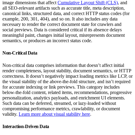
image dimensions that affect
Cumulative Layout Shift (CLS)
, and
all SEO-relevant artifacts such as accurate title, meta description,
canonical links, structured data, and correct HTTP status codes (for
example, 200, 301, 404), and so on. It also includes any data
necessary to render the correct document state for crawlers and
social previews. Data is considered critical if its absence delays
meaningful paint, changes initial layout, misrepresents document
semantics, or produces an incorrect status code.
Non-Critical Data
Non-critical data comprises information that doesn’t affect initial
render completeness, layout stability, document semantics, or HTTP
correctness. It doesn’t negatively impact loading metrics like LCP, or
the visual stability of the above-the-fold structure, and isn’t required
for accurate indexing or link previews. This category includes
below-the-fold content, related items, recommendations, progressive
personalization, analytics payloads, and enrichment UI elements.
Such data can be deferred, streamed, or lazy-loaded without
compromising performance metrics, crawlability, or document
validity.
Learn more about visual stability here
.
Interaction-Driven Data