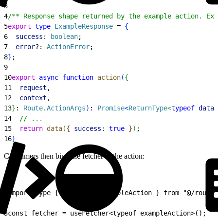
3
4
/** Response shape returned by the example action. Exp
5
export
 type
 ExampleResponse
 = 
{
6
  success
: 
boolean
;
7
  error
?: 
ActionError
;
8
}
;
9
10
export
 async
 function
 action
(
{
11
  request
,
12
  context
,
13
}
: 
Route
.
ActionArgs
)
: 
Promise
<
ReturnType
<
typeof
 data
<
14
  // ...
15
  return
 data
(
{
success:
 true
}
)
;
16
}
Consumers then bind the fetcher to the action:
1
import type { action as exampleAction } from "@/routes
2
3
const fetcher = useFetcher<typeof exampleAction>();