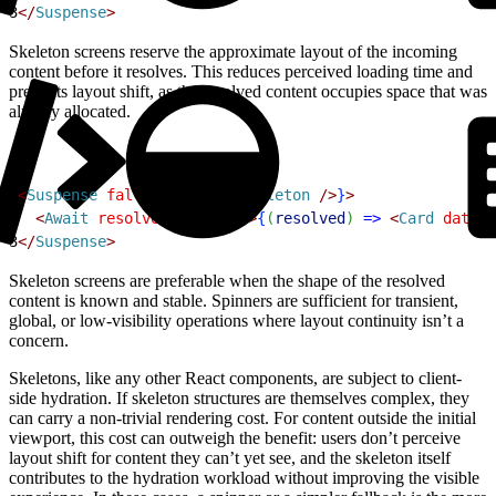
3
<
/
Suspense
>
Skeleton screens reserve the approximate layout of the incoming
content before it resolves. This reduces perceived loading time and
prevents layout shift, as the resolved content occupies space that was
already allocated.
1
<
Suspense
 fallback
=
{
<
CardSkeleton
 /
>
}
>
2
<
Await
 resolve
=
{
promise
}
>
{
(
resolved
)
=
>
<
Card
 data
=
{
3
<
/
Suspense
>
Skeleton screens are preferable when the shape of the resolved
content is known and stable. Spinners are sufficient for transient,
global, or low-visibility operations where layout continuity isn’t a
concern.
Skeletons, like any other React components, are subject to client-
side hydration. If skeleton structures are themselves complex, they
can carry a non-trivial rendering cost. For content outside the initial
viewport, this cost can outweigh the benefit: users don’t perceive
layout shift for content they can’t yet see, and the skeleton itself
contributes to the hydration workload without improving the visible