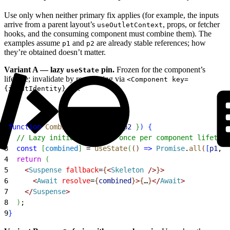
Use only when neither primary fix applies (for example, the inputs
arrive from a parent layout’s
, props, or fetcher
useOutletContext
hooks, and the consuming component must combine them). The
examples assume
and
are already stable references; how
p1
p2
they’re obtained doesn’t matter.
Variant A — lazy
pin.
Frozen for the component’s
useState
lifetime; invalidate by remounting via
<Component key=
.
{inputIdentity} />
1
function
 CombinedView
(
{
p1
, 
p2
}
)
{
2
  // Lazy initializer runs once per component lifetime
3
  const
[
combined
]
 = 
useState
(
(
)
=
>
 Promise
.
all
(
[
p1
, 
p
4
  return
(
5
<
Suspense
 fallback
=
{
<
Skeleton
 /
>
}
>
6
<
Await
 resolve
=
{
combined
}
>
{
…
}
<
/
Await
>
7
<
/
Suspense
>
8
)
;
9
}