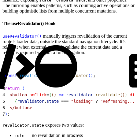
state
formData
data
The mirroring enables patterns, such as counting active operations or
building optimistic lists from multiple concurrent mutations.
The useRevalidator() Hook
manually triggers revalidation of the current
useRevalidator()
route’s loader data, outside the standard navigation lifecycle. It’s
relevant when external events invalidate the current data and a
reload is required without a full navigation.
1
const
 revalidator
 = 
useRevalidator
(
)
;
2
3
return
(
4
<
button
 onClick
=
{
(
)
=
>
 revalidator
.
revalidate
(
)
}
 dis
5
{
revalidator
.
state
 ===
 "loading"
 ?
 "Refreshing..."
6
<
/button
>
7
)
;
exposes two values:
revalidator.state
— no revalidation in progress
idle