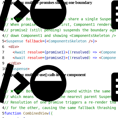
Anti-pattern: multiple promises sharing one boundary
1
// ❌ BAD: Both Await children share a single Suspense
2
// When promise1 resolves first, Component1 renders br
3
// promise2 (still pending) suspends the boundary agai
4
// down Component1 and showing <ComponentsSkeleton /> 
5
<
Suspense
 fallback
=
{
<
ComponentsSkeleton
 /
>
}
>
6
<
div
>
7
<
Await
 resolve
=
{
promise1
}
>
{
(
resolved
)
=
>
<
Componen
8
<
Await
 resolve
=
{
promise2
}
>
{
(
resolved
)
=
>
<
Componen
9
<
/div
>
10
<
/
Suspense
>
Anti-pattern: multiple use() calls in one component
1
// ❌ BAD: Both use() calls suspend within the same co
2
// which means they share the nearest parent Suspense 
3
// Resolution of one promise triggers a re-render that
4
// for the other, causing the same fallback thrashing.
5
function
 CombinedView
(
{