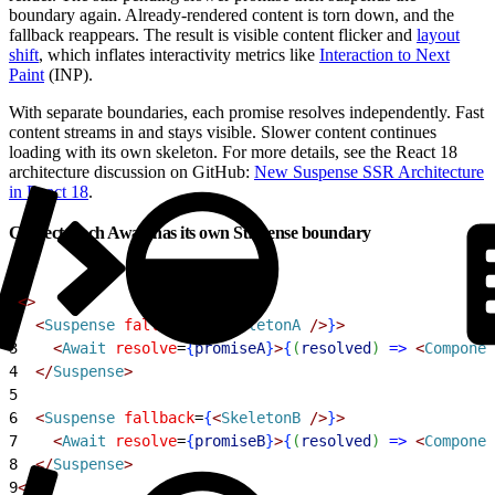
boundary again. Already-rendered content is torn down, and the
fallback reappears. The result is visible content flicker and
layout
shift
, which inflates interactivity metrics like
Interaction to Next
Paint
(INP).
With separate boundaries, each promise resolves independently. Fast
content streams in and stays visible. Slower content continues
loading with its own skeleton. For more details, see the React 18
architecture discussion on GitHub:
New Suspense SSR Architecture
in React 18
.
Correct: each Await has its own Suspense boundary
1
<
>
2
<
Suspense
 fallback
=
{
<
SkeletonA
 /
>
}
>
3
<
Await
 resolve
=
{
promiseA
}
>
{
(
resolved
)
=
>
<
Componen
4
<
/
Suspense
>
5
6
<
Suspense
 fallback
=
{
<
SkeletonB
 /
>
}
>
7
<
Await
 resolve
=
{
promiseB
}
>
{
(
resolved
)
=
>
<
Componen
8
<
/
Suspense
>
9
<
/
>