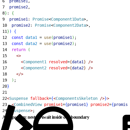
6
  promise1
,
7
  promise2
,
8
}
: 
{
9
  promise1
: 
Promise
<
Component1Data
>
,
10
  promise2
: 
Promise
<
Component2Data
>
,
11
}
)
{
12
  const
 data1
 = 
use
(
promise1
)
;
13
  const
 data2
 = 
use
(
promise2
)
;
14
  return
(
15
<
>
16
<
Component1
 resolved
=
{
data1
}
 /
>
17
<
Component2
 resolved
=
{
data2
}
 /
>
18
<
/
>
19
)
;
20
}
21
22
<
Suspense
 fallback
=
{
<
ComponentsSkeleton
 /
>
}
>
23
<
CombinedView
 promise1
=
{
promise1
}
 promise2
=
{
promise
24
<
/
Suspense
>
;
Anti-pattern: nested Await inside one boundary