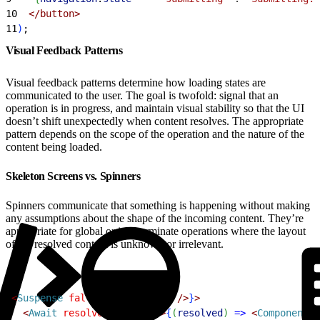
10
<
/button
>
11
)
;
Visual Feedback Patterns
Visual feedback patterns determine how loading states are
communicated to the user. The goal is twofold: signal that an
operation is in progress, and maintain visual stability so that the UI
doesn’t shift unexpectedly when content resolves. The appropriate
pattern depends on the scope of the operation and the nature of the
content being loaded.
Skeleton Screens vs. Spinners
Spinners communicate that something is happening without making
any assumptions about the shape of the incoming content. They’re
appropriate for global or indeterminate operations where the layout
of the resolved content is unknown or irrelevant.
1
<
Suspense
 fallback
=
{
<
Spinner
 /
>
}
>
2
<
Await
 resolve
=
{
promise
}
>
{
(
resolved
)
=
>
<
Component
 d