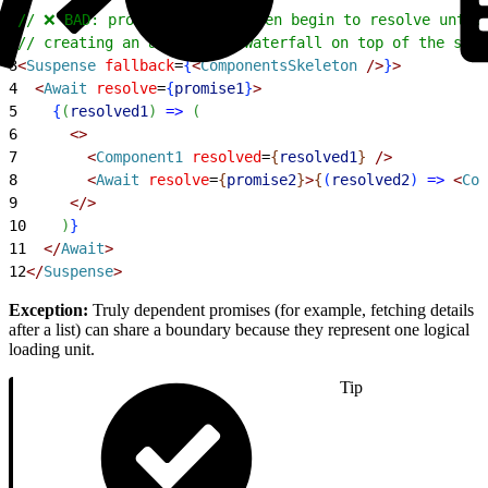
1
// ❌ BAD: promise2 cannot even begin to resolve until
2
// creating an artificial waterfall on top of the shar
3
<
Suspense
 fallback
=
{
<
ComponentsSkeleton
 /
>
}
>
4
<
Await
 resolve
=
{
promise1
}
>
5
{
(
resolved1
)
=
>
(
6
<
>
7
<
Component1
 resolved
=
{
resolved1
}
 /
>
8
<
Await
 resolve
=
{
promise2
}
>
{
(
resolved2
)
=
>
<
Com
9
<
/
>
10
)
}
11
<
/
Await
>
12
<
/
Suspense
>
Exception:
Truly dependent promises (for example, fetching details
after a list) can share a boundary because they represent one logical
loading unit.
Tip