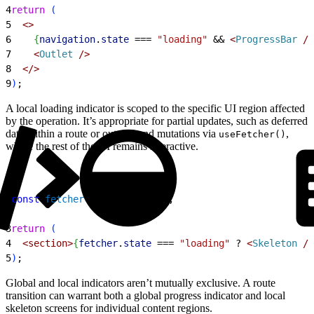
4
return
(
5
<
>
6
{
navigation
.
state
 ===
 "loading"
 &&
<
ProgressBar
 /
>
7
<
Outlet
 /
>
8
<
/
>
9
)
;
A local loading indicator is scoped to the specific UI region affected
by the operation. It’s appropriate for partial updates, such as deferred
data within a route or out-of-band mutations via
,
useFetcher()
where the rest of the UI remains interactive.
1
const
 fetcher
 = 
useFetcher
(
)
;
2
3
return
(
4
<
section
>
{
fetcher
.
state
 ===
 "loading"
 ?
<
Skeleton
 /
>
5
)
;
Global and local indicators aren’t mutually exclusive. A route
transition can warrant both a global progress indicator and local
skeleton screens for individual content regions.