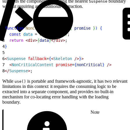
suspends the component, triggering the nearest
boundary
Suspense
without requiring any additional abstraction.
1
function
 NonCriticalContent
(
{
promise
}
)
{
2
  const
 data
 = 
use
(
promise
)
;
3
  return
<
div
>
{
data
}
<
/div
>
;
4
}
5
6
<
Suspense
 fallback
=
{
<
Skeleton
 /
>
}
>
7
<
NonCriticalContent
 promise
=
{
nonCritical
}
 /
>
8
<
/
Suspense
>
;
While
is portable and framework-agnostic, it has two relevant
use()
limitations in this context: it requires the consuming logic to be
extracted into a separate component, and provides no built-in
mechanism for co-locating error handling with the loading
boundary.
Note