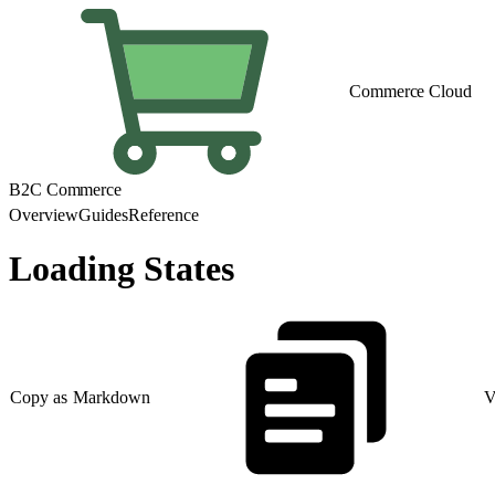
Commerce Cloud
B2C Commerce
Overview
Guides
Reference
Loading States
Copy as Markdown
V