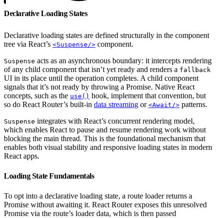
Declarative Loading States
Declarative loading states are defined structurally in the component
tree via React’s
component.
<Suspense/>
acts as an asynchronous boundary: it intercepts rendering
Suspense
of any child component that isn’t yet ready and renders a
fallback
UI in its place until the operation completes. A child component
signals that it’s not ready by throwing a Promise. Native React
concepts, such as the
hook, implement that convention, but
use()
so do React Router’s built-in
data streaming
or
patterns.
<Await/>
integrates with React’s concurrent rendering model,
Suspense
which enables React to pause and resume rendering work without
blocking the main thread. This is the foundational mechanism that
enables both visual stability and responsive loading states in modern
React apps.
Loading State Fundamentals
To opt into a declarative loading state, a route loader returns a
Promise without awaiting it. React Router exposes this unresolved
Promise via the route’s loader data, which is then passed