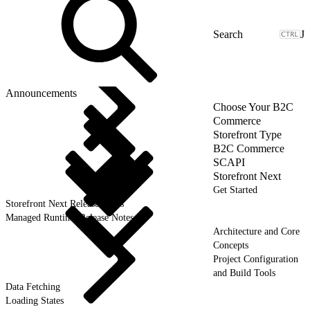
J
Announcements
Choose Your B2C
Commerce
Storefront Type
B2C Commerce
SCAPI
Storefront Next
Get Started
Storefront Next Release Notes
Managed Runtime Release Notes
Architecture and Core
Concepts
Project Configuration
and Build Tools
Data Fetching
Loading States