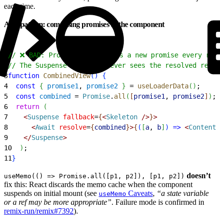
each time.
Anti-pattern: composing promises in the component
1
// ❌ BAD: Promise.all returns a new promise every ren
2
// The Suspense boundary never sees the resolved refer
3
function
 CombinedView
(
)
{
4
  const
{
promise1
, 
promise2
}
 = 
useLoaderData
(
)
;
5
  const
 combined
 = 
Promise
.
all
(
[
promise1
, 
promise2
]
)
;
6
  return
(
7
<
Suspense
 fallback
=
{
<
Skeleton
 /
>
}
>
8
<
Await
 resolve
=
{
combined
}
>
{
(
[
a
, 
b
]
)
=
>
<
Content
 
9
<
/
Suspense
>
10
)
;
11
}
doesn’t
useMemo(() => Promise.all([p1, p2]), [p1, p2])
fix this: React discards the memo cache when the component
suspends on initial mount (see
Caveats
,
“a state variable
useMemo
or a ref may be more appropriate”
. Failure mode is confirmed in
remix-run/remix#7392
).