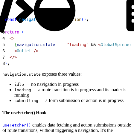
1
const
 navigation
 = 
useNavigation
(
)
;
2
3
return
(
4
<
>
5
{
navigation
.
state
 ===
 "loading"
 &&
<
GlobalSpinner
 
6
<
Outlet
 /
>
7
<
/
>
8
)
;
exposes three values:
navigation.state
— no navigation in progress
idle
— a route transition is in progress and its loader is
loading
running
— a form submission or action is in progress
submitting
The useFetcher() Hook
enables data fetching and action submissions outside
useFetcher()
of route transitions, without triggering a navigation. It’s the