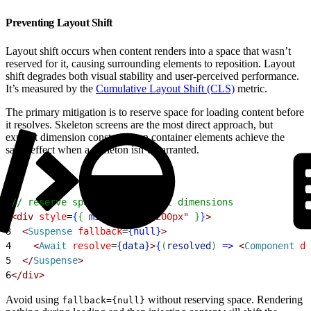
Preventing Layout Shift
Layout shift occurs when content renders into a space that wasn’t
reserved for it, causing surrounding elements to reposition. Layout
shift degrades both visual stability and user-perceived performance.
It’s measured by the
Cumulative Layout Shift (CLS)
metric.
The primary mitigation is to reserve space for loading content before
it resolves. Skeleton screens are the most direct approach, but
explicit dimension constraints on container elements achieve the
same effect when a skeleton isn’t warranted.
1
// reserve space via explicit dimensions
2
<
div
 style
=
{
{
minHeight:
 "200px"
}
}
>
3
<
Suspense
 fallback
=
{
null
}
>
4
<
Await
 resolve
=
{
data
}
>
{
(
resolved
)
=
>
<
Component
 da
5
<
/
Suspense
>
6
<
/div
>
Avoid using
without reserving space. Rendering
fallback={null}