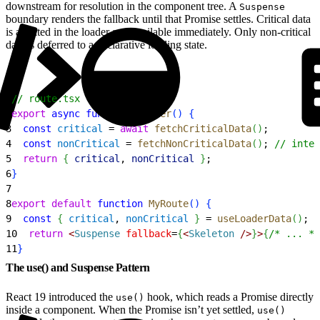
downstream for resolution in the component tree. A
Suspense
boundary renders the fallback until that Promise settles. Critical data
is awaited in the loader and available immediately. Only non-critical
data is deferred to a declarative loading state.
1
// route.tsx
2
export
 async
 function
 loader
(
)
{
3
  const
 critical
 = 
await
 fetchCriticalData
(
)
;
4
  const
 nonCritical
 = 
fetchNonCriticalData
(
)
; 
// inten
5
  return
{
critical
, 
nonCritical
}
;
6
}
7
8
export
 default
 function
 MyRoute
(
)
{
9
  const
{
critical
, 
nonCritical
}
 = 
useLoaderData
(
)
;
10
  return
<
Suspense
 fallback
=
{
<
Skeleton
 /
>
}
>
{
/* ... */
11
}
The use() and Suspense Pattern
React 19 introduced the
hook, which reads a Promise directly
use()
inside a component. When the Promise isn’t yet settled,
use()