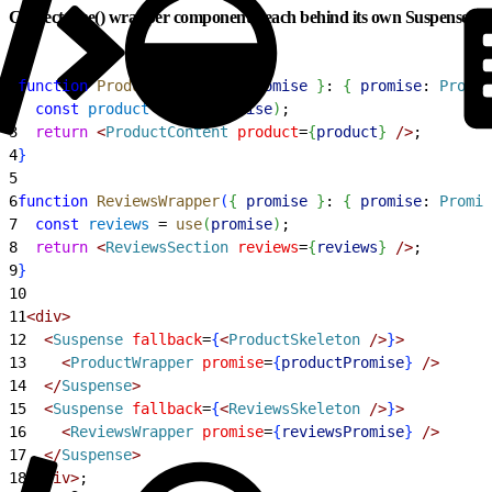
Correct: use() wrapper components, each behind its own Suspense
1
function
 ProductWrapper
(
{
promise
}
: 
{
promise
: 
Promis
2
  const
 product
 = 
use
(
promise
)
;
3
  return
<
ProductContent
 product
=
{
product
}
 /
>
;
4
}
5
6
function
 ReviewsWrapper
(
{
promise
}
: 
{
promise
: 
Promis
7
  const
 reviews
 = 
use
(
promise
)
;
8
  return
<
ReviewsSection
 reviews
=
{
reviews
}
 /
>
;
9
}
10
11
<
div
>
12
<
Suspense
 fallback
=
{
<
ProductSkeleton
 /
>
}
>
13
<
ProductWrapper
 promise
=
{
productPromise
}
 /
>
14
<
/
Suspense
>
15
<
Suspense
 fallback
=
{
<
ReviewsSkeleton
 /
>
}
>
16
<
ReviewsWrapper
 promise
=
{
reviewsPromise
}
 /
>
17
<
/
Suspense
>
18
<
/div
>
;