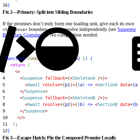
16
}
Fix 2—Primary: Split into Sibling Boundaries
If the promises don’t truly form one loading unit, give each its own
boundary so they resolve independently (see
Suspense
<Suspense>
Boundary Granularity
). No composition needed.
1
function
 CombinedView
(
{
p1
, 
p2
}
)
{
2
  return
(
3
<
>
4
<
Suspense
 fallback
=
{
<
SkeletonA
 /
>
}
>
5
<
Await
 resolve
=
{
p1
}
>
{
(
a
)
=
>
<
SectionA
 data
=
{
a
}
6
<
/
Suspense
>
7
<
Suspense
 fallback
=
{
<
SkeletonB
 /
>
}
>
8
<
Await
 resolve
=
{
p2
}
>
{
(
b
)
=
>
<
SectionB
 data
=
{
b
}
9
<
/
Suspense
>
10
<
/
>
11
)
;
12
}
Fix 3—Escape Hatch: Pin the Composed Promise Locally