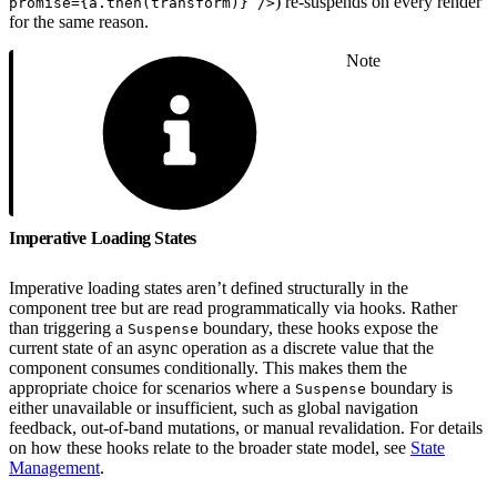
) re-suspends on every render
promise={a.then(transform)} />
for the same reason.
Note
Imperative Loading States
Imperative loading states aren’t defined structurally in the
component tree but are read programmatically via hooks. Rather
than triggering a
boundary, these hooks expose the
Suspense
current state of an async operation as a discrete value that the
component consumes conditionally. This makes them the
appropriate choice for scenarios where a
boundary is
Suspense
either unavailable or insufficient, such as global navigation
feedback, out-of-band mutations, or manual revalidation. For details
on how these hooks relate to the broader state model, see
State
Management
.