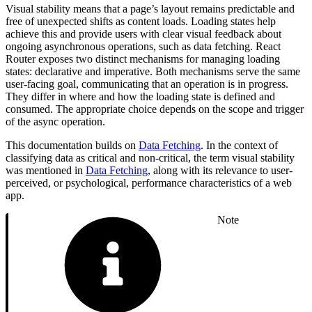
Visual stability means that a page’s layout remains predictable and
free of unexpected shifts as content loads. Loading states help
achieve this and provide users with clear visual feedback about
ongoing asynchronous operations, such as data fetching. React
Router exposes two distinct mechanisms for managing loading
states: declarative and imperative. Both mechanisms serve the same
user-facing goal, communicating that an operation is in progress.
They differ in where and how the loading state is defined and
consumed. The appropriate choice depends on the scope and trigger
of the async operation.
This documentation builds on
Data Fetching
. In the context of
classifying data as critical and non-critical, the term visual stability
was mentioned in
Data Fetching
, along with its relevance to user-
perceived, or psychological, performance characteristics of a web
app.
Note