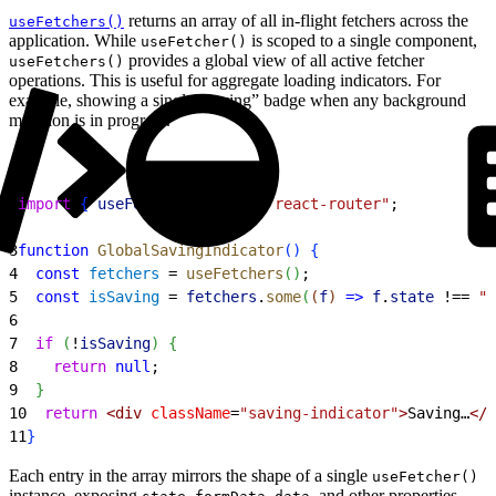
returns an array of all in-flight fetchers across the
useFetchers()
application. While
is scoped to a single component,
useFetcher()
provides a global view of all active fetcher
useFetchers()
operations. This is useful for aggregate loading indicators. For
example, showing a single “saving” badge when any background
mutation is in progress.
1
import
{
useFetchers
}
from
 "react-router"
;
2
3
function
 GlobalSavingIndicator
(
)
{
4
  const
 fetchers
 = 
useFetchers
(
)
;
5
  const
 isSaving
 = 
fetchers
.
some
(
(
f
)
=
>
 f
.
state
 !== 
"i
6
7
  if
(
!
isSaving
)
{
8
    return
 null
;
9
}
10
  return
<
div
 className
=
"saving-indicator"
>
Saving…
<
/d
11
}
Each entry in the array mirrors the shape of a single
useFetcher()
instance, exposing
,
,
, and other properties.