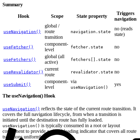
Summary
Triggers
Hook
Scope
State property
navigation
global /
no (reads
route
useNavigation()
navigation.state
state)
transition
component-
no
useFetcher()
fetcher.state
level
global (all
no
useFetchers()
fetchers[].state
active)
current
no
useRevalidator()
revalidator.state
route
component-
via
yes
useSubmit()
level
useNavigation()
The useNavigation() Hook
reflects the state of the current route transition. It
useNavigation()
covers the full navigation lifecycle, from when a transition is
initiated until the destination route has fully loaded.
is typically consumed in a root or layout
useNavigation()
component to provide a global loading indicator that covers all route
transitions uniformly.