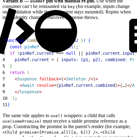
Variant B —
pin with manual re-pin.
Use when the
useRef
consumer can’t be remounted via
(for example, inputs change
key
on revalidation while the component stays mounted). Repins when
input identity changes. Survives Suspense throws.
1
function
 CombinedView
(
{
p1
, 
p2
}
)
{
2
  const
 pinRef
 = 
useRef
(
null
)
;
3
  if
(
pinRef
.
current
 === 
null
 || 
pinRef
.
current
.
inputs
4
    pinRef
.
current
 = 
{
inputs:
[
p1
, 
p2
]
, 
combined:
 Pro
5
}
6
  return
(
7
<
Suspense
 fallback
=
{
<
Skeleton
 /
>
}
>
8
<
Await
 resolve
=
{
pinRef
.
current
.
combined
}
>
{
…
}
<
/
Aw
9
<
/
Suspense
>
10
)
;
11
}
The same rule applies to
wrappers: a child that calls
use()
must receive a stable promise reference as a
use(somePromise)
prop. Constructing the promise in the parent’s render (for example,
,
<Child promise={Promise.all([a, b])} />
<Child