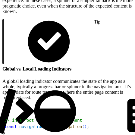
experience. In these cases, a spinner or a simpler fallback is the more
pragmatic choice, even when the structure of the expected content is
known.
Tip
Global vs. Local Loading Indicators
A global loading indicator communicates the state of the app as a
whole, typically a progress bar or spinner in the navigation area. It’s
appropriate for route transitions where the entire page content is
being replaced.
1
// in a root or layout component
2
const
 navigation
 = 
useNavigation
(
)
;
3