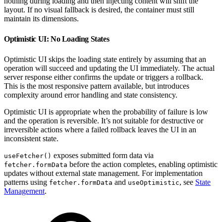
nothing during loading and then injecting content will shift the
layout. If no visual fallback is desired, the container must still
maintain its dimensions.
Optimistic UI: No Loading States
Optimistic UI skips the loading state entirely by assuming that an
operation will succeed and updating the UI immediately. The actual
server response either confirms the update or triggers a rollback.
This is the most responsive pattern available, but introduces
complexity around error handling and state consistency.
Optimistic UI is appropriate when the probability of failure is low
and the operation is reversible. It’s not suitable for destructive or
irreversible actions where a failed rollback leaves the UI in an
inconsistent state.
exposes submitted form data via
useFetcher()
before the action completes, enabling optimistic
fetcher.formData
updates without external state management. For implementation
patterns using
and
, see
State
fetcher.formData
useOptimistic
Management
.