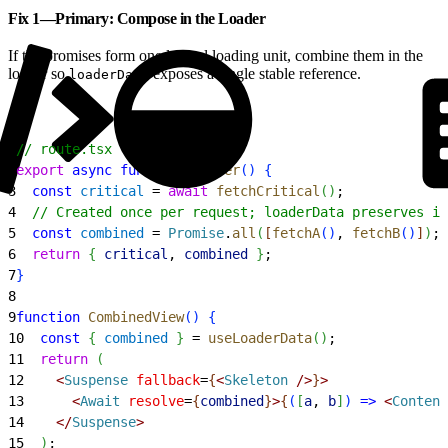
Fix 1—Primary: Compose in the Loader
If the promises form one logical loading unit, combine them in the
loader so
exposes a single stable reference.
loaderData
1
// route.tsx
2
export
 async
 function
 loader
(
)
{
3
  const
 critical
 = 
await
 fetchCritical
(
)
;
4
  // Created once per request; loaderData preserves id
5
  const
 combined
 = 
Promise
.
all
(
[
fetchA
(
)
, 
fetchB
(
)
]
)
;
6
  return
{
critical
, 
combined
}
;
7
}
8
9
function
 CombinedView
(
)
{
10
  const
{
combined
}
 = 
useLoaderData
(
)
;
11
  return
(
12
<
Suspense
 fallback
=
{
<
Skeleton
 /
>
}
>
13
<
Await
 resolve
=
{
combined
}
>
{
(
[
a
, 
b
]
)
=
>
<
Content
14
<
/
Suspense
>
15
)
;