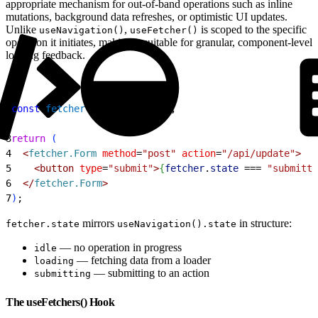
appropriate mechanism for out-of-band operations such as inline
mutations, background data refreshes, or optimistic UI updates.
Unlike
,
is scoped to the specific
useNavigation()
useFetcher()
operation it initiates, making it suitable for granular, component-level
loading feedback.
1
const
 fetcher
 = 
useFetcher
(
)
;
2
3
return
(
4
<
fetcher.Form
 method
=
"post"
 action
=
"/api/update"
>
5
<
button
 type
=
"submit"
>
{
fetcher
.
state
 ===
 "submitti
6
<
/
fetcher.Form
>
7
)
;
mirrors
in structure:
fetcher.state
useNavigation().state
— no operation in progress
idle
— fetching data from a loader
loading
— submitting to an action
submitting
The useFetchers() Hook