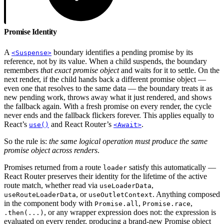
Promise Identity
A
boundary identifies a pending promise by its
<Suspense>
reference, not by its value. When a child suspends, the boundary
remembers
that exact promise object
and waits for it to settle. On the
next render, if the child hands back a different promise object —
even one that resolves to the same data — the boundary treats it as
new pending work, throws away what it just rendered, and shows
the fallback again. With a fresh promise on every render, the cycle
never ends and the fallback flickers forever. This applies equally to
React’s
and React Router’s
.
use()
<Await>
So the rule is:
the same logical operation must produce the same
promise object across renders
.
Promises returned from a route
satisfy this automatically —
loader
React Router preserves their identity for the lifetime of the active
route match, whether read via
,
useLoaderData
, or
. Anything composed
useRouteLoaderData
useOutletContext
in the component body with
,
,
Promise.all
Promise.race
, or any wrapper expression does not: the expression is
.then(...)
evaluated on every render, producing a brand-new Promise object