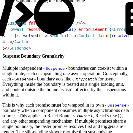
locally without affecting the rest of the route.
1
<
Suspense
 fallback
=
{
<
Skeleton
 /
>
}
>
2
<
Await
 resolve
=
{
nonCritical
}
 errorElement
=
{
<
ErrorFal
3
{
(
resolved
)
=
>
<
NonCriticalContent
 data
=
{
resolved
}
4
<
/
Await
>
5
<
/
Suspense
>
Suspense Boundary Granularity
Multiple independent
boundaries can coexist within a
<Suspense>
single route, each encapsulating one async operation. Conceptually,
each
boundary acts like a
for async.
<Suspense>
try/catch
Everything inside the boundary is treated as a single loading unit,
and content outside the boundary isn’t affected by the suspensions
within it.
This is why each promise
must
be wrapped in its own
<Suspense>
boundary when a component consumes multiple asynchronous data
sources. This applies to React Router’s
, React’s
,
<Await>
use()
and any other suspending mechanism. If multiple promises share a
single boundary, the faster promise resolves first and triggers a re-
render. The still-pending slower promise then suspends the