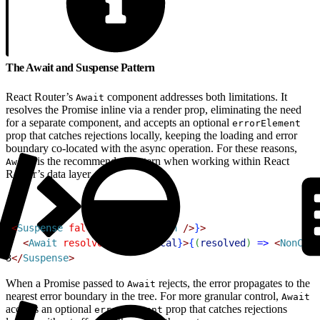
The Await and Suspense Pattern
React Router’s
component addresses both limitations. It
Await
resolves the Promise inline via a render prop, eliminating the need
for a separate component, and accepts an optional
errorElement
prop that catches rejections locally, keeping the loading and error
boundary co-located with the async operation. For these reasons,
is the recommended pattern when working within React
Await
Router’s data layer.
1
<
Suspense
 fallback
=
{
<
Skeleton
 /
>
}
>
2
<
Await
 resolve
=
{
nonCritical
}
>
{
(
resolved
)
=
>
<
NonCrit
3
<
/
Suspense
>
When a Promise passed to
rejects, the error propagates to the
Await
nearest error boundary in the tree. For more granular control,
Await
accepts an optional
prop that catches rejections
errorElement