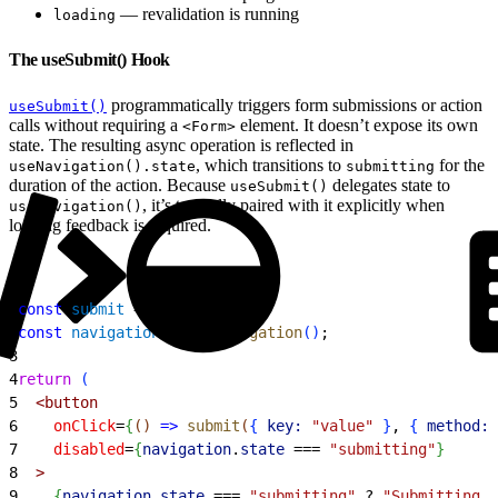
— revalidation is running
loading
The useSubmit() Hook
programmatically triggers form submissions or action
useSubmit()
calls without requiring a
element. It doesn’t expose its own
<Form>
state. The resulting async operation is reflected in
, which transitions to
for the
useNavigation().state
submitting
duration of the action. Because
delegates state to
useSubmit()
, it’s typically paired with it explicitly when
useNavigation()
loading feedback is required.
1
const
 submit
 = 
useSubmit
(
)
;
2
const
 navigation
 = 
useNavigation
(
)
;
3
4
return
(
5
<
button
6
    onClick
=
{
(
)
=
>
 submit
(
{
key:
 "value"
}
, 
{
method:
 
7
    disabled
=
{
navigation
.
state
 ===
 "submitting"
}
8
>
9
{
navigation
.
state
 ===
 "submitting"
 ?
 "Submitting..