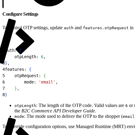
Configure Settings
To control OTP settings, update
and
in
auth
features.otpRequest
1
auth: 
{
2
    otpLength: 
6
,
3
}
,
4
features: 
{
5
    otpRequest: 
{
6
        mode: 
'email'
,
7
}
,
8
}
: The length of the OTP code. Valid values are
or
otpLength
6
the
B2C Commerce API Developer Guide
.
: The mode used to deliver the OTP to the shopper (
mode
email
To override configuration options, use Managed Runtime (MRT) envi