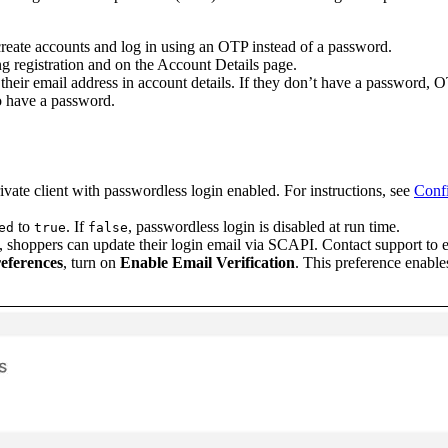
eate accounts and log in using an OTP instead of a password.
g registration and on the Account Details page.
eir email address in account details. If they don’t have a password, OT
o have a password.
te client with passwordless login enabled. For instructions, see
Confi
to
. If
, passwordless login is disabled at run time.
ed
true
false
ng, shoppers can update their login email via SCAPI. Contact support to e
references
, turn on
Enable Email Verification
. This preference enables