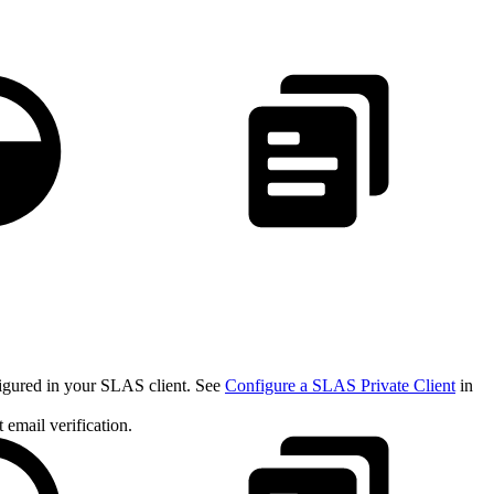
figured in your SLAS client. See
Configure a SLAS Private Client
in
email verification.