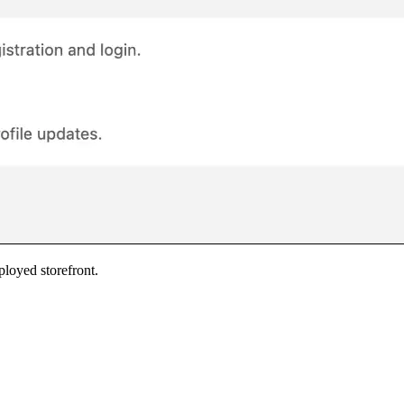
ployed storefront.