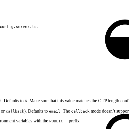
.
config.server.ts
. Defaults to
. Make sure that this value matches the OTP length con
8
6
or
). Defaults to
. The
mode doesn’t support 
callback
email
callback
ronment variables with the
prefix.
PUBLIC__