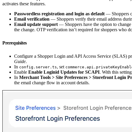
activates these features.
Passwordless registration and login as default
— Shoppers cr
Email verification
— Shoppers verify their email address durin
Email update support
— Shoppers have the option to change th
the change. OTP verification isn’t required for shoppers who d
Prerequisites
Configure a Shopper Login and API Access Service (SLAS) priva
Guide
.
In
, set
config.server.ts
commerce.api.privateKeyEnabl
Enable
Enable Loginid Updates for SCAPI
. With this setti
In
Merchant Tools > Site Preferences > Storefront Login P
the email change flow in account details.