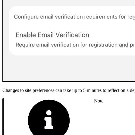
Changes to site preferences can take up to 5 minutes to reflect on a de
Note