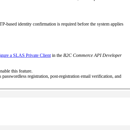
P-based identity confirmation is required before the system applies
gure a SLAS Private Client
in the
B2C Commerce API Developer
nable this feature.
 passwordless registration, post-registration email verification, and