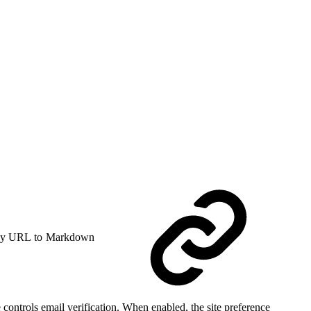
y URL to Markdown
controls email verification. When enabled, the site preference