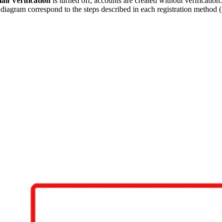
il Verification
is turned off, accounts are created without verificati
he diagram correspond to the steps described in each registration metho