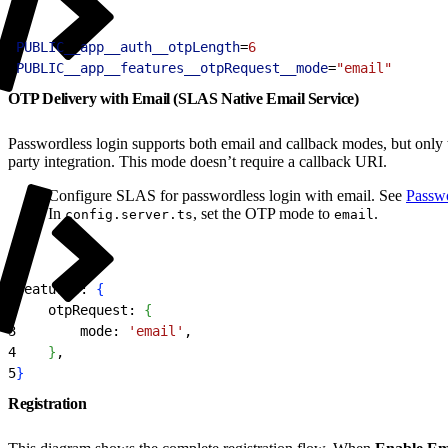
1
PUBLIC__app__auth__otpLength
=
6
2
PUBLIC__app__features__otpRequest__mode
=
"email"
OTP Delivery with Email (SLAS Native Email Service)
Passwordless login supports both email and callback modes, but only
party integration. This mode doesn’t require a callback URI.
Configure SLAS for passwordless login with email. See
Passwo
In
, set the OTP mode to
.
config.server.ts
email
1
features: 
{
2
    otpRequest: 
{
3
        mode: 
'email'
,
4
}
,
5
}
Registration