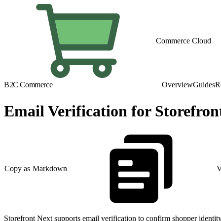
Commerce Cloud
B2C Commerce
Overview
Guides
R
Email Verification for Storefron
Copy as Markdown
V
Storefront Next supports email verification to confirm shopper identi