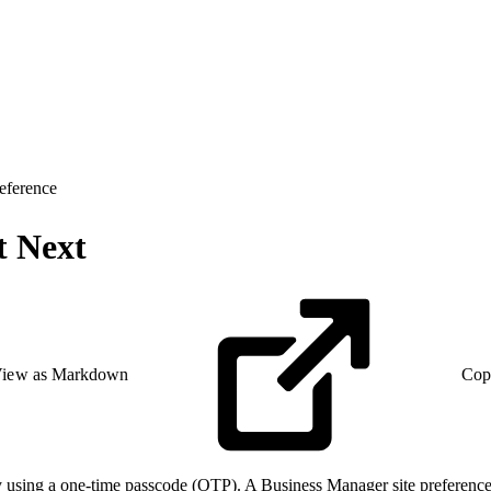
eference
t Next
iew as Markdown
Cop
ty using a one-time passcode (OTP). A Business Manager site preference 