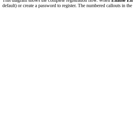
This diagram shows the complete registration flow. When
Enable Ema
default) or create a password to register. The numbered callouts in t