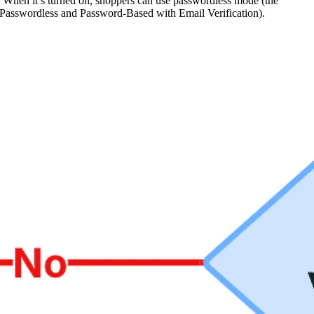
on. When it’s turned on, shoppers can use passwordless mode (the
d (Passwordless and Password-Based with Email Verification).