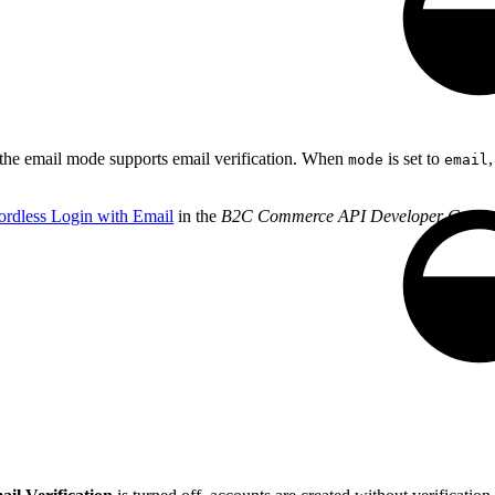
 the email mode supports email verification. When
is set to
mode
email
rdless Login with Email
in the
B2C Commerce API Developer Guide
.