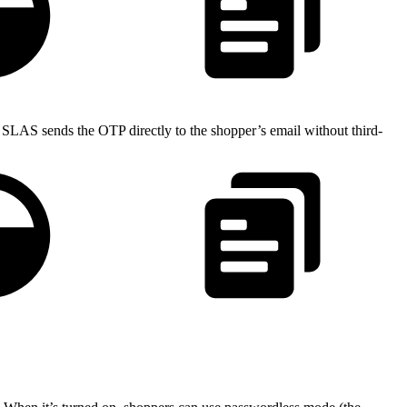
, SLAS sends the OTP directly to the shopper’s email without third-