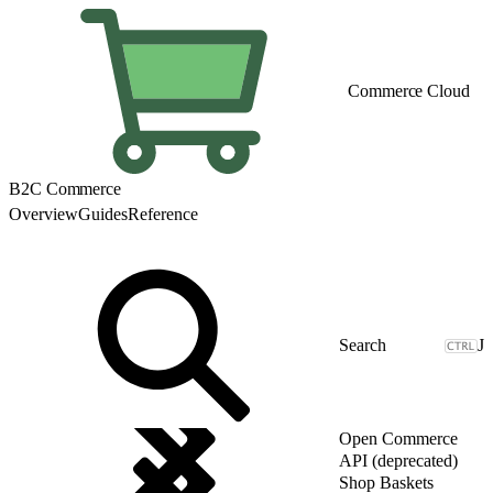
Commerce Cloud
B2C Commerce
Overview
Guides
Reference
J
Open Commerce
API (deprecated)
Shop Baskets