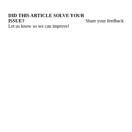
DID THIS ARTICLE SOLVE YOUR
ISSUE?
Share your feedback
Let us know so we can improve!