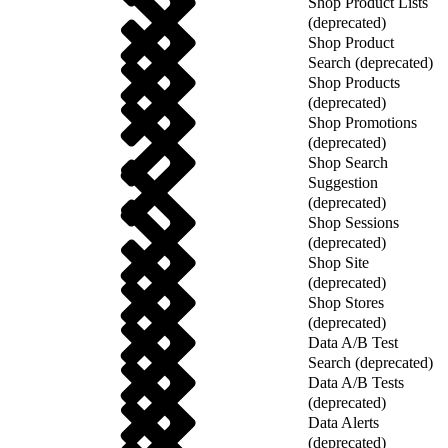
Shop Product Lists
(deprecated)
Shop Product
Search (deprecated)
Shop Products
(deprecated)
Shop Promotions
(deprecated)
Shop Search
Suggestion
(deprecated)
Shop Sessions
(deprecated)
Shop Site
(deprecated)
Shop Stores
(deprecated)
Data A/B Test
Search (deprecated)
Data A/B Tests
(deprecated)
Data Alerts
(deprecated)