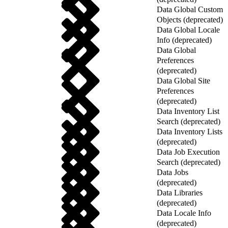
Data Global Custom
Objects (deprecated)
Data Global Locale
Info (deprecated)
Data Global
Preferences
(deprecated)
Data Global Site
Preferences
(deprecated)
Data Inventory List
Search (deprecated)
Data Inventory Lists
(deprecated)
Data Job Execution
Search (deprecated)
Data Jobs
(deprecated)
Data Libraries
(deprecated)
Data Locale Info
(deprecated)