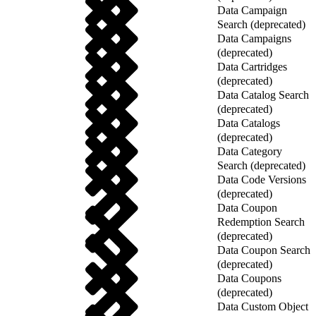
Data Campaign
Search (deprecated)
Data Campaigns
(deprecated)
Data Cartridges
(deprecated)
Data Catalog Search
(deprecated)
Data Catalogs
(deprecated)
Data Category
Search (deprecated)
Data Code Versions
(deprecated)
Data Coupon
Redemption Search
(deprecated)
Data Coupon Search
(deprecated)
Data Coupons
(deprecated)
Data Custom Object