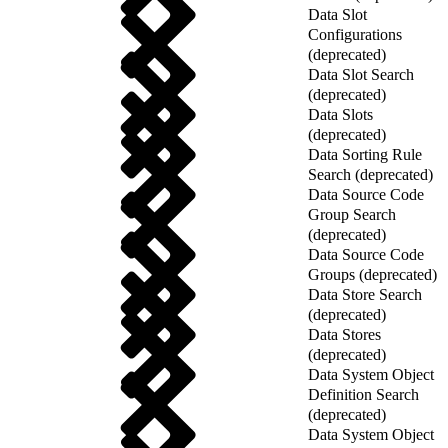
Data Slot
Configurations
(deprecated)
Data Slot Search
(deprecated)
Data Slots
(deprecated)
Data Sorting Rule
Search (deprecated)
Data Source Code
Group Search
(deprecated)
Data Source Code
Groups (deprecated)
Data Store Search
(deprecated)
Data Stores
(deprecated)
Data System Object
Definition Search
(deprecated)
Data System Object