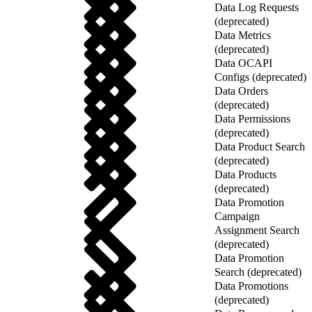
Data Log Requests
(deprecated)
Data Metrics
(deprecated)
Data OCAPI
Configs (deprecated)
Data Orders
(deprecated)
Data Permissions
(deprecated)
Data Product Search
(deprecated)
Data Products
(deprecated)
Data Promotion
Campaign
Assignment Search
(deprecated)
Data Promotion
Search (deprecated)
Data Promotions
(deprecated)