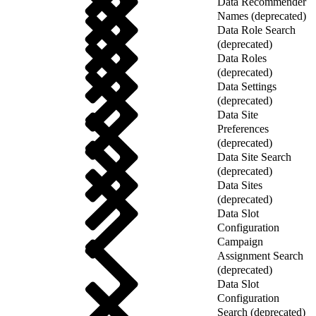
Data Recommender
Names (deprecated)
Data Role Search
(deprecated)
Data Roles
(deprecated)
Data Settings
(deprecated)
Data Site
Preferences
(deprecated)
Data Site Search
(deprecated)
Data Sites
(deprecated)
Data Slot
Configuration
Campaign
Assignment Search
(deprecated)
Data Slot
Configuration
Search (deprecated)