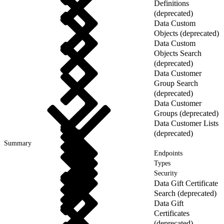
Definitions
(deprecated)
Data Custom
Objects (deprecated)
Data Custom
Objects Search
(deprecated)
Data Customer
Group Search
(deprecated)
Data Customer
Groups (deprecated)
Data Customer Lists
(deprecated)
Summary
Endpoints
Types
Security
Data Gift Certificate
Search (deprecated)
Data Gift
Certificates
(deprecated)