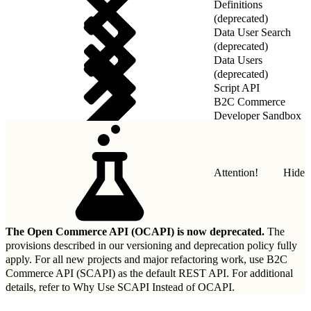
Definitions
(deprecated)
Data User Search
(deprecated)
Data Users
(deprecated)
Script API
B2C Commerce
Developer Sandbox
REST API
Attention!
Hide
The Open Commerce API (OCAPI) is now deprecated.
The
provisions described in our
versioning and deprecation policy
fully
apply. For all new projects and major refactoring work, use B2C
Commerce API (SCAPI) as the default REST API. For additional
details, refer to
Why Use SCAPI Instead of OCAPI
.