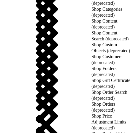
(deprecated)
Shop Categories
(deprecated)
Shop Content
(deprecated)
Shop Content
Search (deprecated)
Shop Custom
Objects (deprecated)
Shop Customers
(deprecated)
Shop Folders
(deprecated)
Shop Gift Certificate
(deprecated)
Shop Order Search
(deprecated)
Shop Orders
(deprecated)
Shop Price
Adjustment Limits
(deprecated)