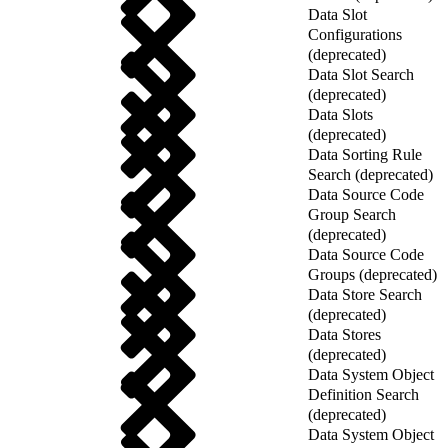
Data Slot
Configurations
(deprecated)
Data Slot Search
(deprecated)
Data Slots
(deprecated)
Data Sorting Rule
Search (deprecated)
Data Source Code
Group Search
(deprecated)
Data Source Code
Groups (deprecated)
Data Store Search
(deprecated)
Data Stores
(deprecated)
Data System Object
Definition Search
(deprecated)
Data System Object