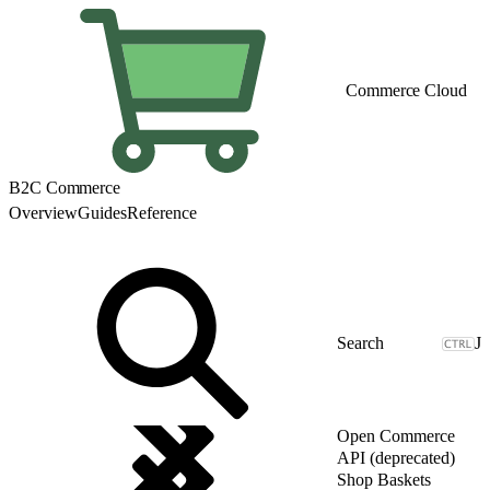
Commerce Cloud
B2C Commerce
Overview
Guides
Reference
J
Open Commerce
API (deprecated)
Shop Baskets