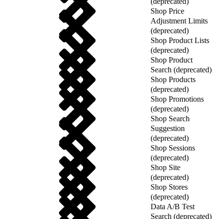
(deprecated)
Shop Price
Adjustment Limits
(deprecated)
Shop Product Lists
(deprecated)
Shop Product
Search (deprecated)
Shop Products
(deprecated)
Shop Promotions
(deprecated)
Shop Search
Suggestion
(deprecated)
Shop Sessions
(deprecated)
Shop Site
(deprecated)
Shop Stores
(deprecated)
Data A/B Test
Search (deprecated)