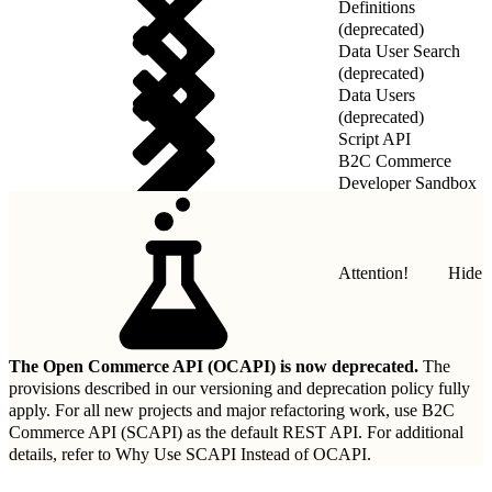
Definitions
(deprecated)
Data User Search
(deprecated)
Data Users
(deprecated)
Script API
B2C Commerce
Developer Sandbox
REST API
Attention!
Hide
The Open Commerce API (OCAPI) is now deprecated.
The
provisions described in our
versioning and deprecation policy
fully
apply. For all new projects and major refactoring work, use B2C
Commerce API (SCAPI) as the default REST API. For additional
details, refer to
Why Use SCAPI Instead of OCAPI
.