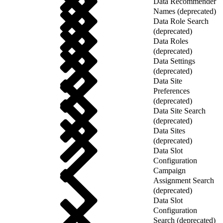
Data Recommender
Names (deprecated)
Data Role Search
(deprecated)
Data Roles
(deprecated)
Data Settings
(deprecated)
Data Site
Preferences
(deprecated)
Data Site Search
(deprecated)
Data Sites
(deprecated)
Data Slot
Configuration
Campaign
Assignment Search
(deprecated)
Data Slot
Configuration
Search (deprecated)