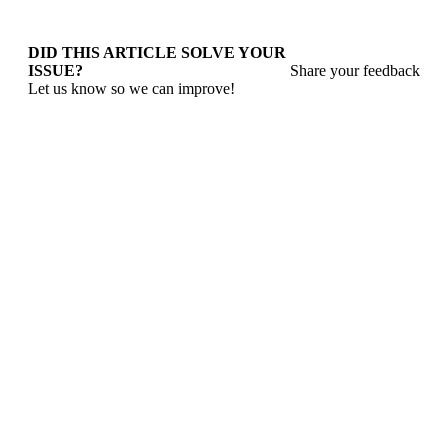
DID THIS ARTICLE SOLVE YOUR
ISSUE?
Share your feedback
Let us know so we can improve!