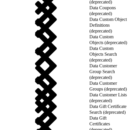
(deprecated)
Data Coupons
(deprecated)
Data Custom Object
Definitions
(deprecated)
Data Custom
Objects (deprecated)
Data Custom
Objects Search
(deprecated)
Data Customer
Group Search
(deprecated)
Data Customer
Groups (deprecated)
Data Customer Lists
(deprecated)
Data Gift Certificate
Search (deprecated)
Data Gift
Certificates
(deprecated)