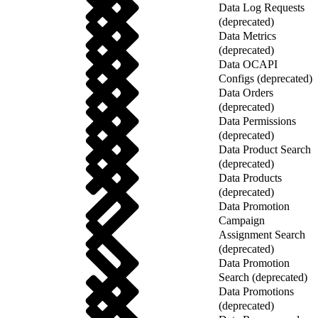
Data Log Requests
(deprecated)
Data Metrics
(deprecated)
Data OCAPI
Configs (deprecated)
Data Orders
(deprecated)
Data Permissions
(deprecated)
Data Product Search
(deprecated)
Data Products
(deprecated)
Data Promotion
Campaign
Assignment Search
(deprecated)
Data Promotion
Search (deprecated)
Data Promotions
(deprecated)