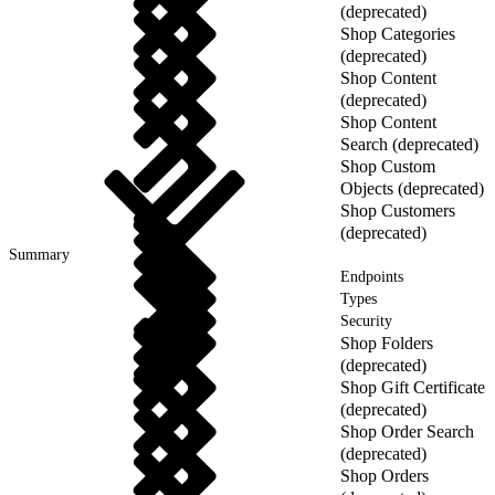
(deprecated)
Shop Categories
(deprecated)
Shop Content
(deprecated)
Shop Content
Search (deprecated)
Shop Custom
Objects (deprecated)
Shop Customers
(deprecated)
Summary
Endpoints
Types
Security
Shop Folders
(deprecated)
Shop Gift Certificate
(deprecated)
Shop Order Search
(deprecated)
Shop Orders