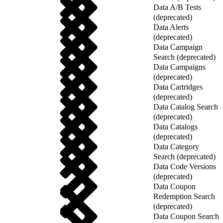
Data A/B Tests
(deprecated)
Data Alerts
(deprecated)
Data Campaign
Search (deprecated)
Data Campaigns
(deprecated)
Data Cartridges
(deprecated)
Data Catalog Search
(deprecated)
Data Catalogs
(deprecated)
Data Category
Search (deprecated)
Data Code Versions
(deprecated)
Data Coupon
Redemption Search
(deprecated)
Data Coupon Search