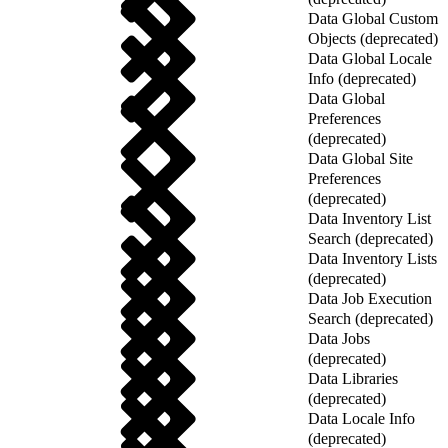
Data Global Custom
Objects (deprecated)
Data Global Locale
Info (deprecated)
Data Global
Preferences
(deprecated)
Data Global Site
Preferences
(deprecated)
Data Inventory List
Search (deprecated)
Data Inventory Lists
(deprecated)
Data Job Execution
Search (deprecated)
Data Jobs
(deprecated)
Data Libraries
(deprecated)
Data Locale Info
(deprecated)