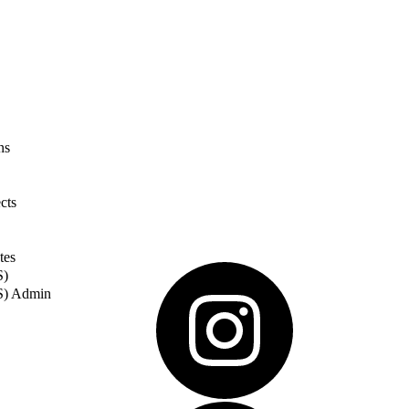
ns
cts
tes
S)
S) Admin