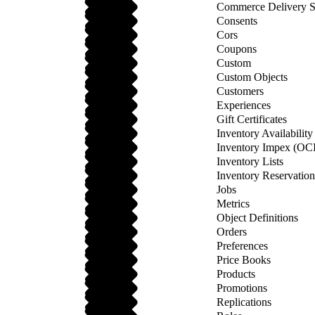
Commerce Delivery S
Consents
Cors
Coupons
Custom
Custom Objects
Customers
Experiences
Gift Certificates
Inventory Availabilit
Inventory Impex (OCI
Inventory Lists
Inventory Reservatio
Jobs
Metrics
Object Definitions
Orders
Preferences
Price Books
Products
Promotions
Replications