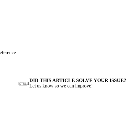
eference
DID THIS ARTICLE SOLVE YOUR ISSUE?
J
Let us know so we can improve!