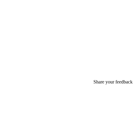
Share your feedback