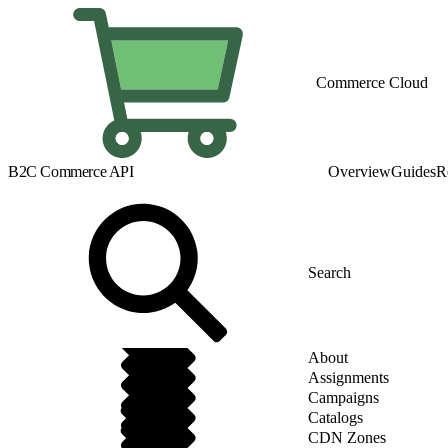
Commerce Cloud
B2C Commerce API
Overview
Guides
R
About
Assignments
Campaigns
Catalogs
CDN Zones