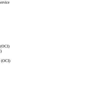
ervice
y (OCI)
)
n (OCI)