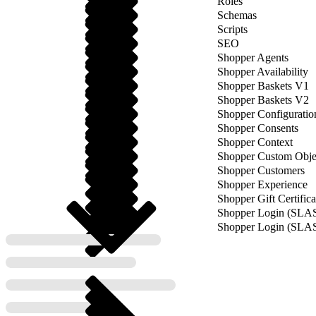
Roles
Schemas
Scripts
SEO
Shopper Agents
Shopper Availability
Shopper Baskets V1
Shopper Baskets V2
Shopper Configuratio
Shopper Consents
Shopper Context
Shopper Custom Obje
Shopper Customers
Shopper Experience
Shopper Gift Certifica
Shopper Login (SLA
Shopper Login (SLA