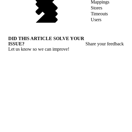
Mappings
Stores
Timeouts
Users
DID THIS ARTICLE SOLVE YOUR
ISSUE?
Share your feedback
Let us know so we can improve!