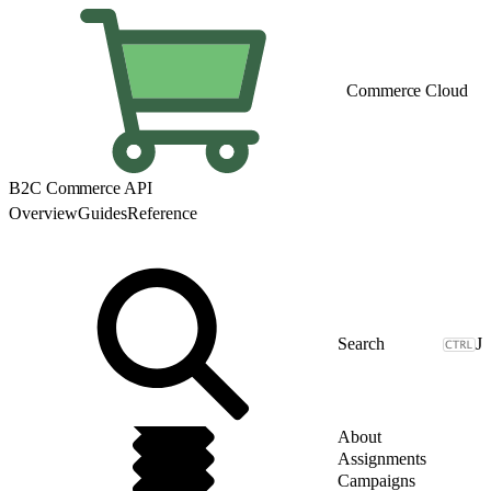
Commerce Cloud
B2C Commerce API
Overview
Guides
Reference
J
About
Assignments
Campaigns