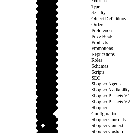
Endpoints
Types
Security
Object Definitions
Orders
Preferences
Price Books
Products
Promotions
Replications
Roles
Schemas
Scripts
SEO
Shopper Agents
Shopper Availability
Shopper Baskets V1
Shopper Baskets V2
Shopper
Configurations
Shopper Consents
Shopper Context
Shopper Custom