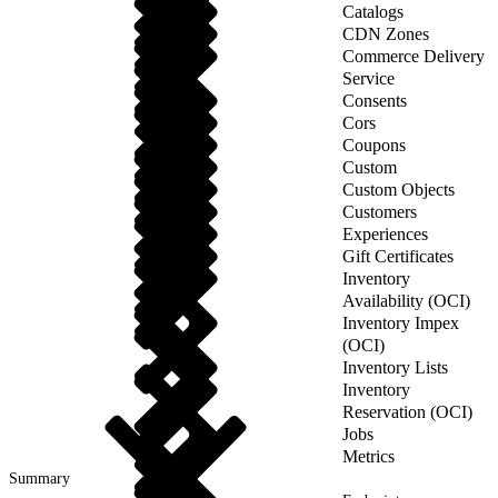
Catalogs
CDN Zones
Commerce Delivery
Service
Consents
Cors
Coupons
Custom
Custom Objects
Customers
Experiences
Gift Certificates
Inventory
Availability (OCI)
Inventory Impex
(OCI)
Inventory Lists
Inventory
Reservation (OCI)
Jobs
Metrics
Summary