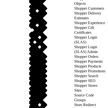
Objects
Shopper Customers
Shopper Delivery
Estimates
Shopper Experience
Shopper Gift
Certificates
Shopper Login
(SLAS)
Shopper Login
(SLAS) Admin
Shopper Orders
Shopper Payments
Shopper Products
Shopper Promotions
Shopper Search
Shopper SEO
Shopper Stores
Sites
Source Code
Groups
Store Redirect