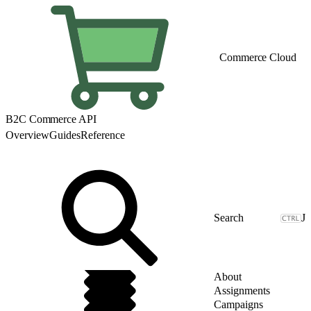
Commerce Cloud
B2C Commerce API
Overview
Guides
Reference
J
About
Assignments
Campaigns