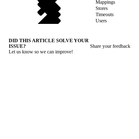
Mappings
Stores
Timeouts
Users
DID THIS ARTICLE SOLVE YOUR
ISSUE?
Share your feedback
Let us know so we can improve!