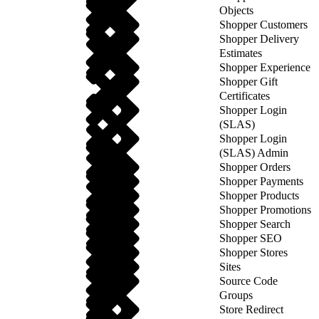
Objects
Shopper Customers
Shopper Delivery
Estimates
Shopper Experience
Shopper Gift
Certificates
Shopper Login
(SLAS)
Shopper Login
(SLAS) Admin
Shopper Orders
Shopper Payments
Shopper Products
Shopper Promotions
Shopper Search
Shopper SEO
Shopper Stores
Sites
Source Code
Groups
Store Redirect