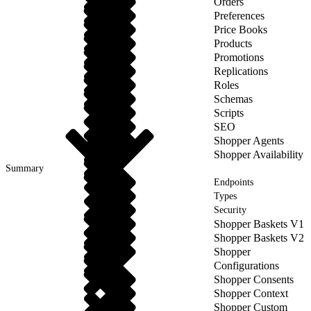
Orders
Preferences
Price Books
Products
Promotions
Replications
Roles
Schemas
Scripts
SEO
Shopper Agents
Shopper Availability
Summary
Endpoints
Types
Security
Shopper Baskets V1
Shopper Baskets V2
Shopper
Configurations
Shopper Consents
Shopper Context
Shopper Custom