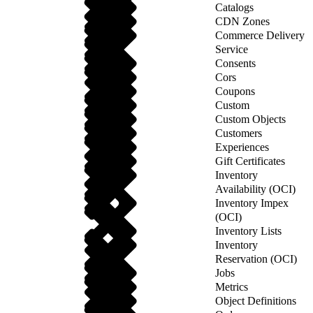
Catalogs
CDN Zones
Commerce Delivery
Service
Consents
Cors
Coupons
Custom
Custom Objects
Customers
Experiences
Gift Certificates
Inventory
Availability (OCI)
Inventory Impex
(OCI)
Inventory Lists
Inventory
Reservation (OCI)
Jobs
Metrics
Object Definitions