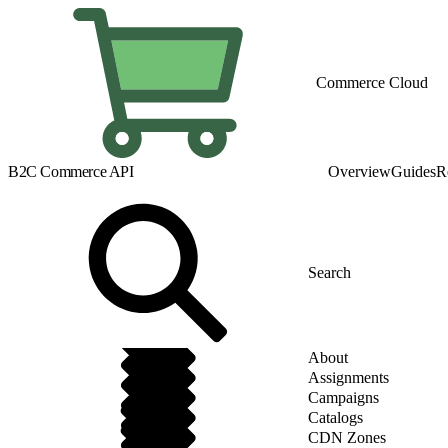
Commerce Cloud
B2C Commerce API
Overview
Guides
R
About
Assignments
Campaigns
Catalogs
CDN Zones