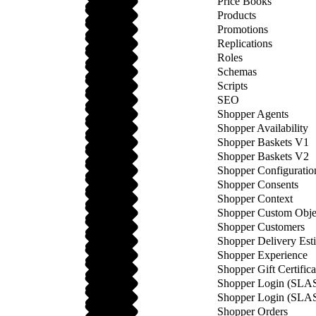
Price Books
Products
Promotions
Replications
Roles
Schemas
Scripts
SEO
Shopper Agents
Shopper Availability
Shopper Baskets V1
Shopper Baskets V2
Shopper Configuratio
Shopper Consents
Shopper Context
Shopper Custom Obje
Shopper Customers
Shopper Delivery Est
Shopper Experience
Shopper Gift Certifica
Shopper Login (SLA
Shopper Login (SLA
Shopper Orders