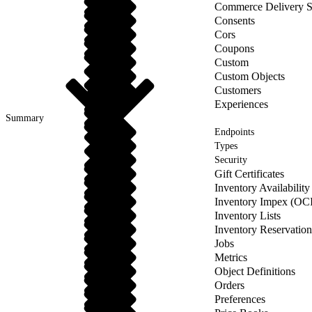
Commerce Delivery S
Consents
Cors
Coupons
Custom
Custom Objects
Customers
Experiences
Summary
Endpoints
Types
Security
Gift Certificates
Inventory Availabilit
Inventory Impex (OCI
Inventory Lists
Inventory Reservatio
Jobs
Metrics
Object Definitions
Orders
Preferences