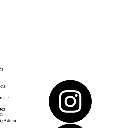
ns
cts
imates
tes
S)
S) Admin