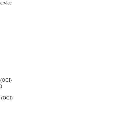
ervice
y (OCI)
)
n (OCI)