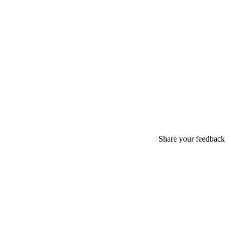
Share your feedback