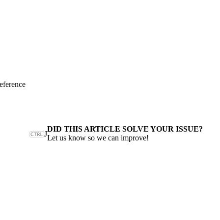
eference
DID THIS ARTICLE SOLVE YOUR ISSUE?
J
Let us know so we can improve!