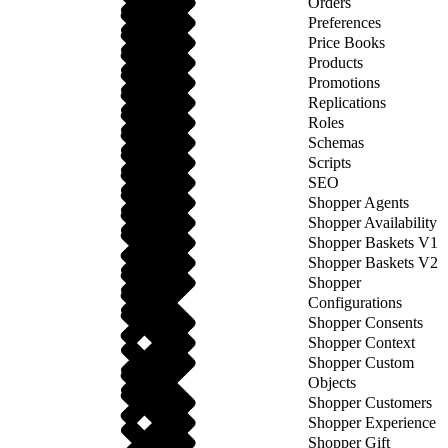
Orders
Preferences
Price Books
Products
Promotions
Replications
Roles
Schemas
Scripts
SEO
Shopper Agents
Shopper Availability
Shopper Baskets V1
Shopper Baskets V2
Shopper
Configurations
Shopper Consents
Shopper Context
Shopper Custom
Objects
Shopper Customers
Shopper Experience
Shopper Gift