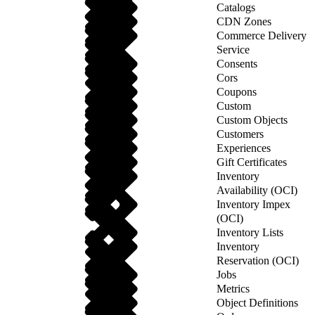
Catalogs
CDN Zones
Commerce Delivery
Service
Consents
Cors
Coupons
Custom
Custom Objects
Customers
Experiences
Gift Certificates
Inventory
Availability (OCI)
Inventory Impex
(OCI)
Inventory Lists
Inventory
Reservation (OCI)
Jobs
Metrics
Object Definitions