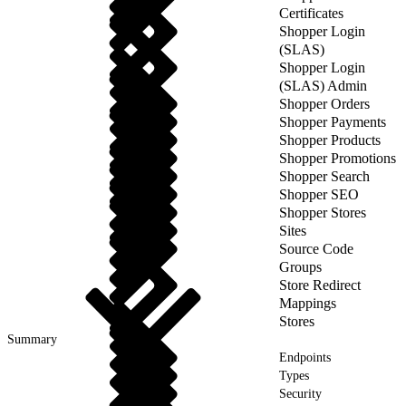
Certificates
Shopper Login
(SLAS)
Shopper Login
(SLAS) Admin
Shopper Orders
Shopper Payments
Shopper Products
Shopper Promotions
Shopper Search
Shopper SEO
Shopper Stores
Sites
Source Code
Groups
Store Redirect
Mappings
Stores
Summary
Endpoints
Types
Security