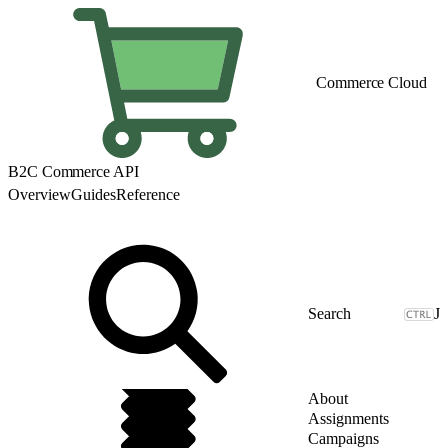
Commerce Cloud
B2C Commerce API
Overview
Guides
Reference
J
About
Assignments
Campaigns