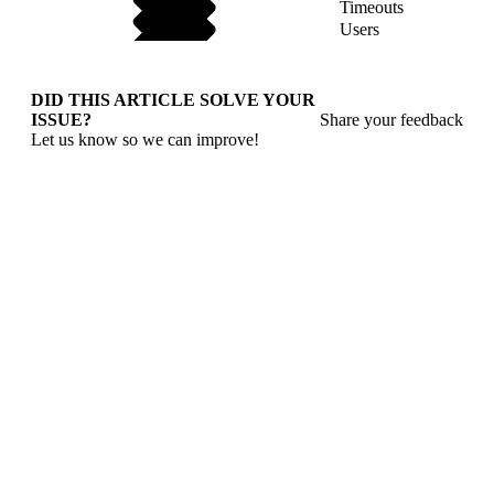
Timeouts
Users
DID THIS ARTICLE SOLVE YOUR
ISSUE?
Share your feedback
Let us know so we can improve!