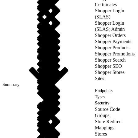
Certificates
Shopper Login
(SLAS)
Shopper Login
(SLAS) Admin
Shopper Orders
Shopper Payments
Shopper Products
Shopper Promotions
Shopper Search
Shopper SEO
Shopper Stores
Sites
Summary
Endpoints
Types
Security
Source Code
Groups
Store Redirect
Mappings
Stores