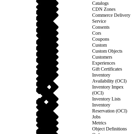
Catalogs
CDN Zones
Commerce Delivery
Service
Consents
Cors
Coupons
Custom
Custom Objects
Customers
Experiences
Gift Certificates
Inventory
Availability (OCI)
Inventory Impex
(OCI)
Inventory Lists
Inventory
Reservation (OCI)
Jobs
Metrics
Object Definitions