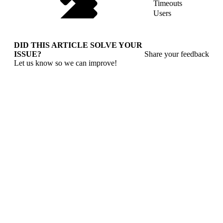
Timeouts
Users
DID THIS ARTICLE SOLVE YOUR
ISSUE?
Share your feedback
Let us know so we can improve!