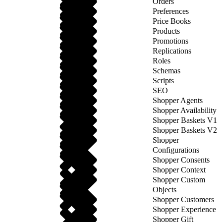
Orders
Preferences
Price Books
Products
Promotions
Replications
Roles
Schemas
Scripts
SEO
Shopper Agents
Shopper Availability
Shopper Baskets V1
Shopper Baskets V2
Shopper
Configurations
Shopper Consents
Shopper Context
Shopper Custom
Objects
Shopper Customers
Shopper Experience
Shopper Gift