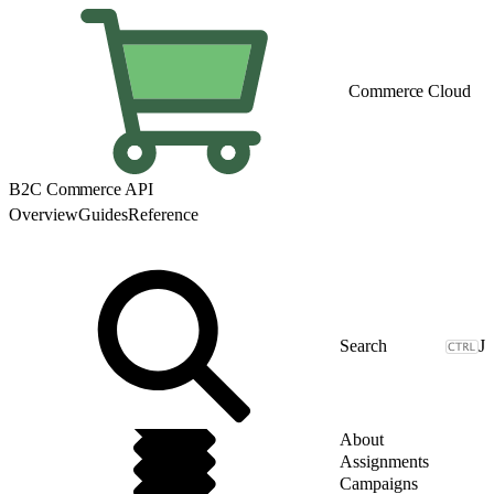
Commerce Cloud
B2C Commerce API
Overview
Guides
Reference
J
About
Assignments
Campaigns