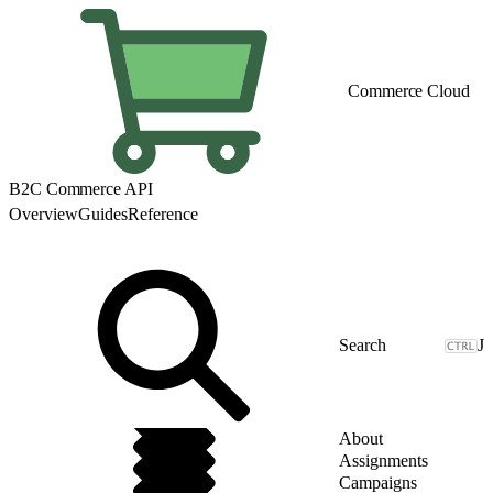
Commerce Cloud
B2C Commerce API
Overview
Guides
Reference
J
About
Assignments
Campaigns