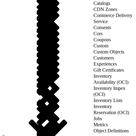
Catalogs
CDN Zones
Commerce Delivery
Service
Consents
Cors
Coupons
Custom
Custom Objects
Customers
Experiences
Gift Certificates
Inventory
Availability (OCI)
Inventory Impex
(OCI)
Inventory Lists
Inventory
Reservation (OCI)
Jobs
Metrics
Object Definitions