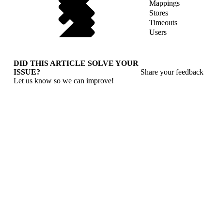
Mappings
Stores
Timeouts
Users
DID THIS ARTICLE SOLVE YOUR
ISSUE?
Share your feedback
Let us know so we can improve!