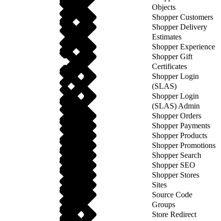
Objects
Shopper Customers
Shopper Delivery
Estimates
Shopper Experience
Shopper Gift
Certificates
Shopper Login
(SLAS)
Shopper Login
(SLAS) Admin
Shopper Orders
Shopper Payments
Shopper Products
Shopper Promotions
Shopper Search
Shopper SEO
Shopper Stores
Sites
Source Code
Groups
Store Redirect