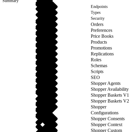
Summary
Endpoints
Types
Security
Orders
Preferences
Price Books
Products
Promotions
Replications
Roles
Schemas
Scripts
SEO
Shopper Agents
Shopper Availability
Shopper Baskets V1
Shopper Baskets V2
Shopper
Configurations
Shopper Consents
Shopper Context
Shopper Custom