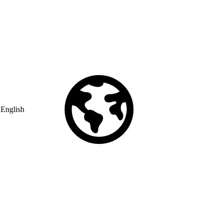
English