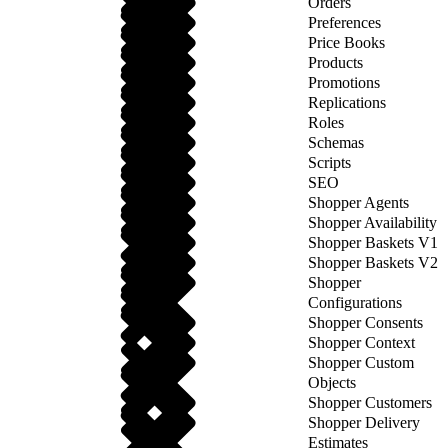
Orders
Preferences
Price Books
Products
Promotions
Replications
Roles
Schemas
Scripts
SEO
Shopper Agents
Shopper Availability
Shopper Baskets V1
Shopper Baskets V2
Shopper
Configurations
Shopper Consents
Shopper Context
Shopper Custom
Objects
Shopper Customers
Shopper Delivery
Estimates