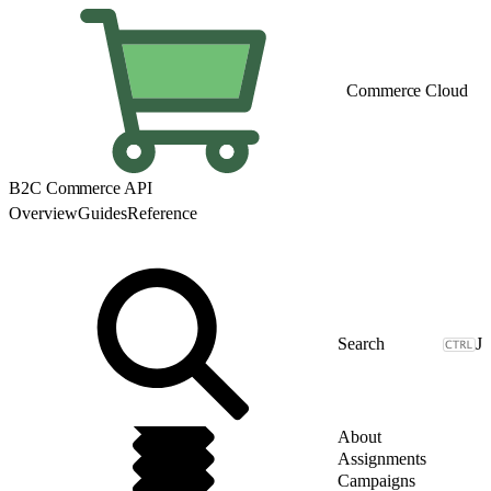
Commerce Cloud
B2C Commerce API
Overview
Guides
Reference
J
About
Assignments
Campaigns