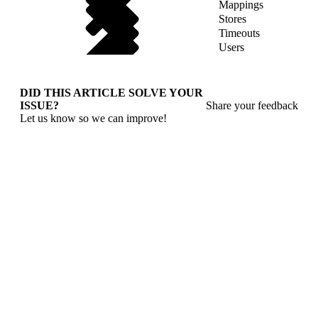
Mappings
Stores
Timeouts
Users
DID THIS ARTICLE SOLVE YOUR
ISSUE?
Share your feedback
Let us know so we can improve!