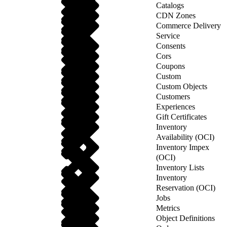
Catalogs
CDN Zones
Commerce Delivery
Service
Consents
Cors
Coupons
Custom
Custom Objects
Customers
Experiences
Gift Certificates
Inventory
Availability (OCI)
Inventory Impex
(OCI)
Inventory Lists
Inventory
Reservation (OCI)
Jobs
Metrics
Object Definitions