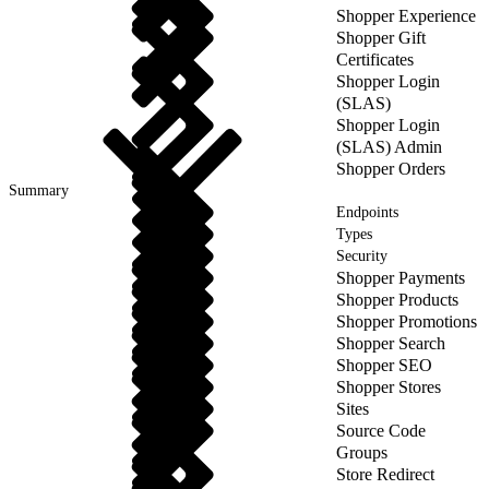
Shopper Experience
Shopper Gift
Certificates
Shopper Login
(SLAS)
Shopper Login
(SLAS) Admin
Shopper Orders
Summary
Endpoints
Types
Security
Shopper Payments
Shopper Products
Shopper Promotions
Shopper Search
Shopper SEO
Shopper Stores
Sites
Source Code
Groups
Store Redirect