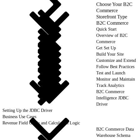
Choose Your B2C
Commerce
Storefront Type
B2C Commerce
Quick Start
Overview of B2C
Commerce
Get Set Up
Build Your Site
Customize and Extend
Follow Best Practices
Test and Launch
Monitor and Maintain
Track Analytics
B2C Commerce
Intelligence JDBC
Driver
Setting Up the JDBC Driver
Business Use Cases
Revenue Field Guide and Calculation Logic
B2C Commerce Data
Warehouse Schema