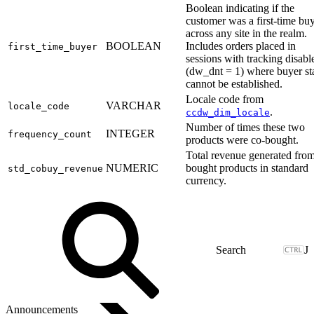
Boolean indicating if the
customer was a first-time bu
across any site in the realm.
BOOLEAN
Includes orders placed in
first_time_buyer
sessions with tracking disabl
(dw_dnt = 1) where buyer st
cannot be established.
Locale code from
VARCHAR
locale_code
.
ccdw_dim_locale
Number of times these two
INTEGER
frequency_count
products were co-bought.
Total revenue generated from
NUMERIC
bought products in standard
std_cobuy_revenue
currency.
J
Announcements