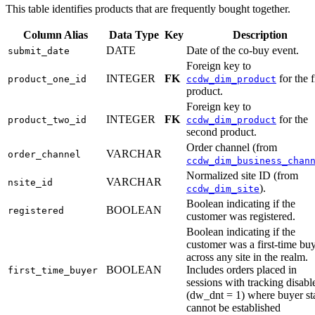
This table identifies products that are frequently bought together.
Column Alias
Data Type
Key
Description
DATE
Date of the co-buy event.
submit_date
Foreign key to
INTEGER
FK
for the f
product_one_id
ccdw_dim_product
product.
Foreign key to
INTEGER
FK
for the
product_two_id
ccdw_dim_product
second product.
Order channel (from
VARCHAR
order_channel
ccdw_dim_business_chan
Normalized site ID (from
VARCHAR
nsite_id
).
ccdw_dim_site
Boolean indicating if the
BOOLEAN
registered
customer was registered.
Boolean indicating if the
customer was a first-time bu
across any site in the realm.
BOOLEAN
Includes orders placed in
first_time_buyer
sessions with tracking disabl
(dw_dnt = 1) where buyer st
cannot be established