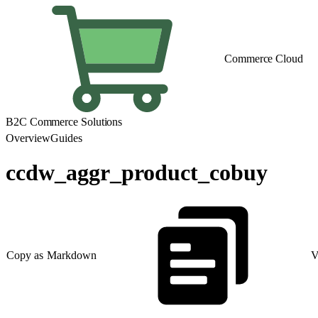
Commerce Cloud
B2C Commerce Solutions
Overview
Guides
ccdw_aggr_product_cobuy
Copy as Markdown
V