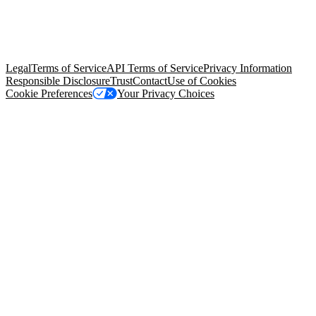
© Copyright 2026 Salesforce, Inc.
All rights reserved
. Various
trademarks held by their respective owners. Salesforce, Inc.
Salesforce Tower, 415 Mission Street, 3rd Floor, San Francisco, CA
94105, United States
Legal
Terms of Service
API Terms of Service
Privacy Information
Responsible Disclosure
Trust
Contact
Use of Cookies
Cookie Preferences
Your Privacy Choices