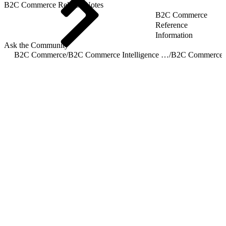
B2C Commerce Release Notes
B2C Commerce
Reference
Information
Ask the Community
B2C Commerce
/
B2C Commerce Intelligence JDBC Driver
/