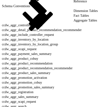
Reference
Schema Conventions
Dimension Tables
Fact Tables
Aggregate Tables
ccdw_aggr_controller_request
ccdw_aggr_detail_product_recommendation_recommender
ccdw_aggr_include_controller_request
ccdw_aggr_inventory_by_location
ccdw_aggr_inventory_by_location_group
ccdw_aggr_ocapi_request
ccdw_aggr_payment_sales_summary
ccdw_aggr_product_cobuy
ccdw_aggr_product_recommendation
ccdw_aggr_product_recommendation_recommender
ccdw_aggr_product_sales_summary
ccdw_aggr_promotion_activation
ccdw_aggr_promotion_cobuy
ccdw_aggr_promotion_sales_summary
ccdw_aggr_registration
ccdw_aggr_sales_summary
ccdw_aggr_scapi_request
ccdw_aggr_search