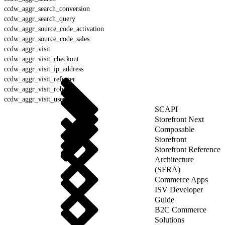
ccdw_aggr_search_conversion
ccdw_aggr_search_query
ccdw_aggr_source_code_activation
ccdw_aggr_source_code_sales
ccdw_aggr_visit
ccdw_aggr_visit_checkout
ccdw_aggr_visit_ip_address
ccdw_aggr_visit_referrer
ccdw_aggr_visit_robot
ccdw_aggr_visit_user_agent
SCAPI
Storefront Next
Composable
Storefront
Storefront Reference
Architecture
(SFRA)
Commerce Apps
ISV Developer
Guide
B2C Commerce
Solutions