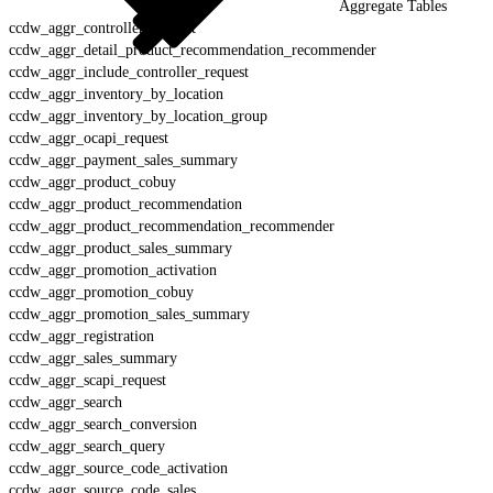
Aggregate Tables
ccdw_aggr_controller_request
ccdw_aggr_detail_product_recommendation_recommender
ccdw_aggr_include_controller_request
ccdw_aggr_inventory_by_location
ccdw_aggr_inventory_by_location_group
ccdw_aggr_ocapi_request
ccdw_aggr_payment_sales_summary
ccdw_aggr_product_cobuy
ccdw_aggr_product_recommendation
ccdw_aggr_product_recommendation_recommender
ccdw_aggr_product_sales_summary
ccdw_aggr_promotion_activation
ccdw_aggr_promotion_cobuy
ccdw_aggr_promotion_sales_summary
ccdw_aggr_registration
ccdw_aggr_sales_summary
ccdw_aggr_scapi_request
ccdw_aggr_search
ccdw_aggr_search_conversion
ccdw_aggr_search_query
ccdw_aggr_source_code_activation
ccdw_aggr_source_code_sales