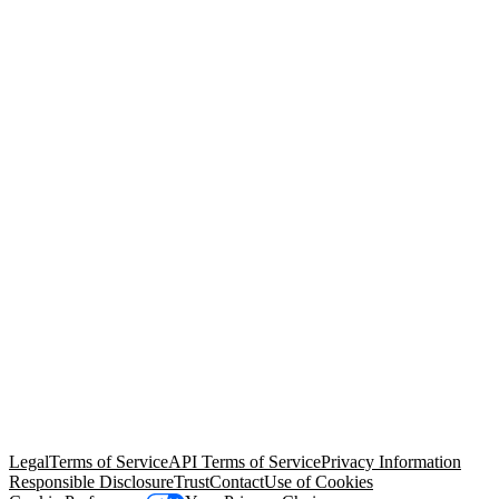
© Copyright 2026 Salesforce, Inc.
All rights reserved
. Various
trademarks held by their respective owners. Salesforce, Inc.
Salesforce Tower, 415 Mission Street, 3rd Floor, San Francisco, CA
94105, United States
Legal
Terms of Service
API Terms of Service
Privacy Information
Responsible Disclosure
Trust
Contact
Use of Cookies