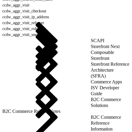
ccdw_aggr_visit
ccdw_aggr_visit_checkout
ccdw_aggr_visit_ip_address
ccdw_aggr_visit_referrer
ccdw_aggr_visit_robot
ccdw_aggr_visit_user_agent
SCAPI
Storefront Next
Composable
Storefront
Storefront Reference
Architecture
(SFRA)
Commerce Apps
ISV Developer
Guide
B2C Commerce
Solutions
B2C Commerce Release Notes
B2C Commerce
Reference
Information