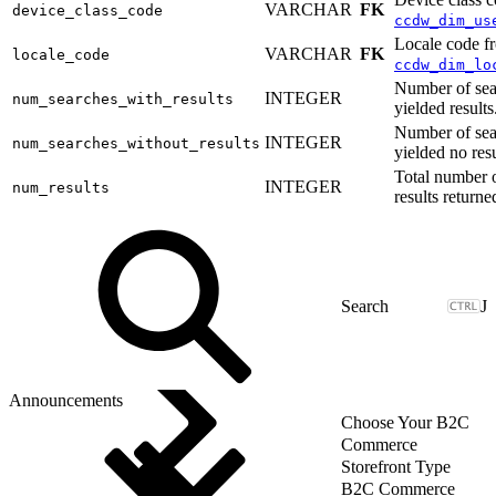
VARCHAR
FK
device_class_code
ccdw_dim_us
Locale code f
VARCHAR
FK
locale_code
ccdw_dim_lo
Number of sea
INTEGER
num_searches_with_results
yielded results
Number of sea
INTEGER
num_searches_without_results
yielded no resu
Total number 
INTEGER
num_results
results returne
J
Announcements
Choose Your B2C
Commerce
Storefront Type
B2C Commerce