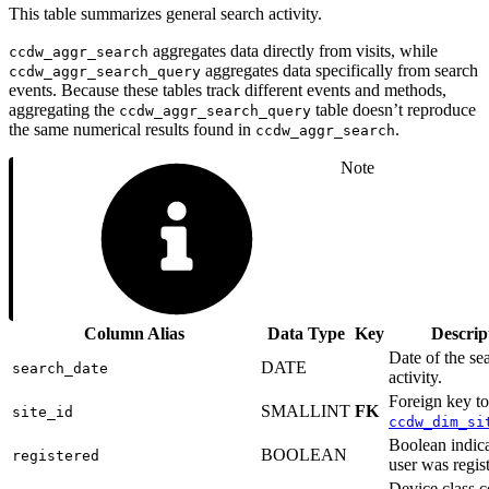
This table summarizes general search activity.
aggregates data directly from visits, while
ccdw_aggr_search
aggregates data specifically from search
ccdw_aggr_search_query
events. Because these tables track different events and methods,
aggregating the
table doesn’t reproduce
ccdw_aggr_search_query
the same numerical results found in
.
ccdw_aggr_search
Note
Column Alias
Data Type
Key
Descrip
Date of the se
DATE
search_date
activity.
Foreign key to
SMALLINT
FK
site_id
ccdw_dim_si
Boolean indica
BOOLEAN
registered
user was regis
Device class 