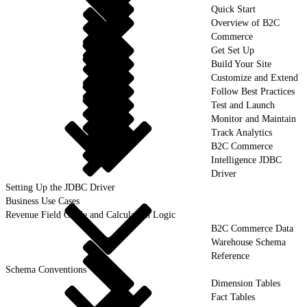
Quick Start
Overview of B2C
Commerce
Get Set Up
Build Your Site
Customize and Extend
Follow Best Practices
Test and Launch
Monitor and Maintain
Track Analytics
B2C Commerce
Intelligence JDBC
Driver
Setting Up the JDBC Driver
Business Use Cases
Revenue Field Guide and Calculation Logic
B2C Commerce Data
Warehouse Schema
Reference
Schema Conventions
Dimension Tables
Fact Tables