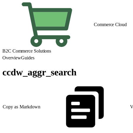
Commerce Cloud
B2C Commerce Solutions
Overview
Guides
ccdw_aggr_search
Copy as Markdown
V