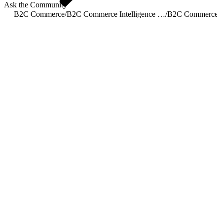
Ask the Community
B2C Commerce
/
B2C Commerce Intelligence JDBC Driver
/