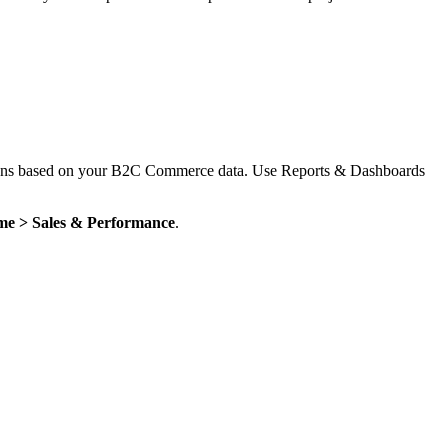
cisions based on your B2C Commerce data. Use Reports & Dashboards
me > Sales & Performance
.