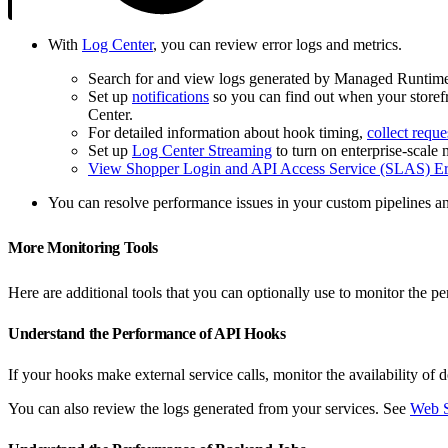
With
Log Center
, you can review error logs and metrics.
Search for and view logs generated by Managed Runtim
Set up
notifications
so you can find out when your storefr
Center.
For detailed information about hook timing,
collect reque
Set up
Log Center Streaming
to turn on enterprise-scale 
View Shopper Login and API Access Service (SLAS) Er
You can resolve performance issues in your custom pipelines 
More Monitoring Tools
Here are additional tools that you can optionally use to monitor the 
Understand the Performance of API Hooks
If your hooks make external service calls, monitor the availability o
You can also review the logs generated from your services. See
Web S