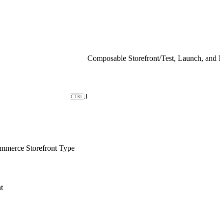
Composable Storefront
/
Test, Launch, and
J
merce Storefront Type
t