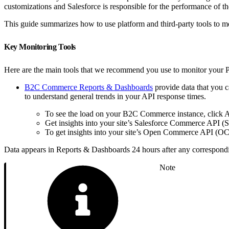
customizations and Salesforce is responsible for the performance of
This guide summarizes how to use platform and third-party tools to m
Key Monitoring Tools
Here are the main tools that we recommend you use to monitor your 
B2C Commerce Reports & Dashboards
provide data that you 
to understand general trends in your API response times.
To see the load on your B2C Commerce instance, click
Get insights into your site’s Salesforce Commerce API (
To get insights into your site’s Open Commerce API (OC
Data appears in Reports & Dashboards 24 hours after any correspond
Note