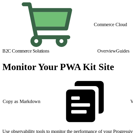
Commerce Cloud
B2C Commerce Solutions
Overview
Guides
Monitor Your PWA Kit Site
Copy as Markdown
V
Use observability tools to monitor the performance of your Progressiv