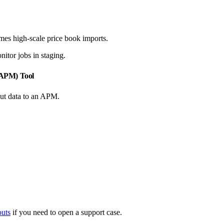
mes high-scale price book imports.
itor jobs in staging.
 (APM) Tool
ut data to an APM.
outs
if you need to open a support case.