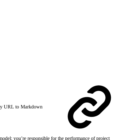
y URL to Markdown
model: you’re responsible for the performance of project