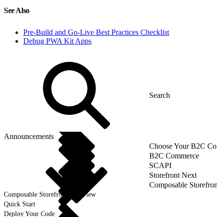
See Also
Pre-Build and Go-Live Best Practices Checklist
Debug PWA Kit Apps
Announcements
Choose Your B2C Com
B2C Commerce
SCAPI
Storefront Next
Composable Storefron
Composable Storefront Overview
Quick Start
Deploy Your Code