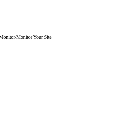
 Monitor
/
Monitor Your Site