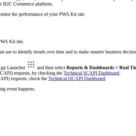
 the B2C Commerce platform.
onitor the performance of your PWA Kit site.
PWA Kit site.
can use to identify trends over time and to make smarter business de
 App Launcher
and then select
Reports & Dashboards > Real Ti
SCAPI) requests, by checking the
Technical SCAPI Dashboard
.
API) requests, check the
Technical OCAPI Dashboard
.
ing event happens.