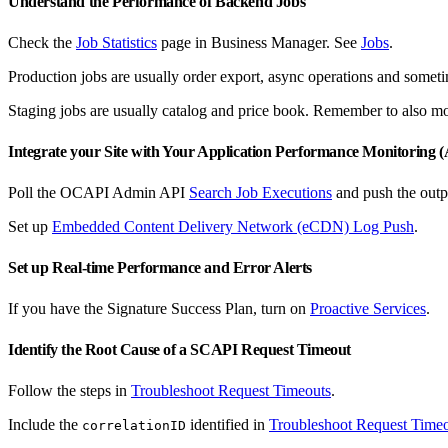
Understand the Performance of Backend Jobs
Check the
Job Statistics
page in Business Manager. See
Jobs
.
Production jobs are usually order export, async operations and someti
Staging jobs are usually catalog and price book. Remember to also mon
Integrate your Site with Your Application Performance Monitoring
Poll the OCAPI Admin API
Search Job Executions
and push the outp
Set up
Embedded Content Delivery Network (eCDN) Log Push
.
Set up Real-time Performance and Error Alerts
If you have the Signature Success Plan, turn on
Proactive Services
.
Identify the Root Cause of a SCAPI Request Timeout
Follow the steps in
Troubleshoot Request Timeouts
.
Include the
identified in
Troubleshoot Request Time
correlationID