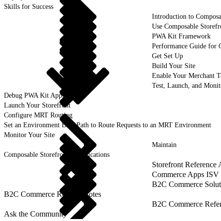
Skills for Success
Introduction to Composa
Use Composable Storefr
PWA Kit Framework
Performance Guide for 
Get Set Up
Build Your Site
Enable Your Merchant 
Test, Launch, and Monit
Debug PWA Kit Apps
Launch Your Storefront
Configure MRT Routing
Set an Environment Base Path to Route Requests to an MRT Environment
Monitor Your Site
Maintain
Composable Storefront Specifications
Storefront Reference
Commerce Apps ISV 
B2C Commerce Solut
B2C Commerce Release Notes
B2C Commerce Refere
Ask the Community