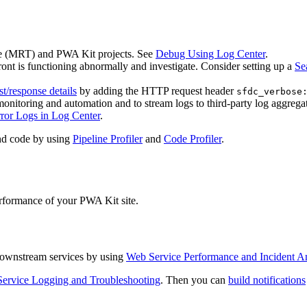
e (MRT) and PWA Kit projects. See
Debug Using Log Center
.
ont is functioning abnormally and investigate. Consider setting up a
Se
st/response details
by adding the HTTP request header
sfdc_verbose
monitoring and automation and to stream logs to third-party log aggregat
ror Logs in Log Center
.
and code by using
Pipeline Profiler
and
Code Profiler
.
performance of your PWA Kit site.
f downstream services by using
Web Service Performance and Incident An
ervice Logging and Troubleshooting
. Then you can
build notifications