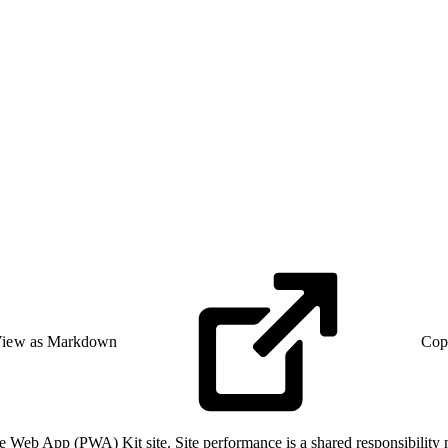
iew as Markdown
Cop
e Web App (PWA) Kit site. Site performance is a shared responsibility 