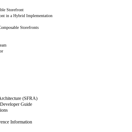
ble Storefront
ont in a Hybrid Implementation
Composable Storefronts
Team
or
 Architecture (SFRA)
Developer Guide
ions
nce Information