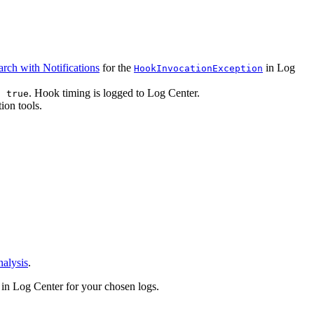
arch with Notifications
for the
in Log
HookInvocationException
. Hook timing is logged to Log Center.
: true
ion tools.
alysis
.
in Log Center for your chosen logs.