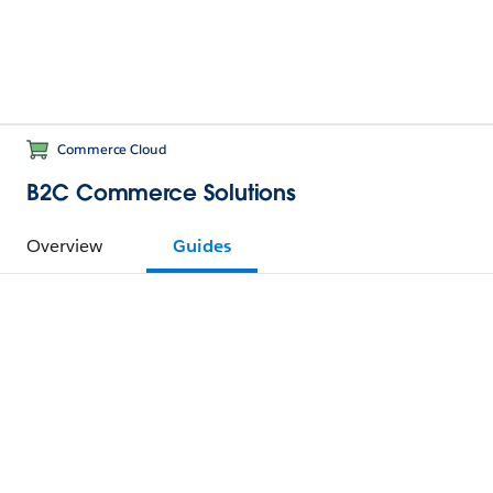
Commerce Cloud
B2C Commerce Solutions
Overview
Guides